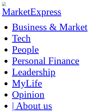
Business & Market
Tech
People
Personal Finance
Leadership
MyLife
Opinion
| About us