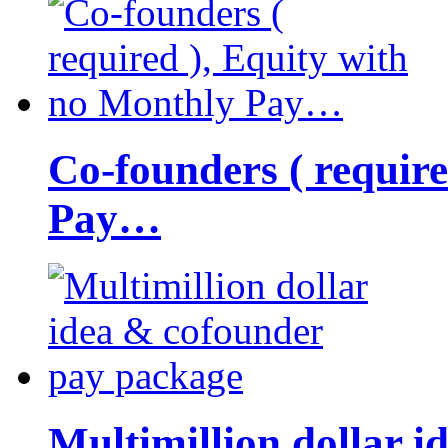
Co-founders ( requir
Pay…
Multimillion dollar 