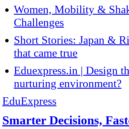
Women, Mobility & Shak
Challenges
Short Stories: Japan & R
that came true
Eduexpress.in | Design th
nurturing environment?
EduExpress
Smarter Decisions, Fas