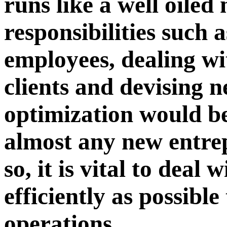
runs like a well oile
responsibilities such
employees, dealing wi
clients and devising 
optimization would be
almost any new entre
so, it is vital to deal 
efficiently as possibl
operations.