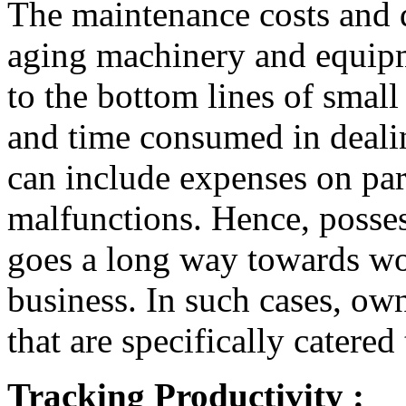
The maintenance costs and 
aging machinery and equipm
to the bottom lines of small
and time consumed in dealin
can include expenses on part
malfunctions. Hence, posses
goes a long way towards wo
business. In such cases, ow
that are specifically catere
Tracking Productivity :