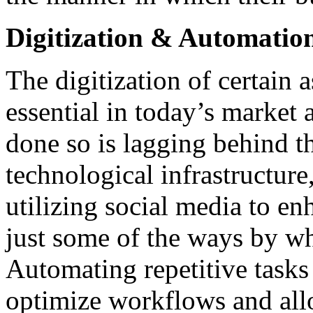
Digitization & Automatio
The digitization of certain 
essential in today’s market 
done so is lagging behind t
technological infrastructure
utilizing social media to e
just some of the ways by wh
Automating repetitive tasks 
optimize workflows and all