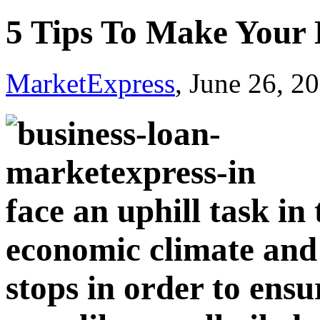
5 Tips To Make Your 
MarketExpress
, June 26, 2
face an uphill task in
economic climate and h
stops in order to ensu