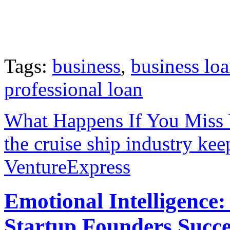
Tags:
business
,
business lo
professional loan
What Happens If You Miss
the cruise ship industry kee
VentureExpress
Emotional Intelligence:
Startup Founders Succe