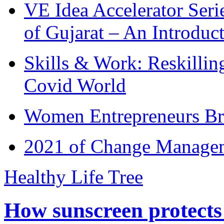
VE Idea Accelerator Seri
of Gujarat – An Introduc
Skills & Work: Reskillin
Covid World
Women Entrepreneurs Br
2021 of Change Manageme
Healthy Life Tree
How sunscreen protects