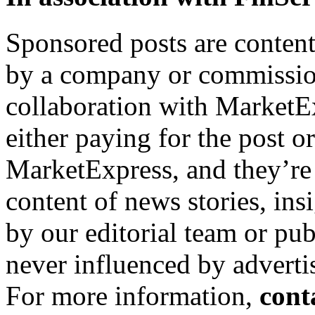
Sponsored posts are content
by a company or commission
collaboration with MarketEx
either paying for the post o
MarketExpress, and they’re
content of news stories, in
by our editorial team or pu
never influenced by adverti
For more information,
cont