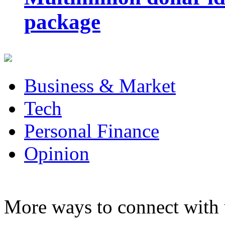
package
Business & Market
Tech
Personal Finance
Opinion
More ways to connect with 