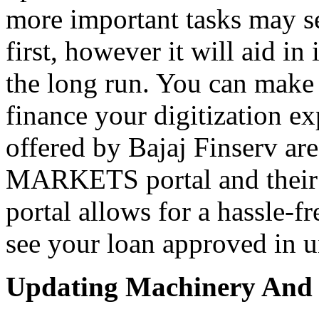
more important tasks may s
first, however it will aid i
the long run. You can make 
finance your digitization ex
offered by Bajaj Finserv are
MARKETS portal and thei
portal allows for a hassle-fr
see your loan approved in u
Updating Machinery And