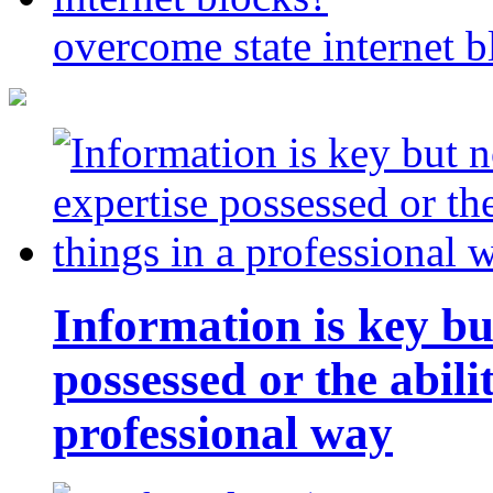
overcome state internet b
Information is key bu
possessed or the abili
professional way