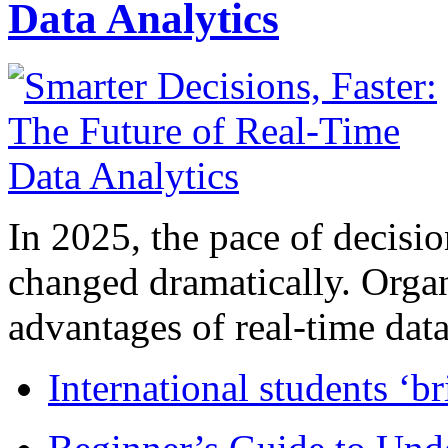
Data Analytics
In 2025, the pace of decisi
changed dramatically. Organ
advantages of real-time data 
International students ‘b