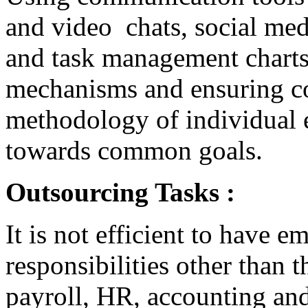
and video chats, social med
and task management charts
mechanisms and ensuring co
methodology of individual
towards common goals.
Outsourcing Tasks :
It is not efficient to have 
responsibilities other than t
payroll, HR, accounting an