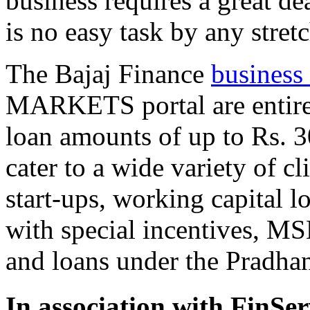
business requires a great de
is no easy task by any stret
The Bajaj Finance
business
MARKETS portal are entirely
loan amounts of up to Rs. 3
cater to a wide variety of c
start-ups, working capital 
with special incentives, M
and loans under the Prad
In association with
FinSer