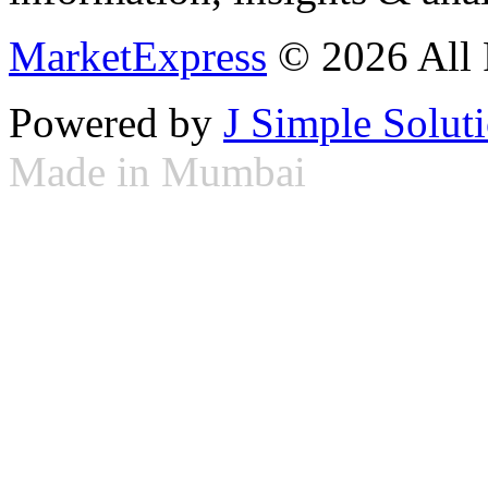
MarketExpress
© 2026 All 
Powered by
J Simple Solut
Made in Mumbai