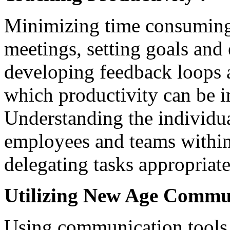
Minimizing time consuming
meetings, setting goals and
developing feedback loops 
which productivity can be i
Understanding the individu
employees and teams within 
delegating tasks appropriate
Utilizing New Age Commun
Using communication tools 