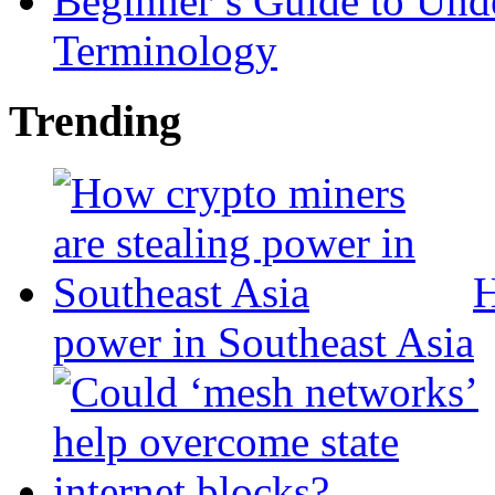
Beginner’s Guide to Und
Terminology
Trending
H
power in Southeast Asia