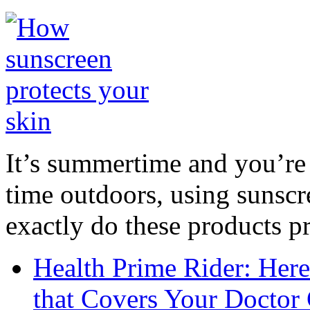
It’s summertime and you’re 
time outdoors, using sunsc
exactly do these products pr
Health Prime Rider: Her
that Covers Your Doctor 