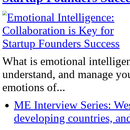
What is emotional intelligenc
understand, and manage you
emotions of...
ME Interview Series: West
developing countries, and