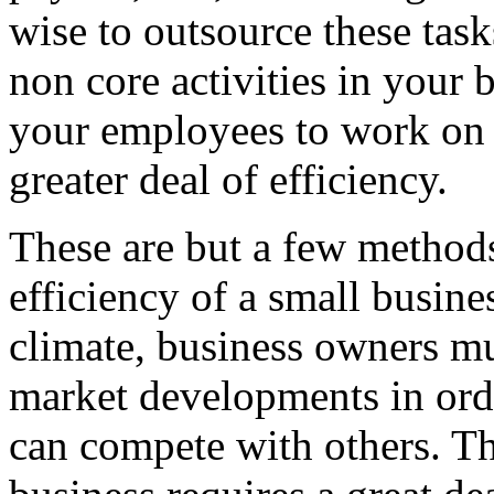
wise to outsource these task
non core activities in your b
your employees to work on t
greater deal of efficiency.
These are but a few methods
efficiency of a small busine
climate, business owners mus
market developments in order
can compete with others. Th