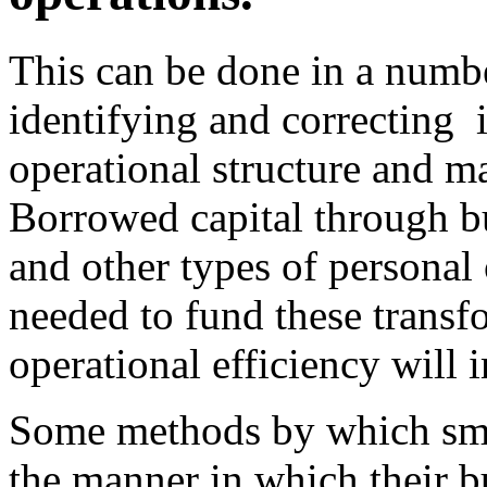
This can be done in a numb
identifying and correcting i
operational structure and m
Borrowed capital through b
and other types of personal
needed to fund these transfo
operational efficiency will
Some methods by which sma
the manner in which their b