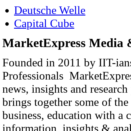
Deutsche Welle
Capital Cube
MarketExpress Media 
Founded in 2011 by IIT-ian
Professionals ­ MarketExpres
news, insights and research
brings together some of the 
business, education with a 
information, insights & anal