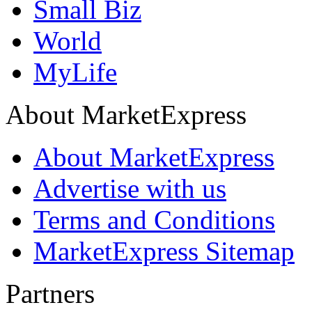
Small Biz
World
MyLife
About MarketExpress
About MarketExpress
Advertise with us
Terms and Conditions
MarketExpress Sitemap
Partners