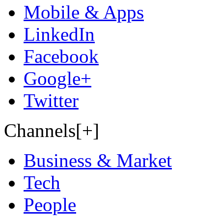
Mobile & Apps
LinkedIn
Facebook
Google+
Twitter
Channels[+]
Business & Market
Tech
People