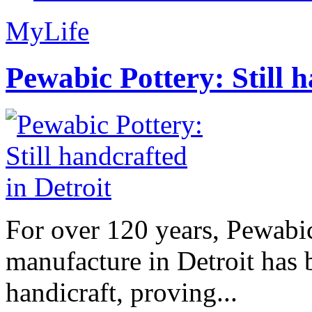
MyLife
Pewabic Pottery: Still h
For over 120 years, Pewabic
manufacture in Detroit has 
handicraft, proving...