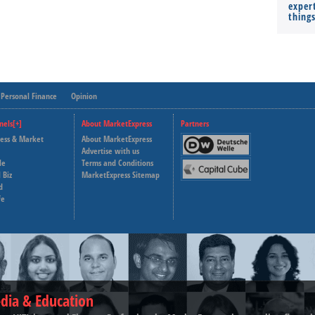
expert
thing
Personal Finance
Opinion
nels[+]
About MarketExpress
Partners
ness & Market
About MarketExpress
Deutsche Welle
Advertise with us
le
Terms and Conditions
Capital Cube
 Biz
MarketExpress Sitemap
d
fe
dia & Education