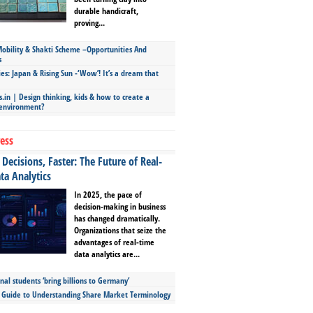
durable handicraft,
proving...
bility & Shakti Scheme –Opportunities And
s
ies: Japan & Rising Sun -‘Wow’! It’s a dream that
.in | Design thinking, kids & how to create a
 environment?
ess
Decisions, Faster: The Future of Real-
ta Analytics
In 2025, the pace of
decision-making in business
has changed dramatically.
Organizations that seize the
advantages of real-time
data analytics are...
nal students ‘bring billions to Germany’
s Guide to Understanding Share Market Terminology