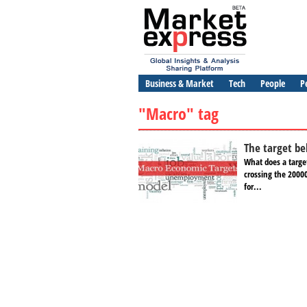
Business & Market
Tech
People
P
"Macro" tag
The target be
What does a targe
crossing the 2000
for...