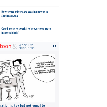
How crypto miners are stealing power in
Southeast Asia
Could ‘mesh networks’ help overcome state
internet blocks?
mation is key but not equal to
Co-founders ( required ), Equ