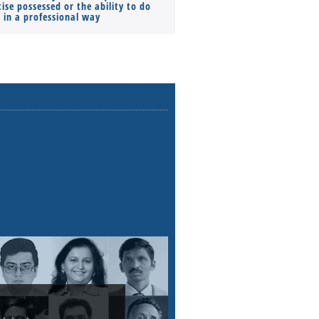
ise possessed or the ability to do
Monthly Pay…
s in a professional way