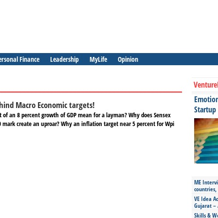
ersonal Finance
Leadership
MyLife
Opinion
Venture
Emotiona
hind Macro Economic targets!
Startup
t of an 8 percent growth of GDP mean for a layman? Why does Sensex
0 mark create an uproar? Why an inflation target near 5 percent for Wpi
ME Intervi
countries,
VE Idea Ac
Gujarat – 
Skills & W