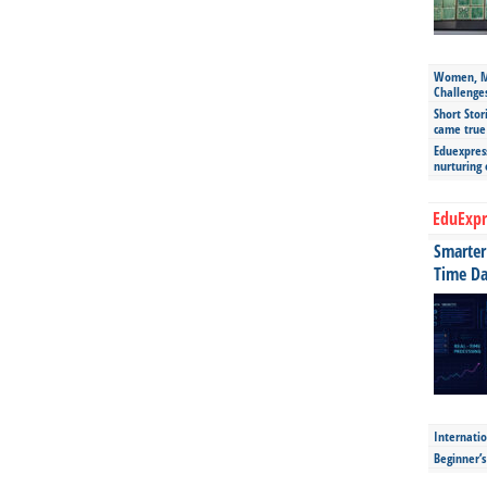
Women, Mo
Challenge
Short Stor
came true
Eduexpress
nurturing
EduExpr
Smarter 
Time Da
Internatio
Beginner’