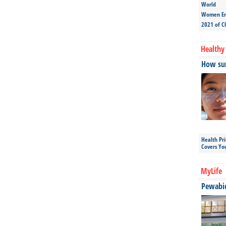
World
Women Ent
2021 of C
Healthy 
How sun
Health Pr
Covers Yo
MyLife
Pewabic 