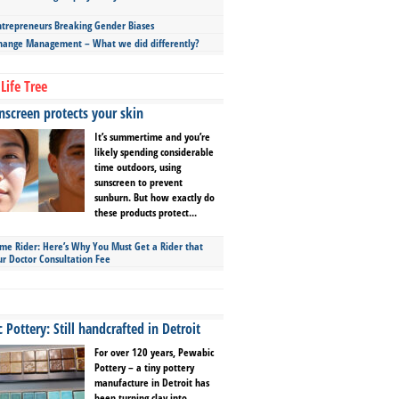
repreneurs Breaking Gender Biases
hange Management – What we did differently?
Life Tree
screen protects your skin
It’s summertime and you’re
likely spending considerable
time outdoors, using
sunscreen to prevent
sunburn. But how exactly do
these products protect...
ime Rider: Here’s Why You Must Get a Rider that
ur Doctor Consultation Fee
Pottery: Still handcrafted in Detroit
For over 120 years, Pewabic
Pottery – a tiny pottery
manufacture in Detroit has
been turning clay into