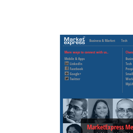
Business & Market
Tech
More ways to connect with us..
Chan
Mobile & Apps
Busi
LinkedIn
Tech
Facebook
Peop
Google+
Small
Twitter
Worl
MyLi
MarketExpress Me