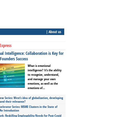
| About us
Express
l Intelligence: Collaboration is Key for
 Founders Success
What is emotional
intelligence? It’s the ability
to recognize, understand,
and manage your own
emotions, as well as the
emotions of...
ew Series: West’s idea of globalization, developing
 and their relevance?
celerator Series: MSME Clusters in the State of
An Introduction
ork: Reskilling Employability Needs for Post-Covid