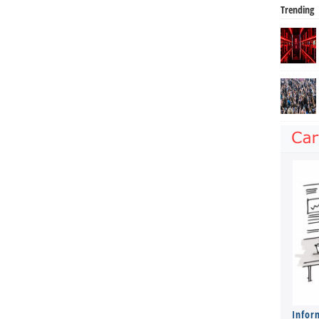
Trending
Infor