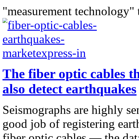
"measurement technology" 
The fiber optic cables t
also detect earthquakes
Seismographs are highly sen
good job of registering eart
fiber optic cables — the dat