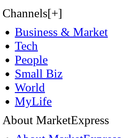
Channels[+]
Business & Market
Tech
People
Small Biz
World
MyLife
About MarketExpress