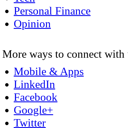
Personal Finance
Opinion
More ways to connect with 
Mobile & Apps
LinkedIn
Facebook
Google+
Twitter