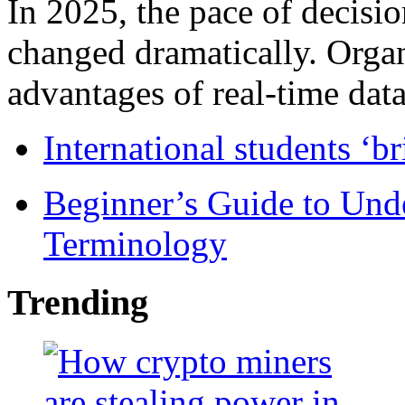
In 2025, the pace of decisi
changed dramatically. Organ
advantages of real-time data 
International students ‘b
Beginner’s Guide to Und
Terminology
Trending