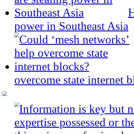
H
power in Southeast Asia
overcome state internet b