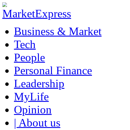
Business & Market
Tech
People
Personal Finance
Leadership
MyLife
Opinion
| About us