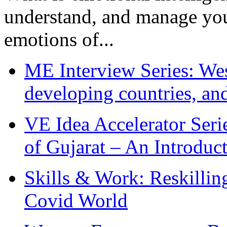
understand, and manage you
emotions of...
ME Interview Series: West
developing countries, and
VE Idea Accelerator Seri
of Gujarat – An Introduc
Skills & Work: Reskillin
Covid World