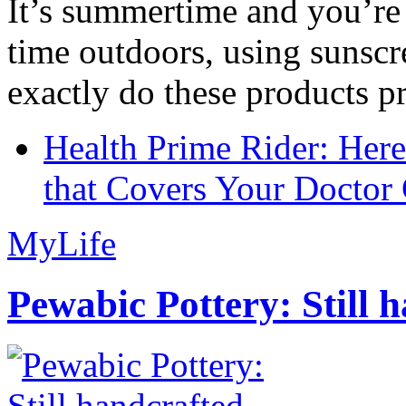
It’s summertime and you’re 
time outdoors, using sunsc
exactly do these products pr
Health Prime Rider: Her
that Covers Your Doctor 
MyLife
Pewabic Pottery: Still h