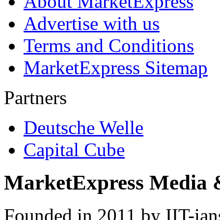
About MarketExpress
Advertise with us
Terms and Conditions
MarketExpress Sitemap
Partners
Deutsche Welle
Capital Cube
MarketExpress Media 
Founded in 2011 by IIT-ian