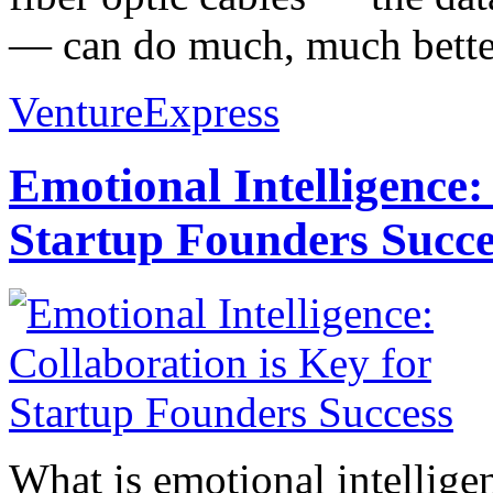
— can do much, much better
VentureExpress
Emotional Intelligence:
Startup Founders Succe
What is emotional intelligenc