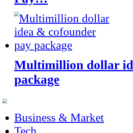
Multimillion dollar 
package
Business & Market
Tech