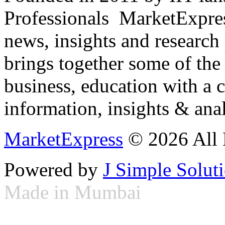
Professionals ­ MarketExpres
news, insights and research
brings together some of the 
business, education with a 
information, insights & anal
MarketExpress
© 2026 All 
Powered by
J Simple Solut
Made in Mumbai