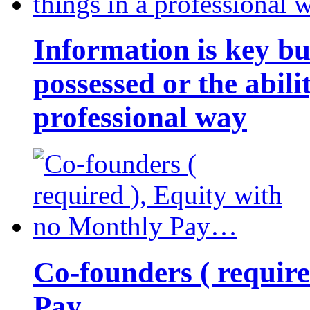
Information is key bu
possessed or the abili
professional way
Co-founders ( requir
Pay…