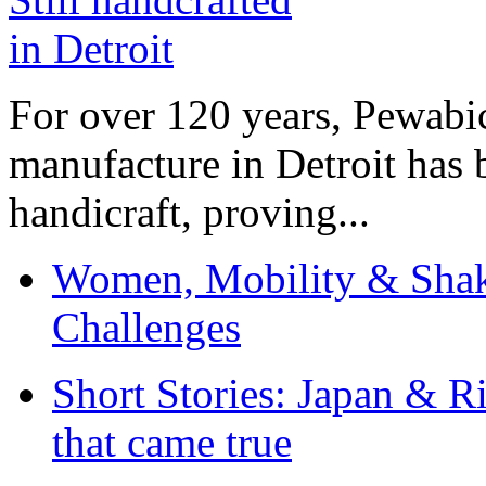
For over 120 years, Pewabic
manufacture in Detroit has 
handicraft, proving...
Women, Mobility & Shak
Challenges
Short Stories: Japan & R
that came true