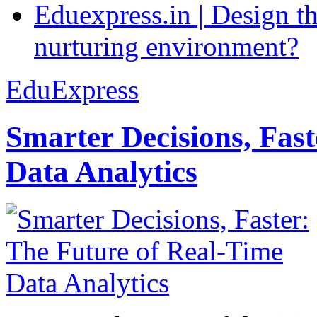
Eduexpress.in | Design th
nurturing environment?
EduExpress
Smarter Decisions, Fas
Data Analytics