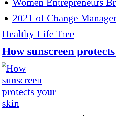
Women Entrepreneurs Br
2021 of Change Manageme
Healthy Life Tree
How sunscreen protects