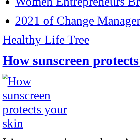
Women Entrepreneurs Br
2021 of Change Manageme
Healthy Life Tree
How sunscreen protects