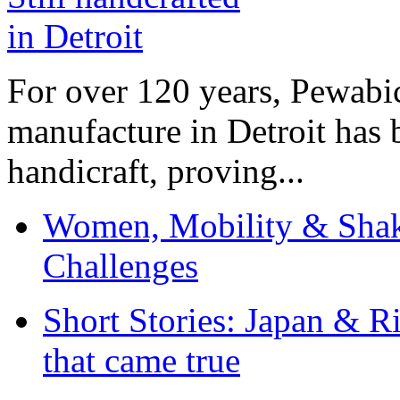
For over 120 years, Pewabic
manufacture in Detroit has 
handicraft, proving...
Women, Mobility & Shak
Challenges
Short Stories: Japan & R
that came true