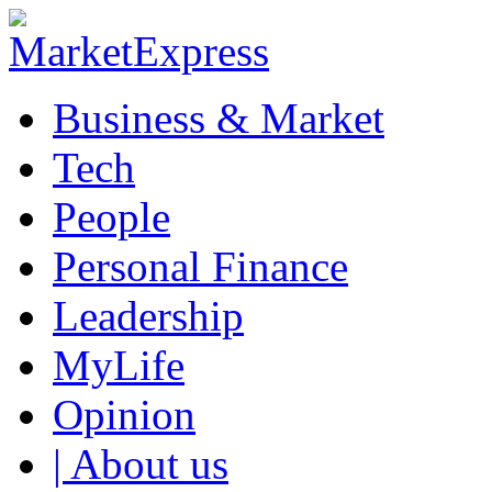
Business & Market
Tech
People
Personal Finance
Leadership
MyLife
Opinion
| About us