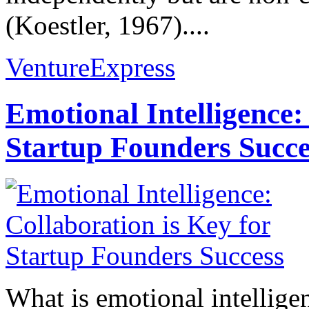
(Koestler, 1967)....
VentureExpress
Emotional Intelligence:
Startup Founders Succe
What is emotional intelligenc