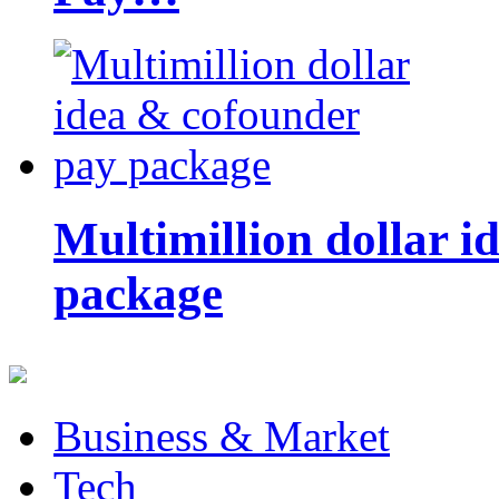
Multimillion dollar 
package
Business & Market
Tech