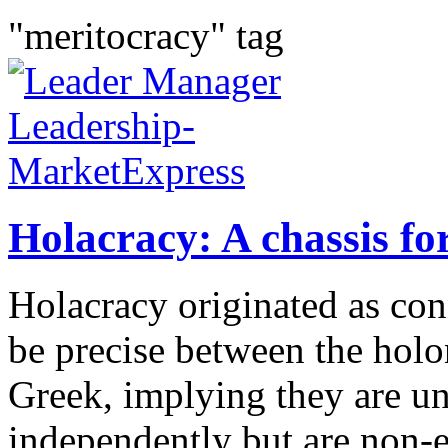
"meritocracy" tag
Holacracy: A chassis fo
Holacracy originated as conn
be precise between the hol
Greek, implying they are u
independently but are non-e