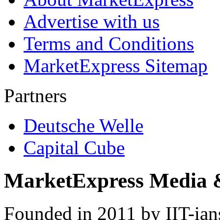
Advertise with us
Terms and Conditions
MarketExpress Sitemap
Partners
Deutsche Welle
Capital Cube
MarketExpress Media 
Founded in 2011 by IIT-ian