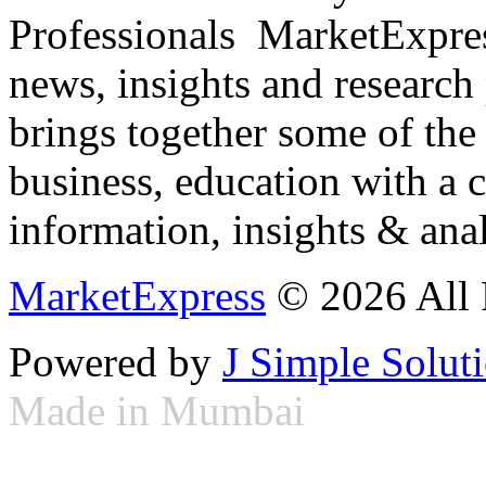
Professionals ­ MarketExpres
news, insights and research
brings together some of the 
business, education with a 
information, insights & anal
MarketExpress
© 2026 All 
Powered by
J Simple Solut
Made in Mumbai