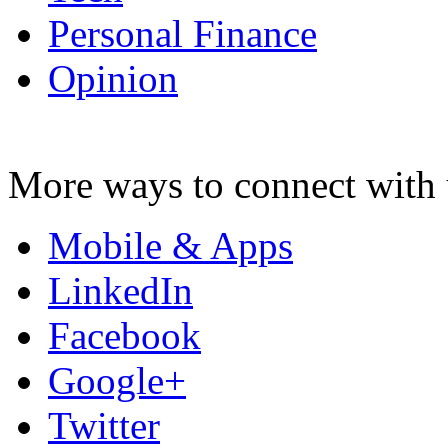
Personal Finance
Opinion
More ways to connect with 
Mobile & Apps
LinkedIn
Facebook
Google+
Twitter