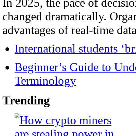
In 2025, the pace of decisi
changed dramatically. Organ
advantages of real-time data 
International students ‘b
Beginner’s Guide to Und
Terminology
Trending