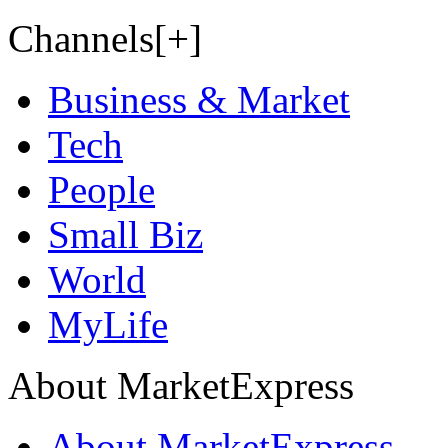
Channels[+]
Business & Market
Tech
People
Small Biz
World
MyLife
About MarketExpress
About MarketExpress