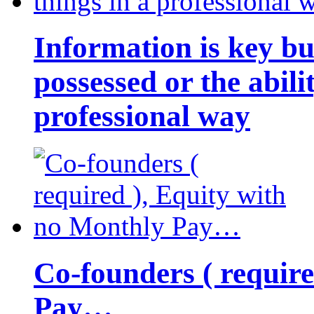
Information is key bu
possessed or the abili
professional way
Co-founders ( requir
Pay…