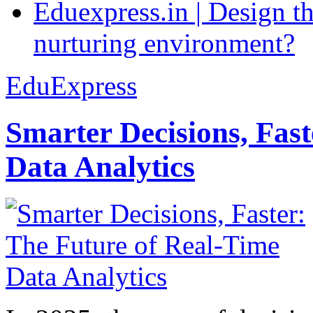
Eduexpress.in | Design th
nurturing environment?
EduExpress
Smarter Decisions, Fas
Data Analytics