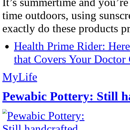
It’s summertime and you’re 
time outdoors, using sunsc
exactly do these products pr
Health Prime Rider: Her
that Covers Your Doctor 
MyLife
Pewabic Pottery: Still h