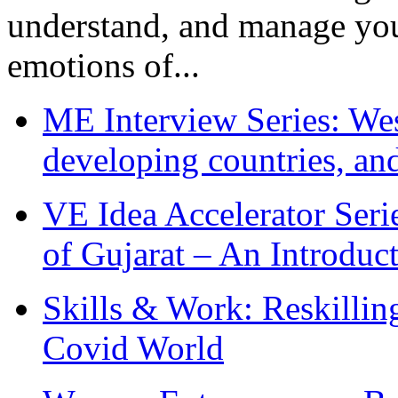
understand, and manage you
emotions of...
ME Interview Series: West
developing countries, and
VE Idea Accelerator Seri
of Gujarat – An Introduc
Skills & Work: Reskillin
Covid World