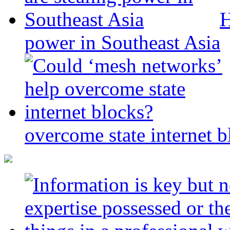
H
power in Southeast Asia
overcome state internet b