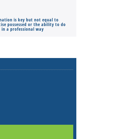
mation is key but not equal to
Co-founders ( required ), Equ
ise possessed or the ability to do
Monthly Pay…
s in a professional way