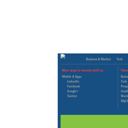
Business & Market
Tech
More ways to connect with us..
Chan
Mobile & Apps
Busi
LinkedIn
Tech
Facebook
Peop
Google+
Small
Twitter
Worl
MyLi