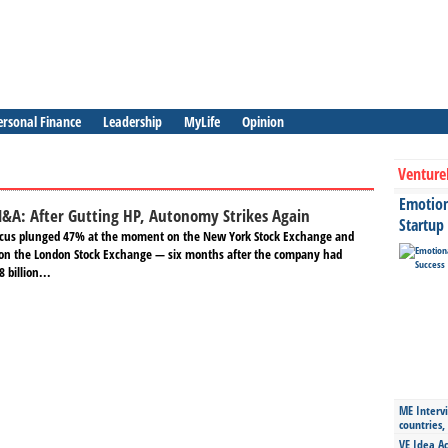
ersonal Finance
Leadership
MyLife
Opinion
Venture
Emotiona
M&A: After Gutting HP, Autonomy Strikes Again
Startup
Focus plunged 47% at the moment on the New York Stock Exchange and
on the London Stock Exchange — six months after the company had
 billion...
ME Intervi
countries,
VE Idea Ac