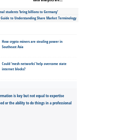
nal students ‘bring billions to Germany’
s Guide to Understanding Share Market Terminology
How crypto miners are stealing power in
Southeast Asia
Could ‘mesh networks’ help overcome state
internet blocks?