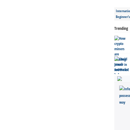
Internatio
Beginner’
Trending