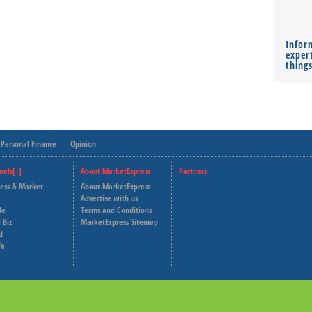
Infor
expert
thing
Personal Finance
Opinion
nels[+]
About MarketExpress
Partners
ness & Market
About MarketExpress
Deutsche Welle
Advertise with us
le
Terms and Conditions
Capital Cube
 Biz
MarketExpress Sitemap
d
fe