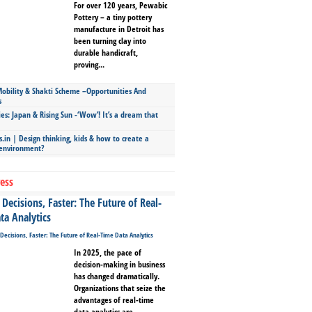
For over 120 years, Pewabic
Pottery – a tiny pottery
manufacture in Detroit has
been turning clay into
durable handicraft,
proving...
bility & Shakti Scheme –Opportunities And
s
ies: Japan & Rising Sun -‘Wow’! It’s a dream that
.in | Design thinking, kids & how to create a
 environment?
ess
Decisions, Faster: The Future of Real-
ta Analytics
In 2025, the pace of
decision-making in business
has changed dramatically.
Organizations that seize the
advantages of real-time
data analytics are...