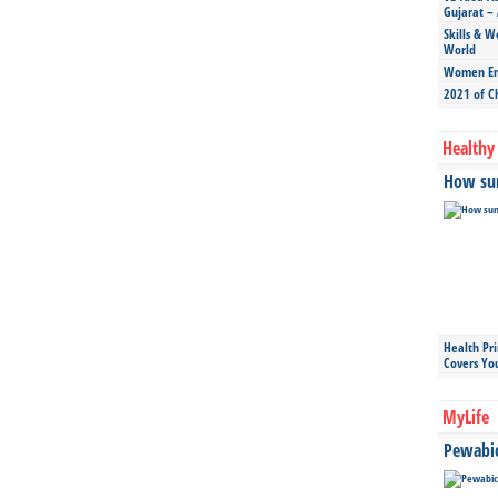
Gujarat – 
Skills & W
World
Women Ent
2021 of C
Healthy 
How sun
Health Pr
Covers Yo
MyLife
Pewabic 