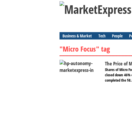
Business & Market
Tech
People
P
"Micro Focus" tag
The Price of 
Shares of Micro 
closed down 46% 
completed the $8.8