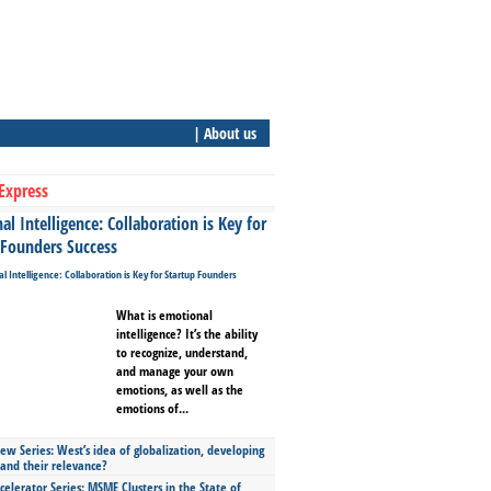
| About us
Express
l Intelligence: Collaboration is Key for
 Founders Success
What is emotional
intelligence? It’s the ability
to recognize, understand,
and manage your own
emotions, as well as the
emotions of...
ew Series: West’s idea of globalization, developing
 and their relevance?
celerator Series: MSME Clusters in the State of