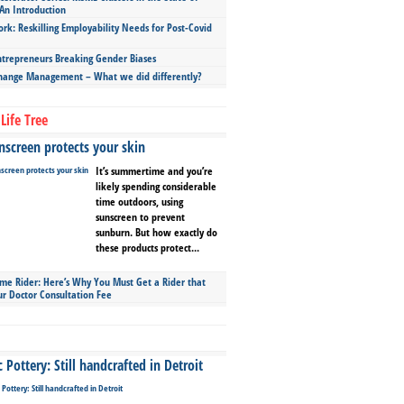
An Introduction
ork: Reskilling Employability Needs for Post-Covid
repreneurs Breaking Gender Biases
hange Management – What we did differently?
Life Tree
screen protects your skin
It’s summertime and you’re
likely spending considerable
time outdoors, using
sunscreen to prevent
sunburn. But how exactly do
these products protect...
ime Rider: Here’s Why You Must Get a Rider that
ur Doctor Consultation Fee
Pottery: Still handcrafted in Detroit