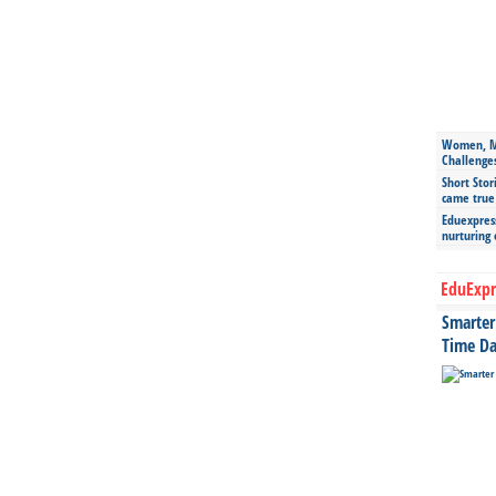
Women, Mo
Challenge
Short Stor
came true
Eduexpress
nurturing
EduExpr
Smarter 
Time Da