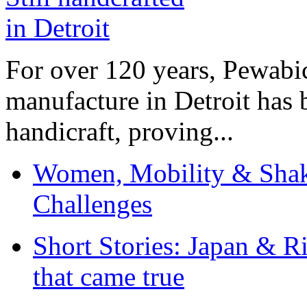
For over 120 years, Pewabic
manufacture in Detroit has 
handicraft, proving...
Women, Mobility & Shak
Challenges
Short Stories: Japan & R
that came true