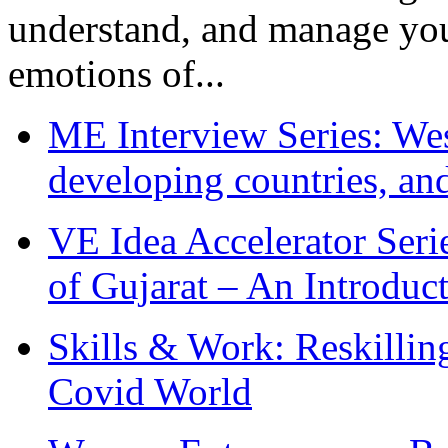
understand, and manage you
emotions of...
ME Interview Series: West
developing countries, and
VE Idea Accelerator Seri
of Gujarat – An Introduc
Skills & Work: Reskillin
Covid World