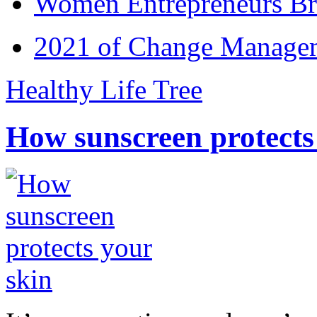
Women Entrepreneurs Br
2021 of Change Manageme
Healthy Life Tree
How sunscreen protects