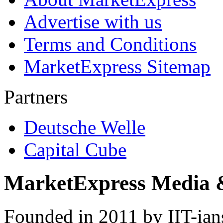
Advertise with us
Terms and Conditions
MarketExpress Sitemap
Partners
Deutsche Welle
Capital Cube
MarketExpress Media 
Founded in 2011 by IIT-ian