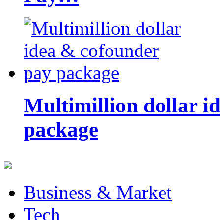
Multimillion dollar 
package
Business & Market
Tech