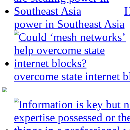
H
power in Southeast Asia
overcome state internet b