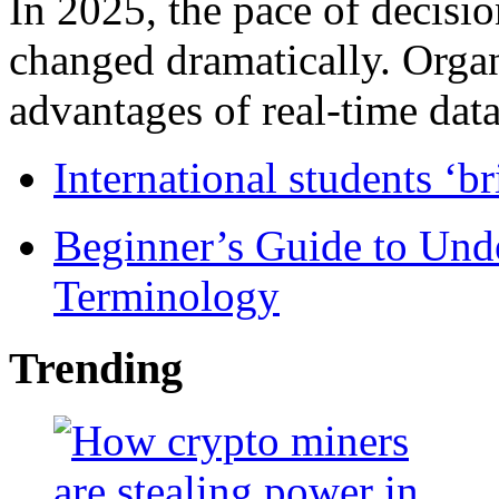
In 2025, the pace of decisi
changed dramatically. Organ
advantages of real-time data 
International students ‘b
Beginner’s Guide to Und
Terminology
Trending