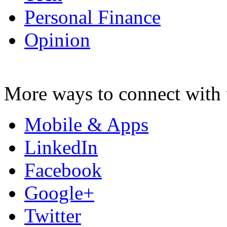
Personal Finance
Opinion
More ways to connect with 
Mobile & Apps
LinkedIn
Facebook
Google+
Twitter