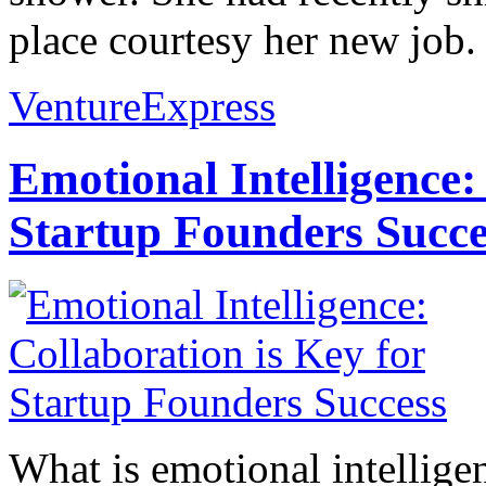
place courtesy her new job. 
VentureExpress
Emotional Intelligence:
Startup Founders Succe
What is emotional intelligenc