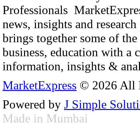
Professionals ­ MarketExpres
news, insights and research
brings together some of the 
business, education with a 
information, insights & anal
MarketExpress
© 2026 All 
Powered by
J Simple Solut
Made in Mumbai