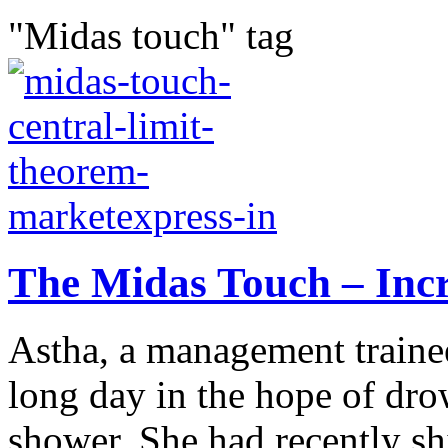
"Midas touch" tag
The Midas Touch – Incr
Astha, a management trainee
long day in the hope of dro
shower. She had recently shi