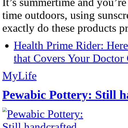
It’s summertime and you’re 
time outdoors, using sunsc
exactly do these products pr
Health Prime Rider: Her
that Covers Your Doctor 
MyLife
Pewabic Pottery: Still h