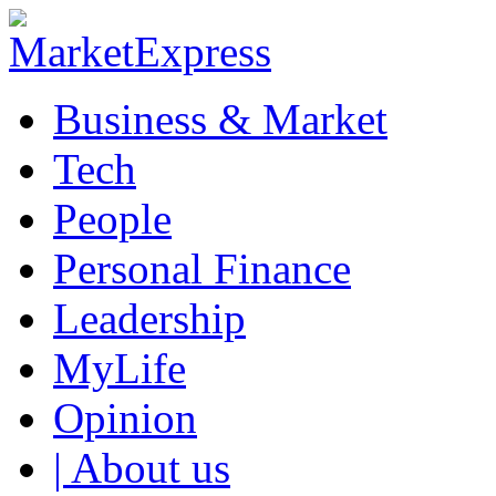
Business & Market
Tech
People
Personal Finance
Leadership
MyLife
Opinion
| About us