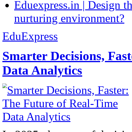
Eduexpress.in | Design th
nurturing environment?
EduExpress
Smarter Decisions, Fas
Data Analytics