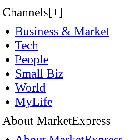
Channels[+]
Business & Market
Tech
People
Small Biz
World
MyLife
About MarketExpress
About MarketExpress