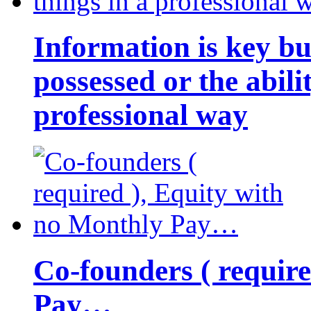
Information is key bu
possessed or the abili
professional way
Co-founders ( requir
Pay…