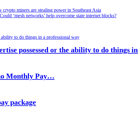
 crypto miners are stealing power in Southeast Asia
Could ‘mesh networks’ help overcome state internet blocks?
rtise possessed or the ability to do things i
h no Monthly Pay…
pay package