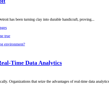
oit
troit has been turning clay into durable handicraft, proving...
nges
me true
ing environment?
Real-Time Data Analytics
lly. Organizations that seize the advantages of real-time data analytics 