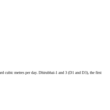
rd cubic metres per day. Dhirubhai-1 and 3 (D1 and D3), the first