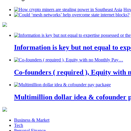
How
Information is key but not equal to expe
Co-founders ( required ), Equity wit
Multimillion dollar idea & cofounder 
Business & Market
Tech
Personal Finance