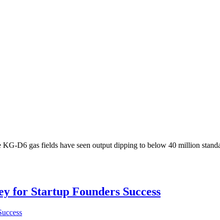
 KG-D6 gas fields have seen output dipping to below 40 million standa
Key for Startup Founders Success