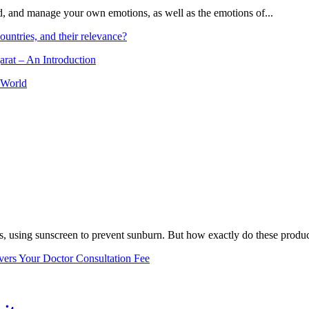
and, and manage your own emotions, as well as the emotions of...
ountries, and their relevance?
arat – An Introduction
 World
, using sunscreen to prevent sunburn. But how exactly do these product
vers Your Doctor Consultation Fee