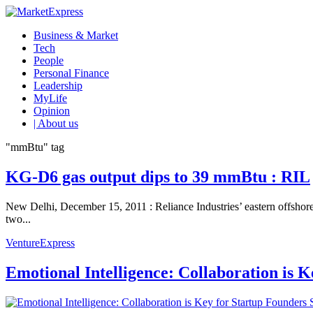
Business & Market
Tech
People
Personal Finance
Leadership
MyLife
Opinion
| About us
"mmBtu" tag
KG-D6 gas output dips to 39 mmBtu : RIL
New Delhi, December 15, 2011 : Reliance Industries’ eastern offshore
two...
VentureExpress
Emotional Intelligence: Collaboration is 