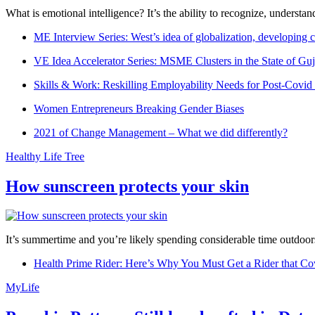
What is emotional intelligence? It’s the ability to recognize, underst
ME Interview Series: West’s idea of globalization, developing c
VE Idea Accelerator Series: MSME Clusters in the State of Guj
Skills & Work: Reskilling Employability Needs for Post-Covid
Women Entrepreneurs Breaking Gender Biases
2021 of Change Management – What we did differently?
Healthy Life Tree
How sunscreen protects your skin
It’s summertime and you’re likely spending considerable time outdoors
Health Prime Rider: Here’s Why You Must Get a Rider that Co
MyLife