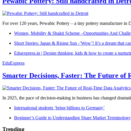
Pewabic Pottery: Still handcrafted in Detr
For over 120 years, Pewabic Pottery – a tiny pottery manufacture in De
Women, Mobility & Shakti Scheme –Opportunities And Challe
Short Stories: Japan & Rising Sun -‘Wow’! It’s a dream that ca
Eduexpress.in | Design thinking, kids & how to create a nurtur
EduExpress
Smarter Decisions, Faster: The Future of 
In 2025, the pace of decision-making in business has changed dramatica
International students ‘bring billions to Germany’
Beginner’s Guide to Understanding Share Market Terminology
Trending