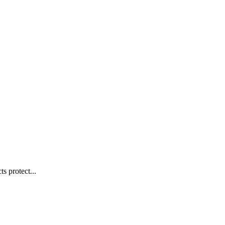
s protect...