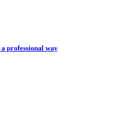
n a professional way