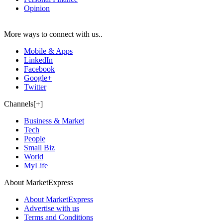
Opinion
More ways to connect with us..
Mobile & Apps
LinkedIn
Facebook
Google+
Twitter
Channels[+]
Business & Market
Tech
People
Small Biz
World
MyLife
About MarketExpress
About MarketExpress
Advertise with us
Terms and Conditions