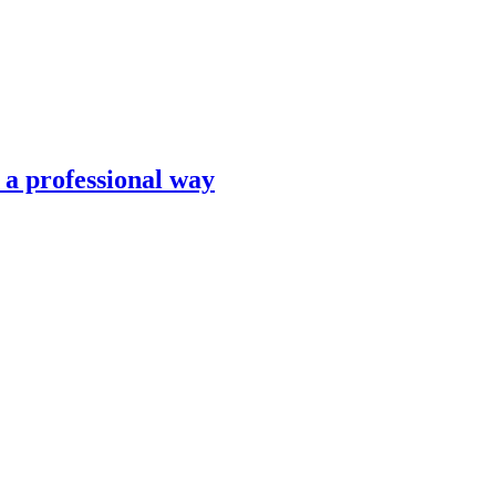
n a professional way