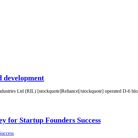
ld development
stries Ltd (RIL) [stockquote]Reliance[/stockquote] operated D-6 block
Key for Startup Founders Success