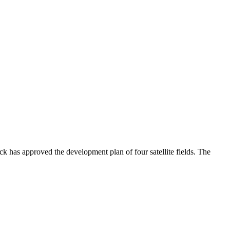
 has approved the development plan of four satellite fields. The