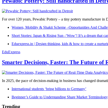
Pewabic Pottery: Still handcrafted in Detr
For over 120 years, Pewabic Pottery – a tiny pottery manufacture in De
Women, Mobility & Shakti Scheme –Opportunities And Challe
Short Stories: Japan & Rising Sun -‘Wow’! It’s a dream that ca
Eduexpress.in | Design thinking, kids & how to create a nurtur
EduExpress
Smarter Decisions, Faster: The Future of 
In 2025, the pace of decision-making in business has changed dramatica
International students ‘bring billions to Germany’
Beginner’s Guide to Understanding Share Market Terminology
Trending