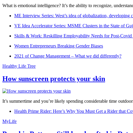
What is emotional intelligence? It’s the ability to recognize, underst
ME Interview Series: West’s idea of globalization, developing c
VE Idea Accelerator Series: MSME Clusters in the State of Guj
Skills & Work: Reskilling Employability Needs for Post-Covid
Women Entrepreneurs Breaking Gender Biases
2021 of Change Management – What we did differently?
Healthy Life Tree
How sunscreen protects your skin
It’s summertime and you’re likely spending considerable time outdoors
Health Prime Rider: Here’s Why You Must Get a Rider that Co
MyLife