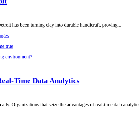
oit
troit has been turning clay into durable handicraft, proving...
nges
me true
ing environment?
Real-Time Data Analytics
lly. Organizations that seize the advantages of real-time data analytics 