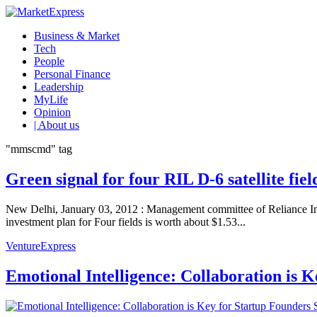
Business & Market
Tech
People
Personal Finance
Leadership
MyLife
Opinion
| About us
"mmscmd" tag
Green signal for four RIL D-6 satellite fie
New Delhi, January 03, 2012 : Management committee of Reliance Indu
investment plan for Four fields is worth about $1.53...
VentureExpress
Emotional Intelligence: Collaboration is 