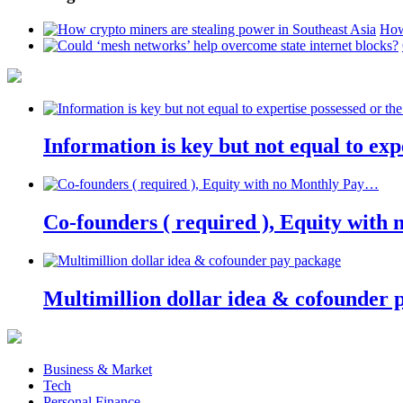
How
Information is key but not equal to expe
Co-founders ( required ), Equity wit
Multimillion dollar idea & cofounder 
Business & Market
Tech
Personal Finance