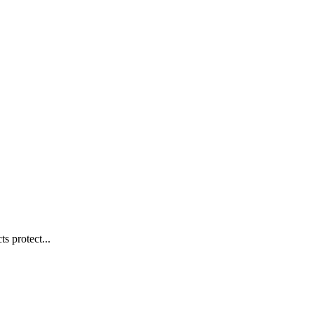
s protect...