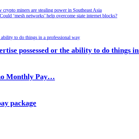
 crypto miners are stealing power in Southeast Asia
Could ‘mesh networks’ help overcome state internet blocks?
rtise possessed or the ability to do things i
h no Monthly Pay…
pay package