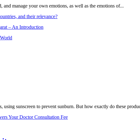
and, and manage your own emotions, as well as the emotions of...
ountries, and their relevance?
arat – An Introduction
 World
, using sunscreen to prevent sunburn. But how exactly do these product
vers Your Doctor Consultation Fee