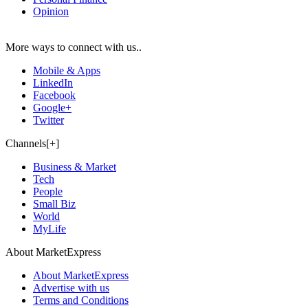
Opinion
More ways to connect with us..
Mobile & Apps
LinkedIn
Facebook
Google+
Twitter
Channels[+]
Business & Market
Tech
People
Small Biz
World
MyLife
About MarketExpress
About MarketExpress
Advertise with us
Terms and Conditions