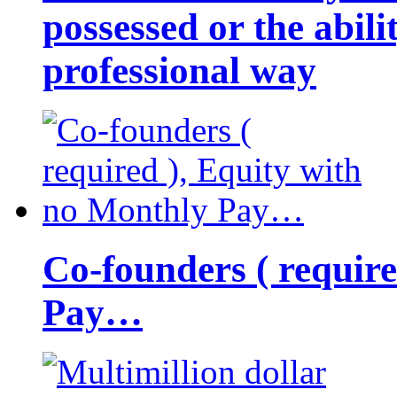
possessed or the abili
professional way
Co-founders ( requir
Pay…