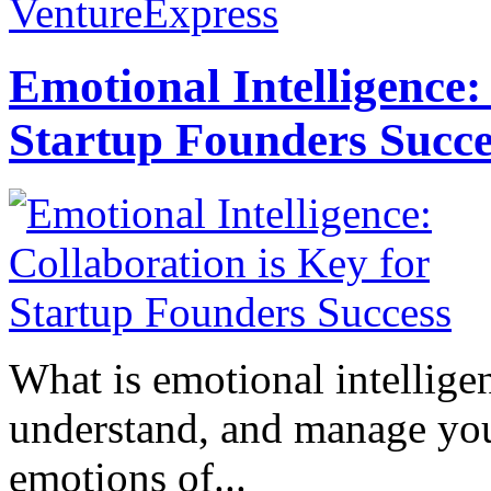
VentureExpress
Emotional Intelligence:
Startup Founders Succe
What is emotional intelligenc
understand, and manage you
emotions of...