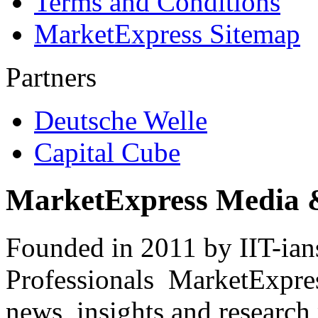
Terms and Conditions
MarketExpress Sitemap
Partners
Deutsche Welle
Capital Cube
MarketExpress Media 
Founded in 2011 by IIT-ian
Professionals ­ MarketExpres
news, insights and research