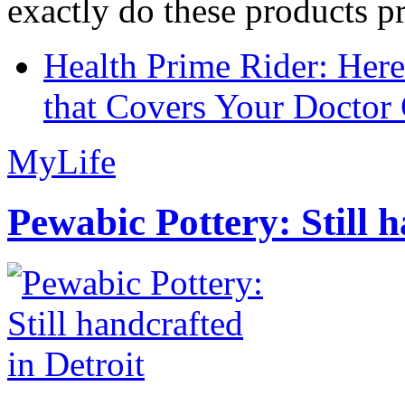
exactly do these products pr
Health Prime Rider: Her
that Covers Your Doctor 
MyLife
Pewabic Pottery: Still h