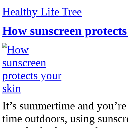
Healthy Life Tree
How sunscreen protects
It’s summertime and you’re 
time outdoors, using sunsc