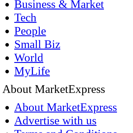
Business & Market
Tech
People
Small Biz
World
MyLife
About MarketExpress
About MarketExpress
Advertise with us