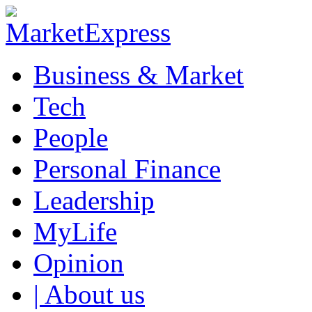
Business & Market
Tech
People
Personal Finance
Leadership
MyLife
Opinion
| About us