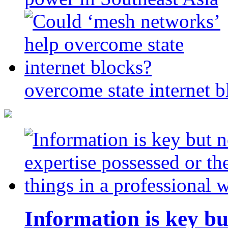
overcome state internet b
Information is key bu