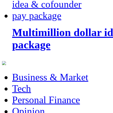
Multimillion dollar 
package
Business & Market
Tech
Personal Finance
Opinion