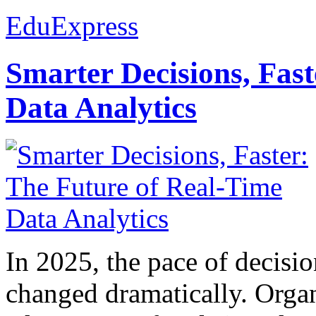
EduExpress
Smarter Decisions, Fas
Data Analytics
In 2025, the pace of decisi
changed dramatically. Organ