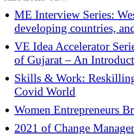
ME Interview Series: West
developing countries, and
VE Idea Accelerator Seri
of Gujarat – An Introduc
Skills & Work: Reskillin
Covid World
Women Entrepreneurs Br
2021 of Change Manageme