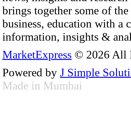
brings together some of the 
business, education with a 
information, insights & anal
MarketExpress
© 2026 All 
Powered by
J Simple Solut
Made in Mumbai