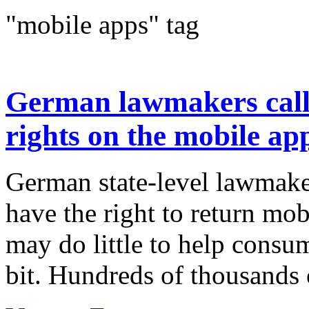
"mobile apps" tag
German lawmakers call
rights on the mobile ap
German state-level lawmake
have the right to return mo
may do little to help consu
bit. Hundreds of thousands 