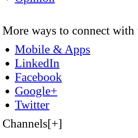
More ways to connect with 
Mobile & Apps
LinkedIn
Facebook
Google+
Twitter
Channels[+]