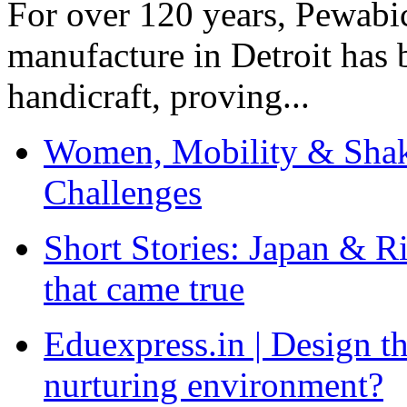
For over 120 years, Pewabic
manufacture in Detroit has 
handicraft, proving...
Women, Mobility & Shak
Challenges
Short Stories: Japan & R
that came true
Eduexpress.in | Design th
nurturing environment?