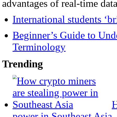
advantages of real-time data 
International students ‘b
Beginner’s Guide to Und
Terminology
Trending
H
power in Southeast Asia