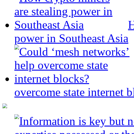
H
power in Southeast Asia
overcome state internet b