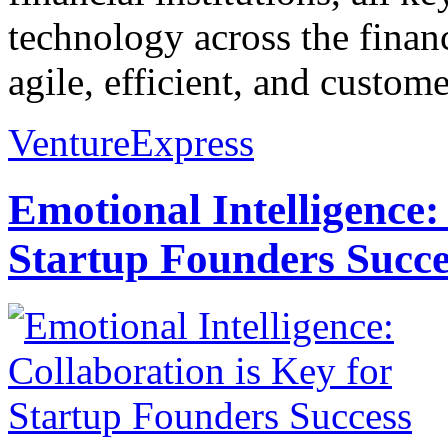
technology across the financ
agile, efficient, and custom
VentureExpress
Emotional Intelligence:
Startup Founders Succe