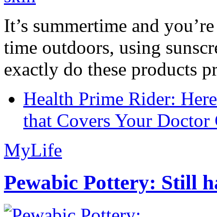
It’s summertime and you’re 
time outdoors, using sunsc
exactly do these products pr
Health Prime Rider: Her
that Covers Your Doctor 
MyLife
Pewabic Pottery: Still h