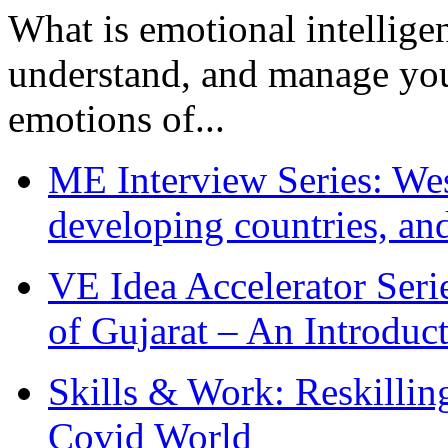
What is emotional intelligenc
understand, and manage you
emotions of...
ME Interview Series: West
developing countries, and
VE Idea Accelerator Seri
of Gujarat – An Introduc
Skills & Work: Reskillin
Covid World