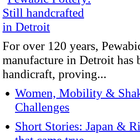
For over 120 years, Pewabic
manufacture in Detroit has 
handicraft, proving...
Women, Mobility & Shak
Challenges
Short Stories: Japan & R