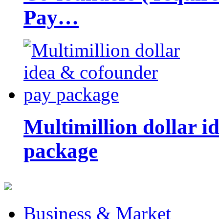
Pay…
Multimillion dollar 
package
Business & Market