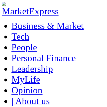
Business & Market
Tech
People
Personal Finance
Leadership
MyLife
Opinion
| About us