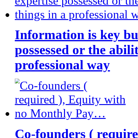
Information is key bu
possessed or the abili
professional way
Co-founders ( requir