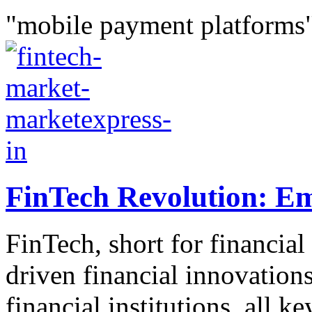
"mobile payment platforms"
FinTech Revolution: E
FinTech, short for financial
driven financial innovations
financial institutions, all k