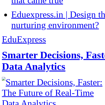
that came true
Eduexpress.in | Design th
nurturing environment?
EduExpress
Smarter Decisions, Fas
Data Analytics