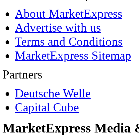
About MarketExpress
Advertise with us
Terms and Conditions
MarketExpress Sitemap
Partners
Deutsche Welle
Capital Cube
MarketExpress Media 