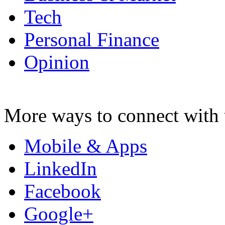
Tech
Personal Finance
Opinion
More ways to connect with 
Mobile & Apps
LinkedIn
Facebook
Google+