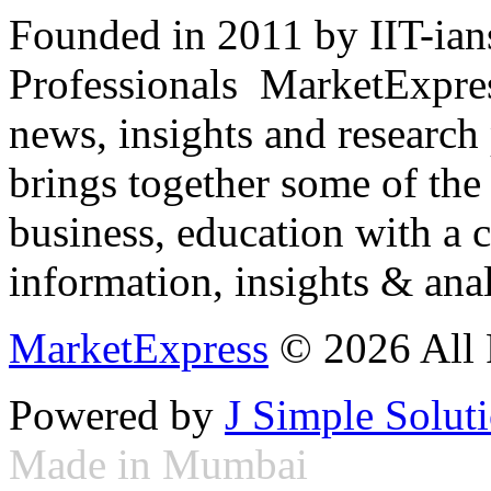
Founded in 2011 by IIT-ian
Professionals ­ MarketExpres
news, insights and research
brings together some of the 
business, education with a 
information, insights & anal
MarketExpress
© 2026 All 
Powered by
J Simple Solut
Made in Mumbai