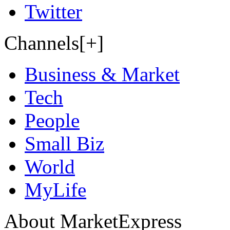
Twitter
Channels[+]
Business & Market
Tech
People
Small Biz
World
MyLife
About MarketExpress