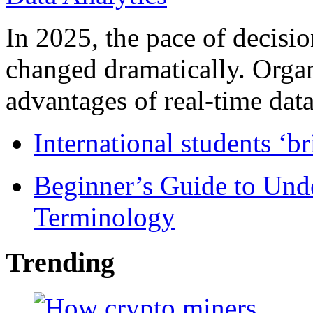
In 2025, the pace of decisi
changed dramatically. Organ
advantages of real-time data 
International students ‘b
Beginner’s Guide to Und
Terminology
Trending