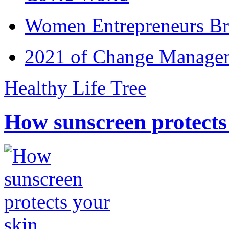
Women Entrepreneurs Br
2021 of Change Manageme
Healthy Life Tree
How sunscreen protects