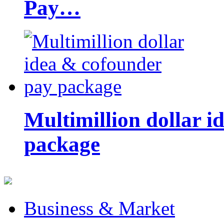
Pay…
Multimillion dollar 
package
Business & Market