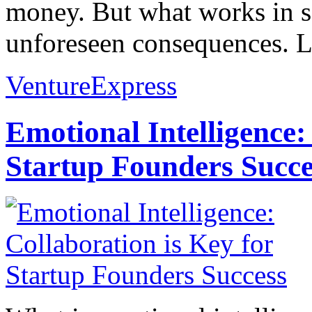
money. But what works in s
unforeseen consequences. L
VentureExpress
Emotional Intelligence:
Startup Founders Succe