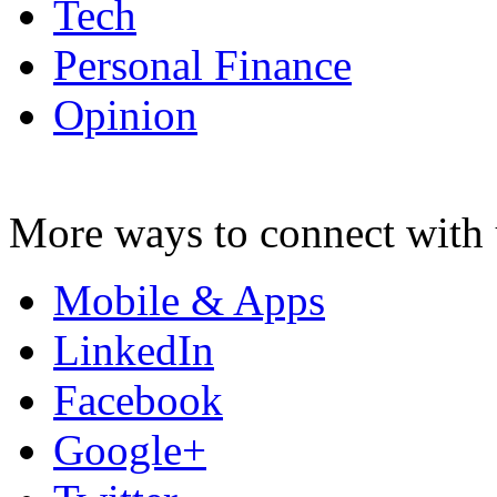
Tech
Personal Finance
Opinion
More ways to connect with 
Mobile & Apps
LinkedIn
Facebook
Google+