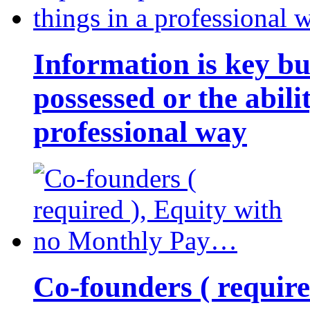
Information is key bu
possessed or the abili
professional way
Co-founders ( requir