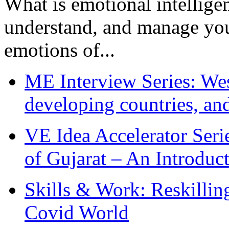
What is emotional intelligenc
understand, and manage you
emotions of...
ME Interview Series: West
developing countries, and
VE Idea Accelerator Seri
of Gujarat – An Introduc
Skills & Work: Reskillin
Covid World