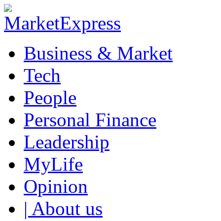
Business & Market
Tech
People
Personal Finance
Leadership
MyLife
Opinion
| About us