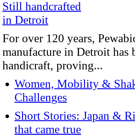
For over 120 years, Pewabic
manufacture in Detroit has 
handicraft, proving...
Women, Mobility & Shak
Challenges
Short Stories: Japan & R
that came true