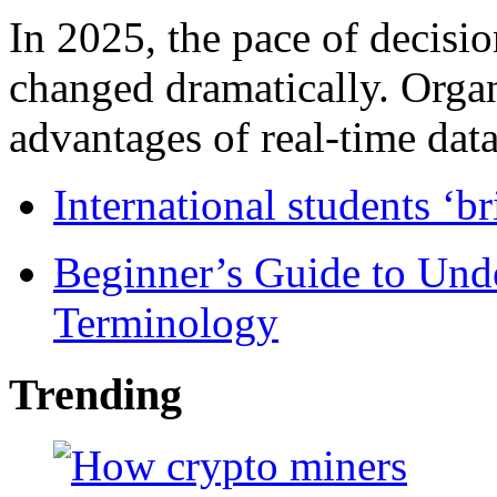
In 2025, the pace of decisi
changed dramatically. Organ
advantages of real-time data 
International students ‘b
Beginner’s Guide to Und
Terminology
Trending