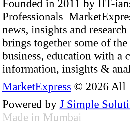
Founded in 2011 by IIT-ian
Professionals ­ MarketExpres
news, insights and research
brings together some of the 
business, education with a 
information, insights & anal
MarketExpress
© 2026 All 
Powered by
J Simple Solut
Made in Mumbai