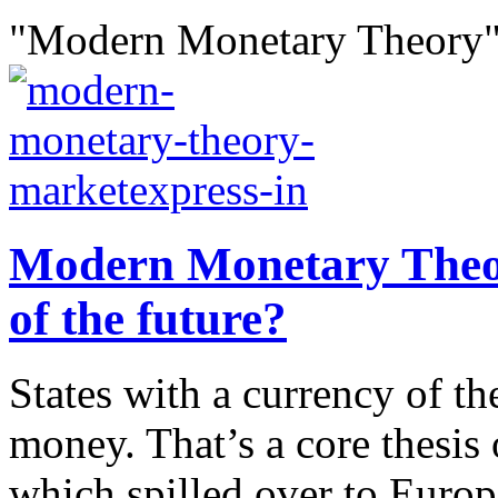
"Modern Monetary Theory"
Modern Monetary Theor
of the future?
States with a currency of th
money. That’s a core thesi
which spilled over to Euro