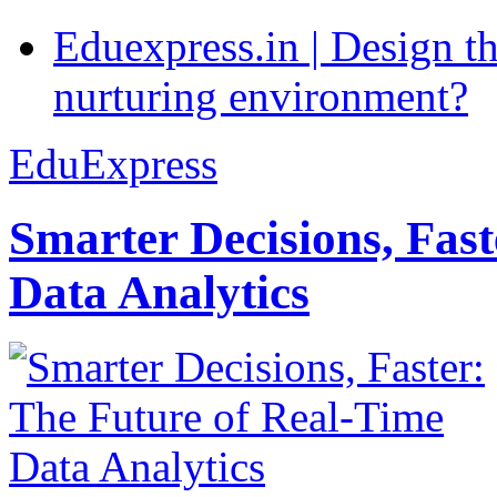
Eduexpress.in | Design th
nurturing environment?
EduExpress
Smarter Decisions, Fas
Data Analytics