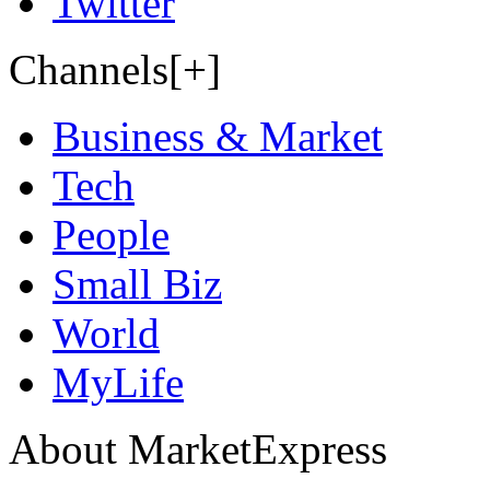
Twitter
Channels[+]
Business & Market
Tech
People
Small Biz
World
MyLife
About MarketExpress