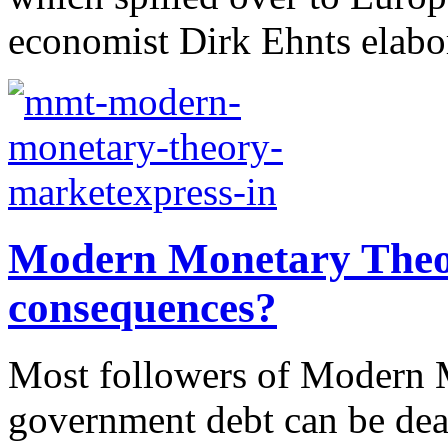
economist Dirk Ehnts elabor
Modern Monetary Theor
consequences?
Most followers of Modern M
government debt can be dea