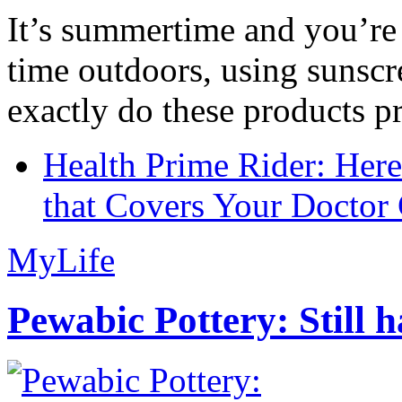
It’s summertime and you’re 
time outdoors, using sunsc
exactly do these products pr
Health Prime Rider: Her
that Covers Your Doctor 
MyLife
Pewabic Pottery: Still h