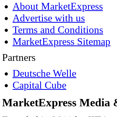
About MarketExpress
Advertise with us
Terms and Conditions
MarketExpress Sitemap
Partners
Deutsche Welle
Capital Cube
MarketExpress Media 