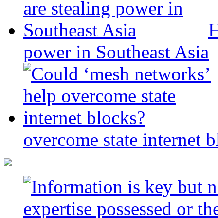
H
power in Southeast Asia
overcome state internet b