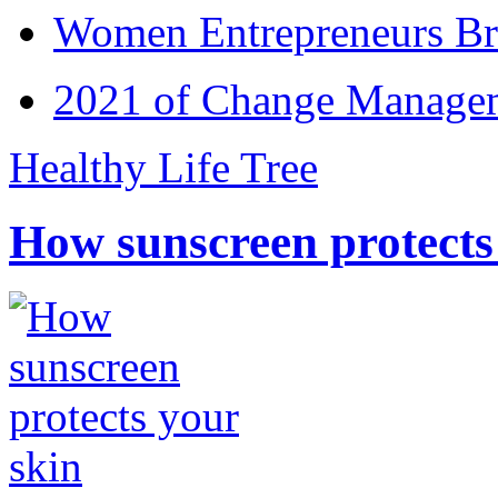
Women Entrepreneurs Br
2021 of Change Manageme
Healthy Life Tree
How sunscreen protects