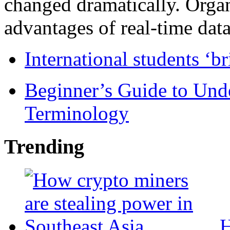
changed dramatically. Organ
advantages of real-time data 
International students ‘b
Beginner’s Guide to Und
Terminology
Trending
H