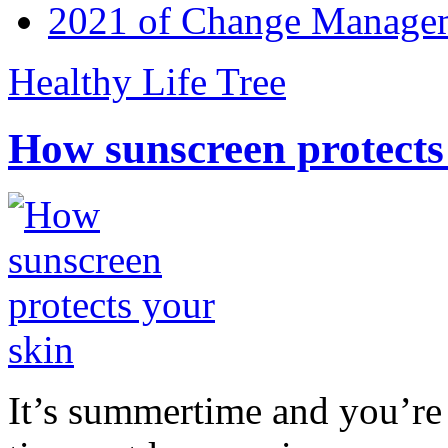
2021 of Change Manageme
Healthy Life Tree
How sunscreen protects
It’s summertime and you’re 