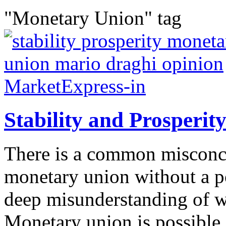
"Monetary Union" tag
Stability and Prosperi
There is a common misconcep
monetary union without a pol
deep misunderstanding of 
Monetary union is possible 