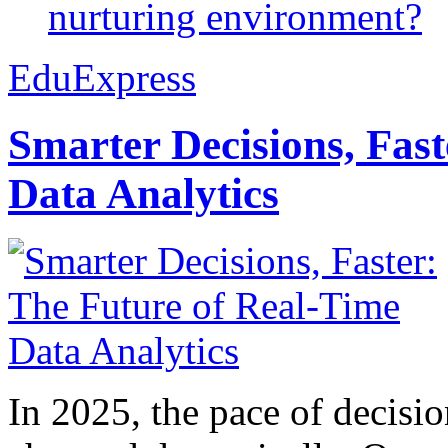
nurturing environment?
EduExpress
Smarter Decisions, Fas
Data Analytics
In 2025, the pace of decisi