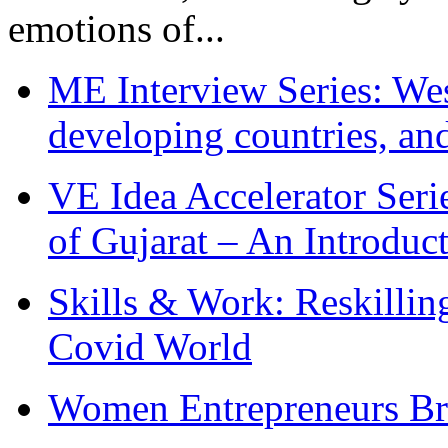
emotions of...
ME Interview Series: West
developing countries, and
VE Idea Accelerator Seri
of Gujarat – An Introduc
Skills & Work: Reskillin
Covid World
Women Entrepreneurs Br