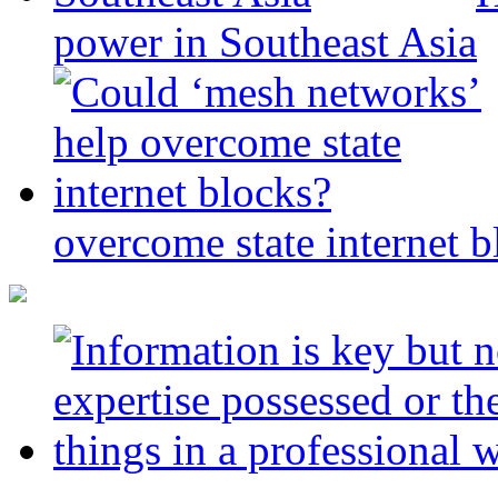
power in Southeast Asia
overcome state internet b