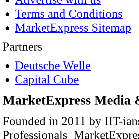
Terms and Conditions
MarketExpress Sitemap
Partners
Deutsche Welle
Capital Cube
MarketExpress Media 
Founded in 2011 by IIT-ian
Professionals ­ MarketExpres