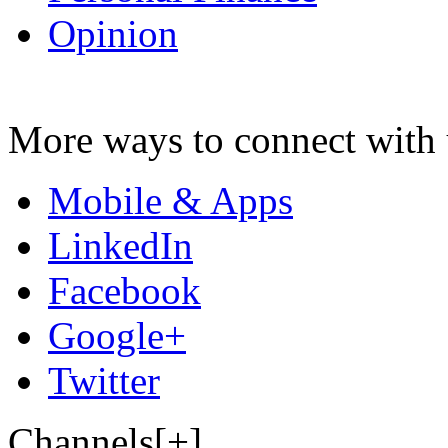
Opinion
More ways to connect with 
Mobile & Apps
LinkedIn
Facebook
Google+
Twitter
Channels[+]