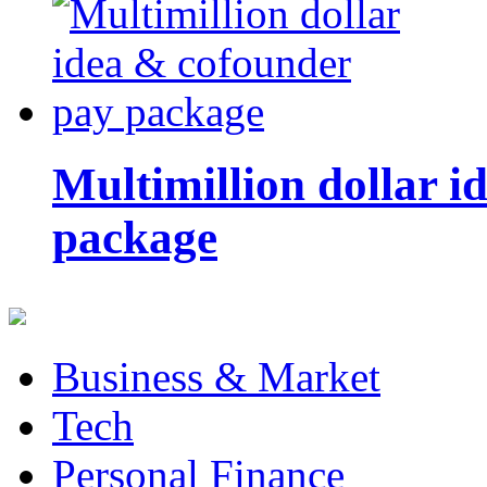
Multimillion dollar 
package
Business & Market
Tech
Personal Finance