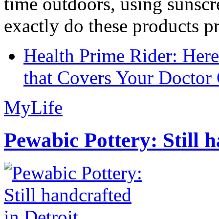
time outdoors, using sunsc
exactly do these products pr
Health Prime Rider: Her
that Covers Your Doctor 
MyLife
Pewabic Pottery: Still h