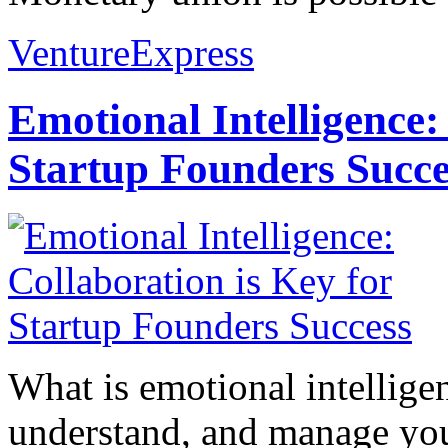
VentureExpress
Emotional Intelligence:
Startup Founders Succe
What is emotional intelligenc
understand, and manage you