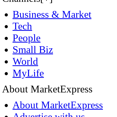
Business & Market
Tech
People
Small Biz
World
MyLife
About MarketExpress
About MarketExpress
Advertise with us