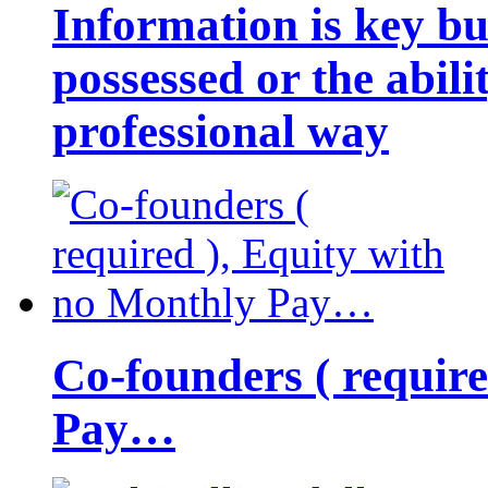
Information is key bu
possessed or the abili
professional way
Co-founders ( requir
Pay…