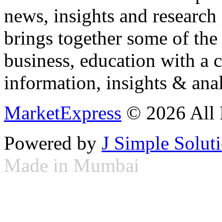
news, insights and research
brings together some of the 
business, education with a 
information, insights & anal
MarketExpress
© 2026 All 
Powered by
J Simple Solut
Made in Mumbai