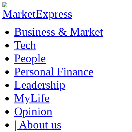
Business & Market
Tech
People
Personal Finance
Leadership
MyLife
Opinion
| About us