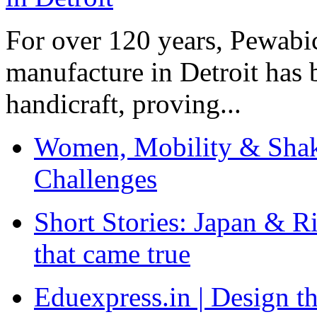
For over 120 years, Pewabic
manufacture in Detroit has 
handicraft, proving...
Women, Mobility & Shak
Challenges
Short Stories: Japan & R
that came true
Eduexpress.in | Design th