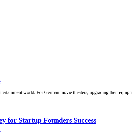
s
entertainment world. For German movie theaters, upgrading their equip
Key for Startup Founders Success