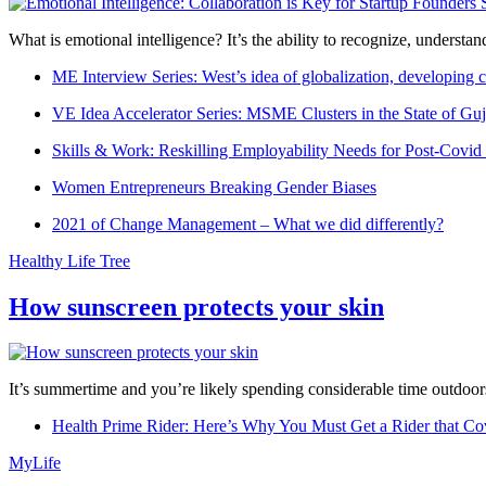
What is emotional intelligence? It’s the ability to recognize, underst
ME Interview Series: West’s idea of globalization, developing c
VE Idea Accelerator Series: MSME Clusters in the State of Guj
Skills & Work: Reskilling Employability Needs for Post-Covid
Women Entrepreneurs Breaking Gender Biases
2021 of Change Management – What we did differently?
Healthy Life Tree
How sunscreen protects your skin
It’s summertime and you’re likely spending considerable time outdoors
Health Prime Rider: Here’s Why You Must Get a Rider that Co
MyLife