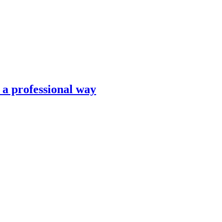
n a professional way