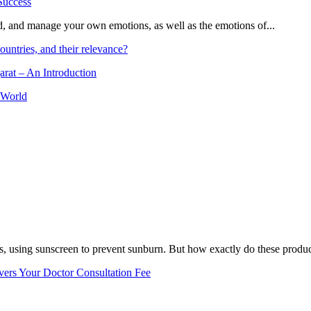
and, and manage your own emotions, as well as the emotions of...
ountries, and their relevance?
arat – An Introduction
 World
, using sunscreen to prevent sunburn. But how exactly do these product
vers Your Doctor Consultation Fee