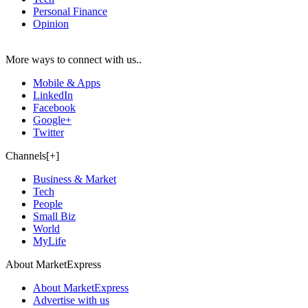
Personal Finance
Opinion
More ways to connect with us..
Mobile & Apps
LinkedIn
Facebook
Google+
Twitter
Channels[+]
Business & Market
Tech
People
Small Biz
World
MyLife
About MarketExpress
About MarketExpress
Advertise with us