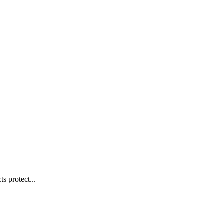
s protect...