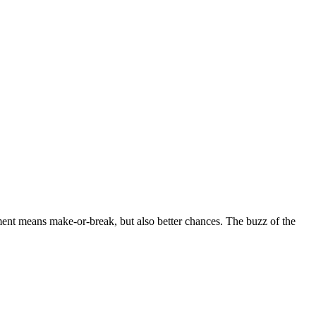
ment means make-or-break, but also better chances. The buzz of the