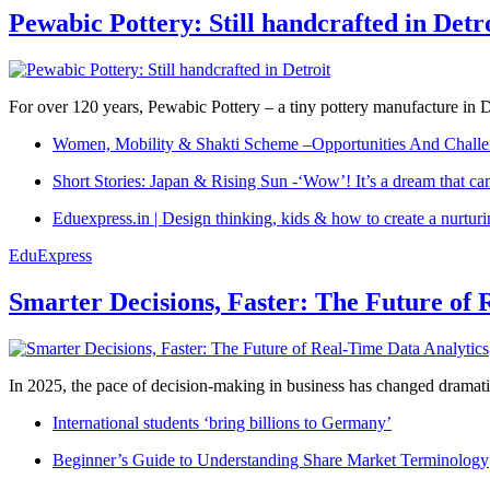
Pewabic Pottery: Still handcrafted in Detr
For over 120 years, Pewabic Pottery – a tiny pottery manufacture in De
Women, Mobility & Shakti Scheme –Opportunities And Challe
Short Stories: Japan & Rising Sun -‘Wow’! It’s a dream that ca
Eduexpress.in | Design thinking, kids & how to create a nurtur
EduExpress
Smarter Decisions, Faster: The Future of 
In 2025, the pace of decision-making in business has changed dramatica
International students ‘bring billions to Germany’
Beginner’s Guide to Understanding Share Market Terminology