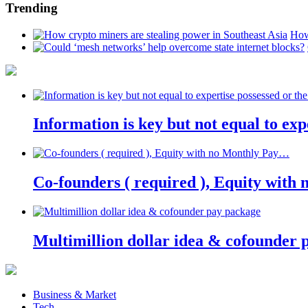
Trending
How
Information is key but not equal to expe
Co-founders ( required ), Equity wit
Multimillion dollar idea & cofounder 
Business & Market
Tech