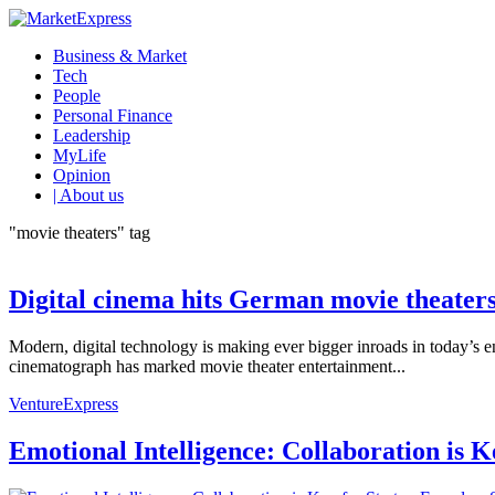
Business & Market
Tech
People
Personal Finance
Leadership
MyLife
Opinion
| About us
"movie theaters" tag
Digital cinema hits German movie theater
Modern, digital technology is making ever bigger inroads in today’s 
cinematograph has marked movie theater entertainment...
VentureExpress
Emotional Intelligence: Collaboration is 