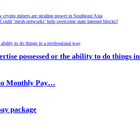
 crypto miners are stealing power in Southeast Asia
Could ‘mesh networks’ help overcome state internet blocks?
rtise possessed or the ability to do things i
h no Monthly Pay…
pay package