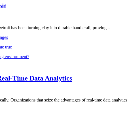
oit
troit has been turning clay into durable handicraft, proving...
nges
me true
ing environment?
Real-Time Data Analytics
lly. Organizations that seize the advantages of real-time data analytics 