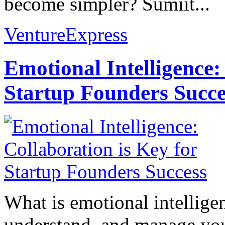
become simpler? Sumiit...
VentureExpress
Emotional Intelligence:
Startup Founders Succe
What is emotional intelligenc
understand, and manage you