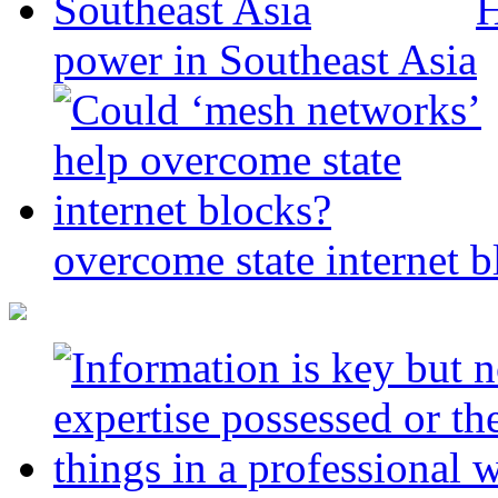
H
power in Southeast Asia
overcome state internet b