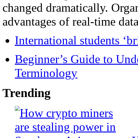
changed dramatically. Organ
advantages of real-time data 
International students ‘b
Beginner’s Guide to Und
Terminology
Trending