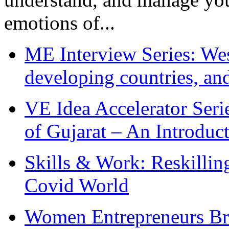
emotions of...
ME Interview Series: West
developing countries, and
VE Idea Accelerator Seri
of Gujarat – An Introduc
Skills & Work: Reskillin
Covid World
Women Entrepreneurs Br