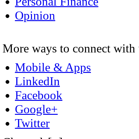
Personal Finance
Opinion
More ways to connect with 
Mobile & Apps
LinkedIn
Facebook
Google+
Twitter