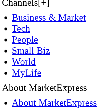
Channels[+]
Business & Market
Tech
People
Small Biz
World
MyLife
About MarketExpress
About MarketExpress