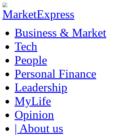
Business & Market
Tech
People
Personal Finance
Leadership
MyLife
Opinion
| About us