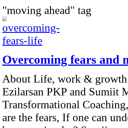
"moving ahead" tag
Overcoming fears and m
About Life, work & growth
Ezilarsan PKP and Sumiit M
Transformational Coaching
are the fears, If one can und