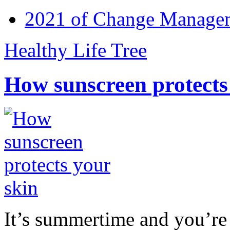
2021 of Change Manageme
Healthy Life Tree
How sunscreen protects
It’s summertime and you’re 