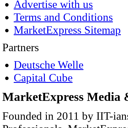
Advertise with us
Terms and Conditions
MarketExpress Sitemap
Partners
Deutsche Welle
Capital Cube
MarketExpress Media 
Founded in 2011 by IIT-ian