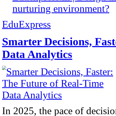
nurturing environment?
EduExpress
Smarter Decisions, Fas
Data Analytics
In 2025, the pace of decisi