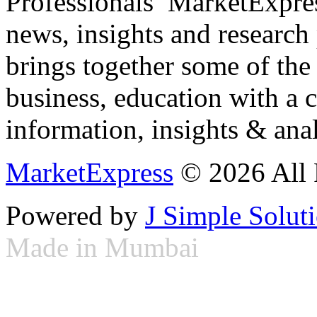
Professionals ­ MarketExpres
news, insights and research
brings together some of the 
business, education with a 
information, insights & anal
MarketExpress
© 2026 All 
Powered by
J Simple Solut
Made in Mumbai