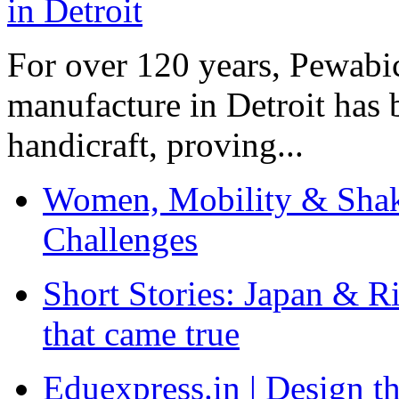
For over 120 years, Pewabic
manufacture in Detroit has 
handicraft, proving...
Women, Mobility & Shak
Challenges
Short Stories: Japan & R
that came true
Eduexpress.in | Design th