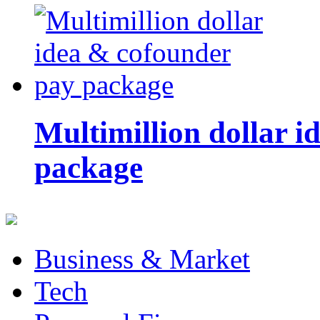
Multimillion dollar 
package
Business & Market
Tech