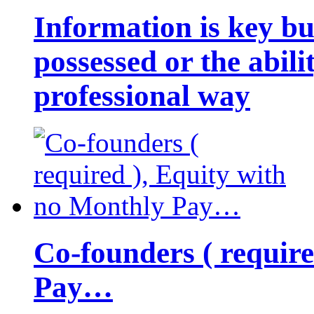
Information is key bu
possessed or the abili
professional way
Co-founders ( requir
Pay…