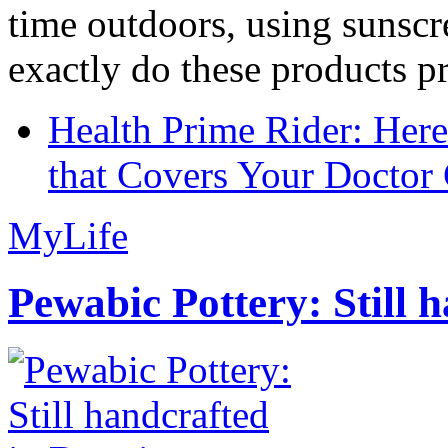
time outdoors, using sunsc
exactly do these products pr
Health Prime Rider: Her
that Covers Your Doctor 
MyLife
Pewabic Pottery: Still h