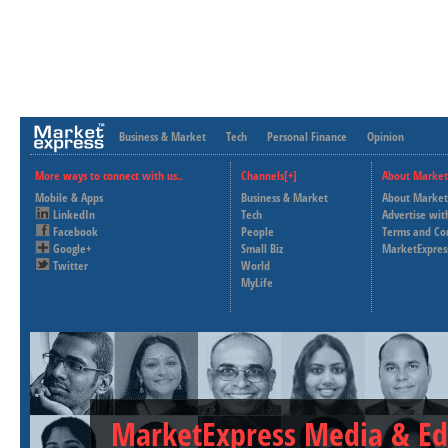
Business & Market
Tech
Personal Finance
Opinion
More ways to connect with us..
Channels[+]
About Market
Mobile & Apps
Business & Market
About Market
LinkedIn
Tech
Advertise wit
Facebook
People
Terms and Co
Google+
Small Biz
MarketExpres
Twitter
World
MyLife
MarketExpress Media & Ed