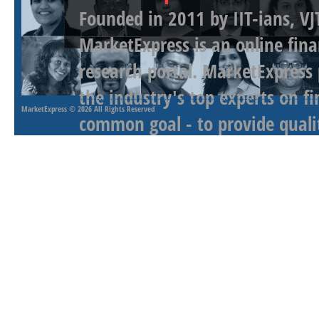
Founded in 2011 by IIT-ians, VJ
MarketExpress is an online fina
research portal. MarketExpress
the industry's top experts on f
MarketExpress
© 2026 All Rights Reserved
common goal - to provide qualit