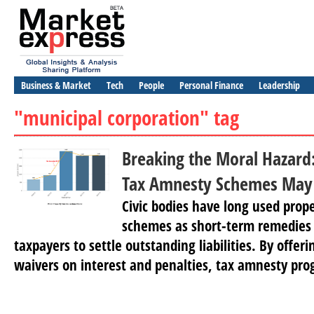
Business & Market
Tech
People
Personal Finance
Leadership
"municipal corporation" tag
Breaking the Moral Hazar
Tax Amnesty Schemes May 
Civic bodies have long used prop
schemes as short-term remedies
taxpayers to settle outstanding liabilities. By offer
waivers on interest and penalties, tax amnesty pro