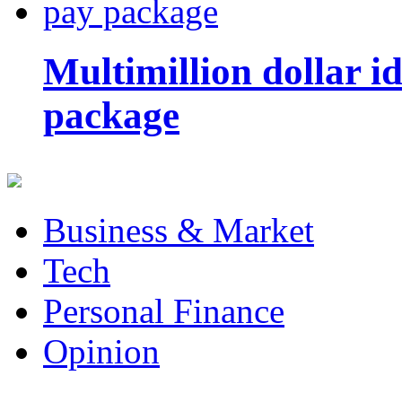
Multimillion dollar 
package
Business & Market
Tech
Personal Finance
Opinion