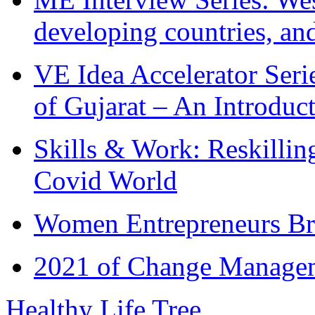
developing countries, and
VE Idea Accelerator Seri
of Gujarat – An Introduc
Skills & Work: Reskillin
Covid World
Women Entrepreneurs Br
2021 of Change Manageme
Healthy Life Tree