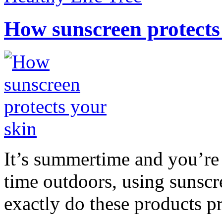
How sunscreen protects
It’s summertime and you’re 
time outdoors, using sunsc
exactly do these products pr