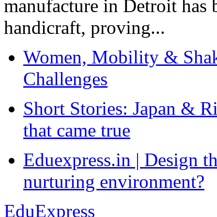
manufacture in Detroit has 
handicraft, proving...
Women, Mobility & Shak
Challenges
Short Stories: Japan & R
that came true
Eduexpress.in | Design th
nurturing environment?
EduExpress