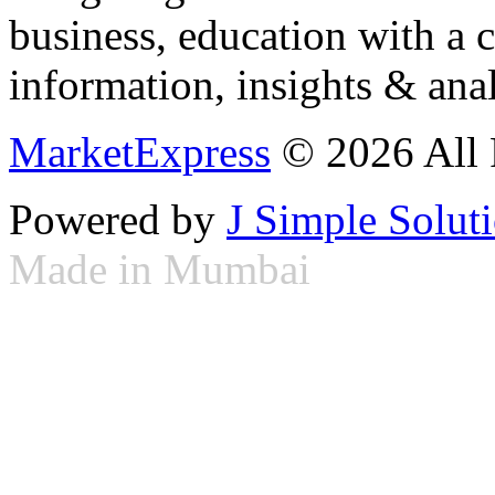
business, education with a 
information, insights & anal
MarketExpress
© 2026 All 
Powered by
J Simple Solut
Made in Mumbai