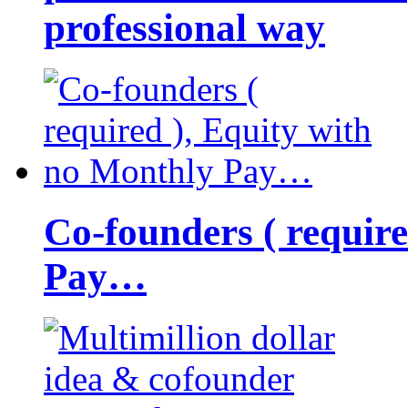
professional way
Co-founders ( requir
Pay…