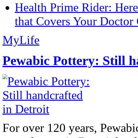
Health Prime Rider: Her
that Covers Your Doctor 
MyLife
Pewabic Pottery: Still h
For over 120 years, Pewabic