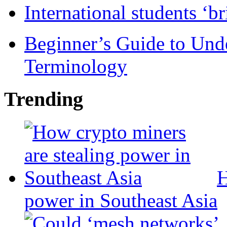
International students ‘b
Beginner’s Guide to Und
Terminology
Trending
H
power in Southeast Asia