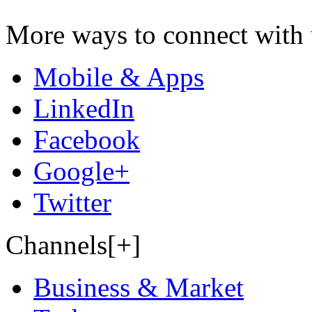
More ways to connect with 
Mobile & Apps
LinkedIn
Facebook
Google+
Twitter
Channels[+]
Business & Market