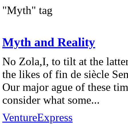
"Myth" tag
Myth and Reality
No Zola,I, to tilt at the lat
the likes of fin de siècle S
Our major ague of these time
consider what some...
VentureExpress