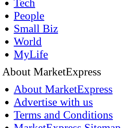
Tech
People
Small Biz
World
MyLife
About MarketExpress
About MarketExpress
Advertise with us
Terms and Conditions
MarketExpress Sitemap