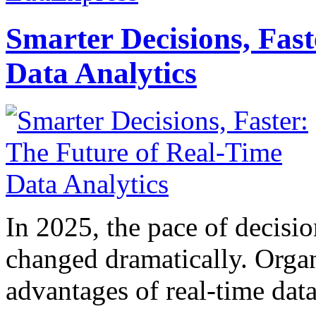
Smarter Decisions, Fas
Data Analytics
In 2025, the pace of decisi
changed dramatically. Organ
advantages of real-time data 