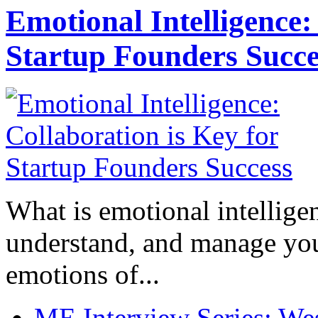
Emotional Intelligence:
Startup Founders Succe
What is emotional intelligenc
understand, and manage you
emotions of...
ME Interview Series: West