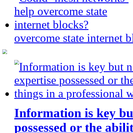
overcome state internet b
Information is key bu
possessed or the abili