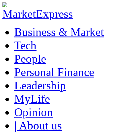
Business & Market
Tech
People
Personal Finance
Leadership
MyLife
Opinion
| About us