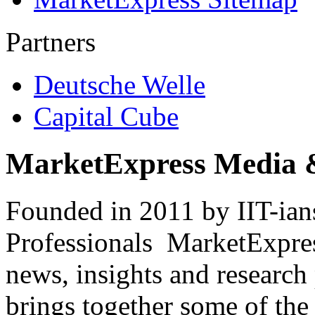
Partners
Deutsche Welle
Capital Cube
MarketExpress Media 
Founded in 2011 by IIT-ian
Professionals ­ MarketExpres
news, insights and research
brings together some of the 