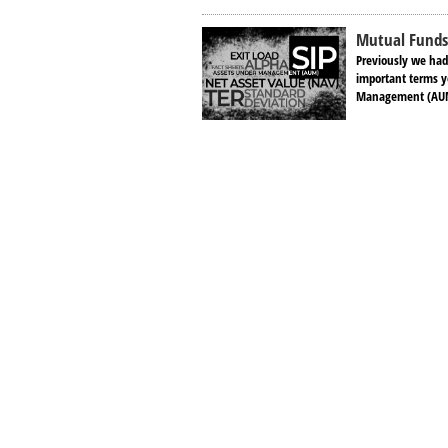
Mutual Funds 
Previously we had
important terms y
Management (AUM