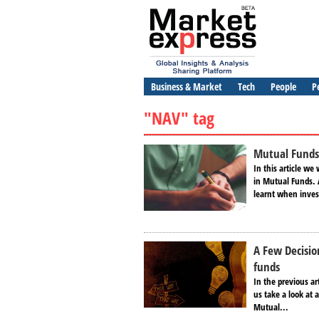
Business & Market
Tech
People
P
"NAV" tag
Mutual Funds
In this article we
in Mutual Funds. 
learnt when invest
A Few Decisi
funds
In the previous a
us take a look at 
Mutual...