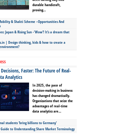
durable handicraft,
proving...
bility & Shakti Scheme –Opportunities And
s
ies: Japan & Rising Sun -‘Wow’! It’s a dream that
.in | Design thinking, kids & how to create a
 environment?
ess
Decisions, Faster: The Future of Real-
ta Analytics
In 2025, the pace of
decision-making in business
has changed dramatically.
Organizations that seize the
advantages of real-time
data analytics are...
nal students ‘bring billions to Germany’
s Guide to Understanding Share Market Terminology