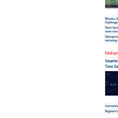
Women, Mo
Challenge
Short Stor
came true
Eduexpress
nurturing
EduExpr
Smarter 
Time Da
Internatio
Beginner’