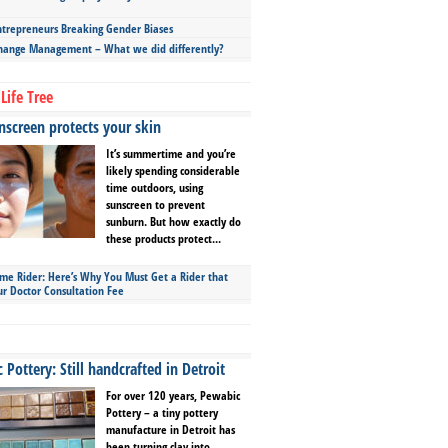
repreneurs Breaking Gender Biases
hange Management – What we did differently?
Life Tree
screen protects your skin
It’s summertime and you’re
likely spending considerable
time outdoors, using
sunscreen to prevent
sunburn. But how exactly do
these products protect...
ime Rider: Here’s Why You Must Get a Rider that
ur Doctor Consultation Fee
Pottery: Still handcrafted in Detroit
For over 120 years, Pewabic
Pottery – a tiny pottery
manufacture in Detroit has
been turning clay into