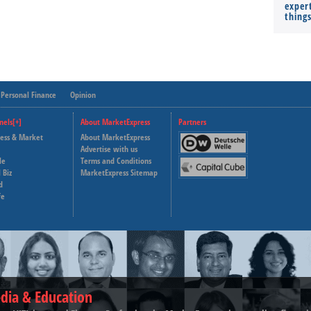
expert
thing
Personal Finance
Opinion
nels[+]
About MarketExpress
Partners
ness & Market
About MarketExpress
Deutsche Welle
Advertise with us
le
Terms and Conditions
Capital Cube
 Biz
MarketExpress Sitemap
d
fe
dia & Education