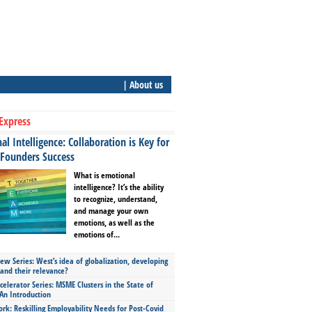
| About us
Express
l Intelligence: Collaboration is Key for
 Founders Success
What is emotional
intelligence? It’s the ability
to recognize, understand,
and manage your own
emotions, as well as the
emotions of...
ew Series: West’s idea of globalization, developing
 and their relevance?
celerator Series: MSME Clusters in the State of
An Introduction
ork: Reskilling Employability Needs for Post-Covid