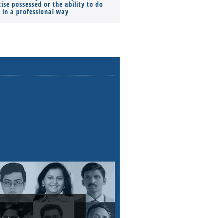
ise possessed or the ability to do
Monthly Pay…
s in a professional way