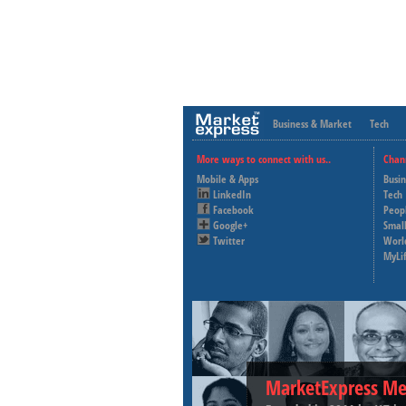
Business & Market
Tech
More ways to connect with us..
Chan
Mobile & Apps
Busi
LinkedIn
Tech
Facebook
Peop
Google+
Small
Twitter
Worl
MyLi
MarketExpress Me