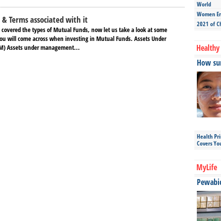
World
Women Ent
& Terms associated with it
2021 of C
 covered the types of Mutual Funds, now let us take a look at some
ou will come across when investing in Mutual Funds. Assets Under
Healthy 
) Assets under management...
How sun
Health Pr
Covers Yo
MyLife
Pewabic 