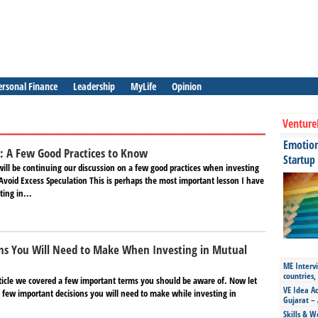
ersonal Finance
Leadership
MyLife
Opinion
Venture
Emotiona
: A Few Good Practices to Know
Startup
 will be continuing our discussion on a few good practices when investing
Avoid Excess Speculation This is perhaps the most important lesson I have
ing in...
ons You Will Need to Make When Investing in Mutual
ME Intervi
countries,
rticle we covered a few important terms you should be aware of. Now let
VE Idea Ac
a few important decisions you will need to make while investing in
Gujarat – 
Skills & W