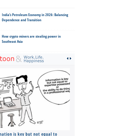
India’s Petroleum Economy in 2026: Balancing
Dependence and Transition
How crypto miners are stealing power in
Southeast Asia
mation is key but not equal to
Co-founders ( required ), Equ