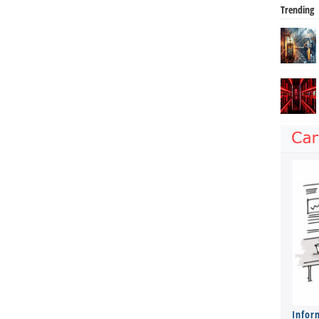
Trending
Infor