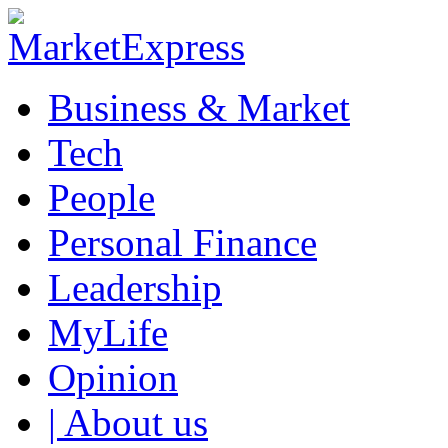
Business & Market
Tech
People
Personal Finance
Leadership
MyLife
Opinion
| About us