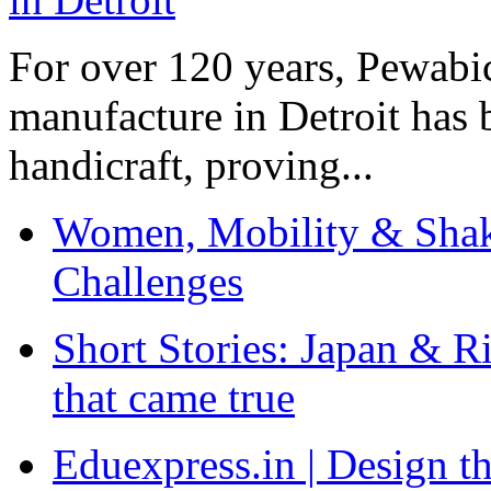
For over 120 years, Pewabic
manufacture in Detroit has 
handicraft, proving...
Women, Mobility & Shak
Challenges
Short Stories: Japan & R
that came true
Eduexpress.in | Design th