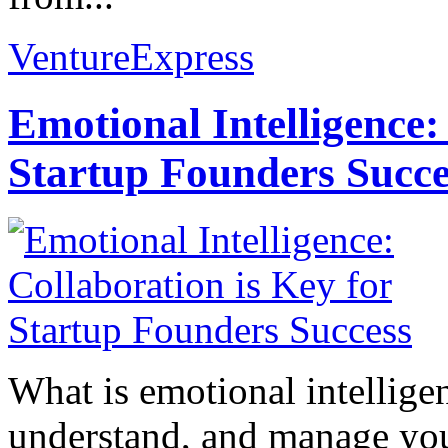
VentureExpress
Emotional Intelligence:
Startup Founders Succe
What is emotional intelligenc
understand, and manage you