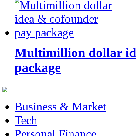
Multimillion dollar 
package
Business & Market
Tech
Personal Finance