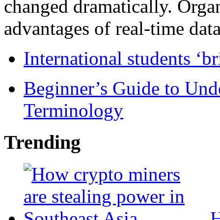
changed dramatically. Organ
advantages of real-time data 
International students ‘b
Beginner’s Guide to Und
Terminology
Trending
H