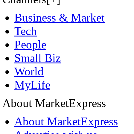
Business & Market
Tech
People
Small Biz
World
MyLife
About MarketExpress
About MarketExpress