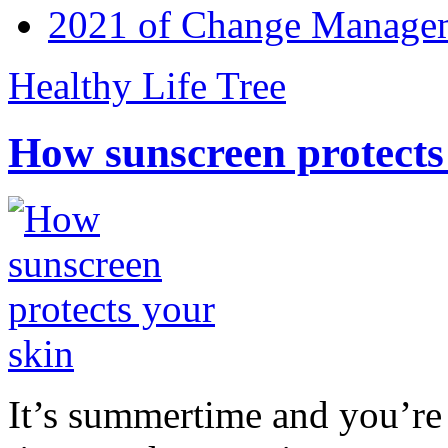
2021 of Change Manageme
Healthy Life Tree
How sunscreen protects
It’s summertime and you’re 