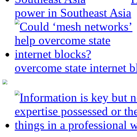
power in Southeast Asia
overcome state internet b