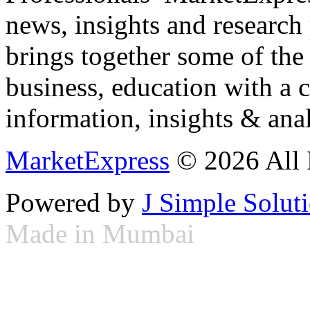
news, insights and research
brings together some of the 
business, education with a 
information, insights & anal
MarketExpress
© 2026 All 
Powered by
J Simple Solut
Made in Mumbai