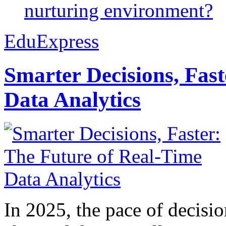
nurturing environment?
EduExpress
Smarter Decisions, Fas
Data Analytics
In 2025, the pace of decisi