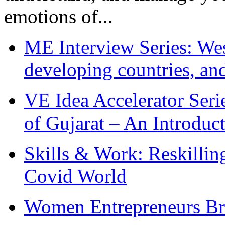
emotions of...
ME Interview Series: West
developing countries, and
VE Idea Accelerator Seri
of Gujarat – An Introduc
Skills & Work: Reskillin
Covid World
Women Entrepreneurs Br