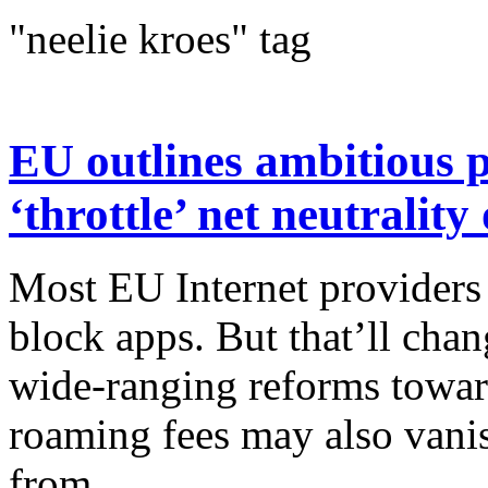
"neelie kroes" tag
EU outlines ambitious p
‘throttle’ net neutralit
Most EU Internet providers
block apps. But that’ll cha
wide-ranging reforms towar
roaming fees may also vani
from...