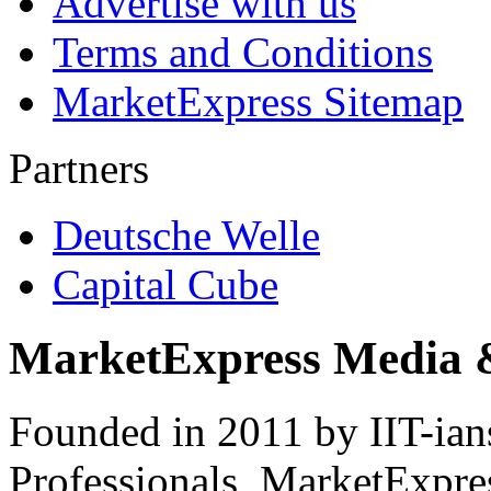
Advertise with us
Terms and Conditions
MarketExpress Sitemap
Partners
Deutsche Welle
Capital Cube
MarketExpress Media 
Founded in 2011 by IIT-ian
Professionals ­ MarketExpres