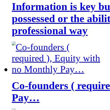
Information is key bu
possessed or the abili
professional way
Co-founders ( requir
Pay…