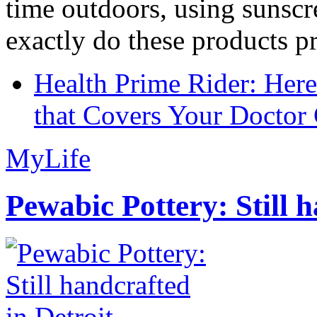
time outdoors, using sunsc
exactly do these products pr
Health Prime Rider: Her
that Covers Your Doctor 
MyLife
Pewabic Pottery: Still h