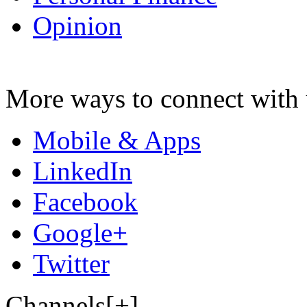
Opinion
More ways to connect with 
Mobile & Apps
LinkedIn
Facebook
Google+
Twitter
Channels[+]