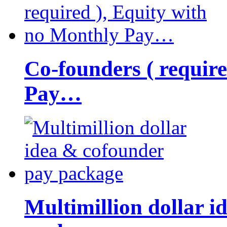
Co-founders ( requir
Pay…
Multimillion dollar 