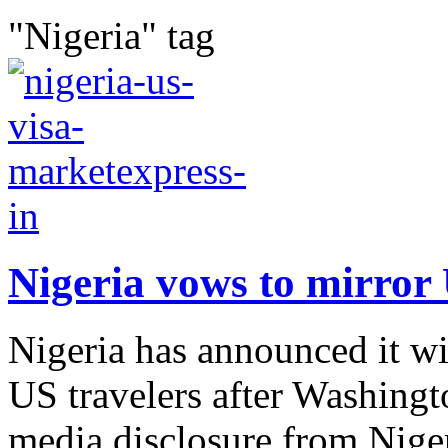
"Nigeria" tag
Nigeria vows to mirror 
Nigeria has announced it w
US travelers after Washingto
media disclosure from Niger