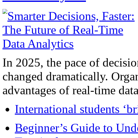
In 2025, the pace of decisi
changed dramatically. Organ
advantages of real-time data 
International students ‘b
Beginner’s Guide to Und