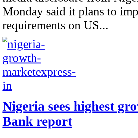
Monday said it plans to imp
requirements on US...
Nigeria sees highest gr
Bank report