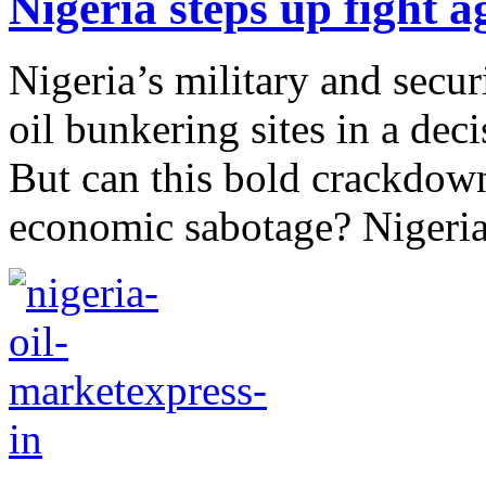
Nigeria steps up fight ag
Nigeria’s military and secur
oil bunkering sites in a deci
But can this bold crackdown
economic sabotage? Nigeria’s