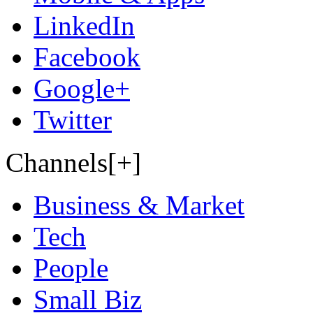
LinkedIn
Facebook
Google+
Twitter
Channels[+]
Business & Market
Tech
People
Small Biz