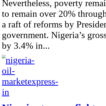
Nevertheless, poverty remai
to remain over 20% through
a raft of reforms by Presid
government. Nigeria’s gros
by 3.4% in...