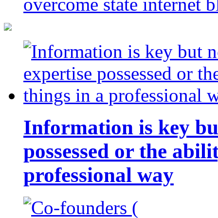
overcome state internet b
Information is key bu
possessed or the abili
professional way