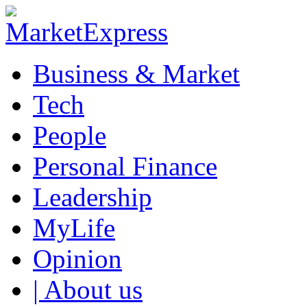
Business & Market
Tech
People
Personal Finance
Leadership
MyLife
Opinion
| About us