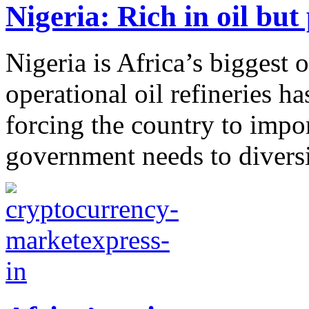
Nigeria: Rich in oil but
Nigeria is Africa’s biggest o
operational oil refineries has
forcing the country to impo
government needs to diversi