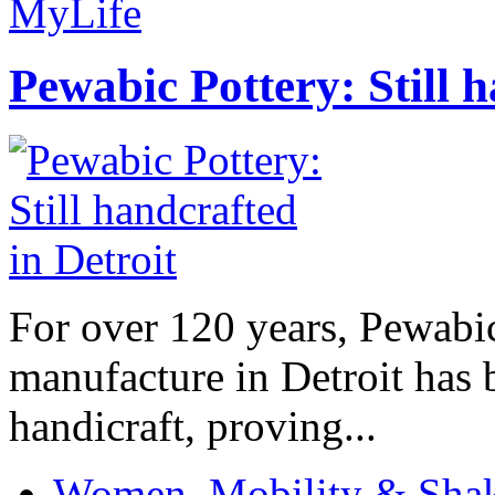
MyLife
Pewabic Pottery: Still h
For over 120 years, Pewabic
manufacture in Detroit has 
handicraft, proving...
Women, Mobility & Shak