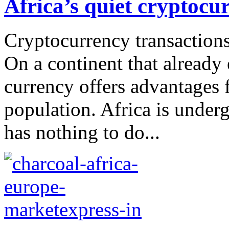
Africa’s quiet cryptocu
Cryptocurrency transactions
On a continent that already
currency offers advantages 
population. Africa is under
has nothing to do...