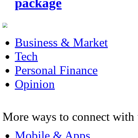
package
Business & Market
Tech
Personal Finance
Opinion
More ways to connect with 
Mobile & Apps