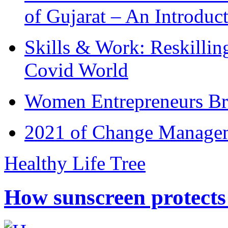
of Gujarat – An Introduc
Skills & Work: Reskillin
Covid World
Women Entrepreneurs Br
2021 of Change Manageme
Healthy Life Tree
How sunscreen protects