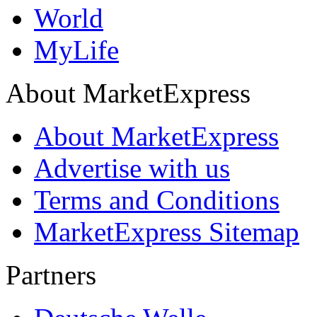
World
MyLife
About MarketExpress
About MarketExpress
Advertise with us
Terms and Conditions
MarketExpress Sitemap
Partners