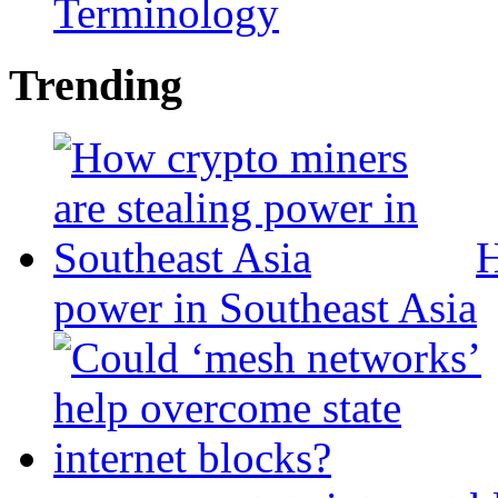
Terminology
Trending
H
power in Southeast Asia