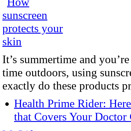
It’s summertime and you’re 
time outdoors, using sunsc
exactly do these products pr
Health Prime Rider: Her
that Covers Your Doctor 