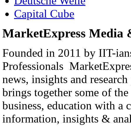
Deutsche Welle
Capital Cube
MarketExpress Media 
Founded in 2011 by IIT-ian
Professionals ­ MarketExpres
news, insights and research
brings together some of the 
business, education with a 
information, insights & anal