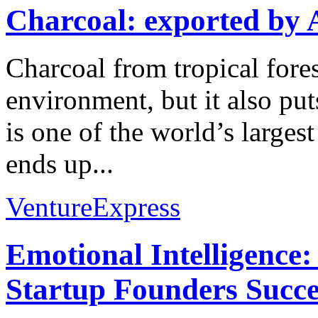
Charcoal: exported by 
Charcoal from tropical forest
environment, but it also put
is one of the world’s larges
ends up...
VentureExpress
Emotional Intelligence:
Startup Founders Succe