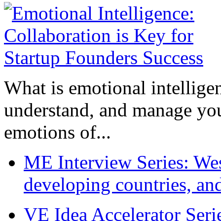
What is emotional intelligenc
understand, and manage you
emotions of...
ME Interview Series: West
developing countries, and
VE Idea Accelerator Seri