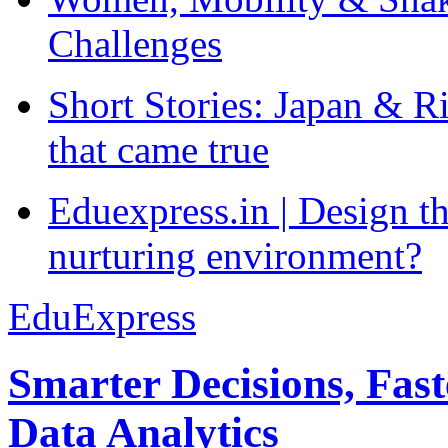
Challenges
Short Stories: Japan & R
that came true
Eduexpress.in | Design th
nurturing environment?
EduExpress
Smarter Decisions, Fas
Data Analytics