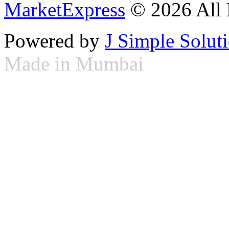
MarketExpress
© 2026 All 
Powered by
J Simple Solut
Made in Mumbai