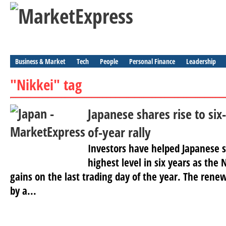
Business & Market
Tech
People
Personal Finance
Leadership
"Nikkei" tag
Japanese shares rise to six
of-year rally
Investors have helped Japanese s
highest level in six years as th
gains on the last trading day of the year. The rene
by a...