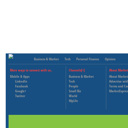
Business & Market
Tech
Personal Finance
Opinion
More ways to connect with us..
Channels[+]
About Market
Mobile & Apps
Business & Market
About Market
LinkedIn
Tech
Advertise wit
Facebook
People
Terms and Co
Google+
Small Biz
MarketExpres
Twitter
World
MyLife