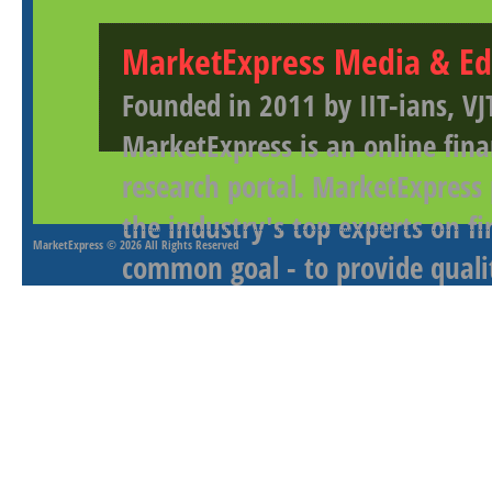
MarketExpress Media & Ed
Founded in 2011 by IIT-ians, VJ
MarketExpress is an online fina
research portal. MarketExpress
the industry's top experts on f
MarketExpress
© 2026 All Rights Reserved
common goal - to provide qualit