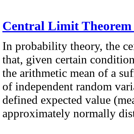
Central Limit Theorem
In probability theory, the c
that, given certain condition
the arithmetic mean of a suf
of independent random varia
defined expected value (mea
approximately normally dist