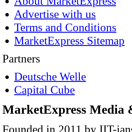
About MarketExpress
Advertise with us
Terms and Conditions
MarketExpress Sitemap
Partners
Deutsche Welle
Capital Cube
MarketExpress Media 
Founded in 2011 by IIT-ian