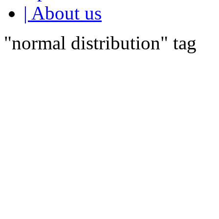
| About us
"normal distribution" tag