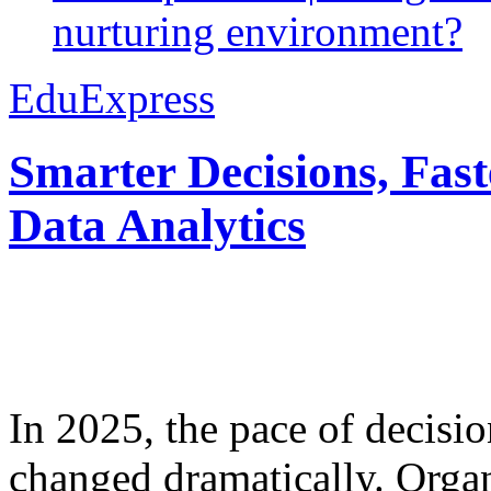
nurturing environment?
EduExpress
Smarter Decisions, Fas
Data Analytics
In 2025, the pace of decisi
changed dramatically. Organ