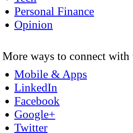
Personal Finance
Opinion
More ways to connect with 
Mobile & Apps
LinkedIn
Facebook
Google+
Twitter