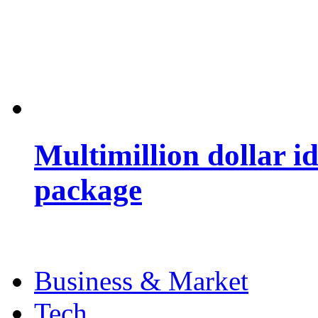
Multimillion dollar 
package
Business & Market
Tech