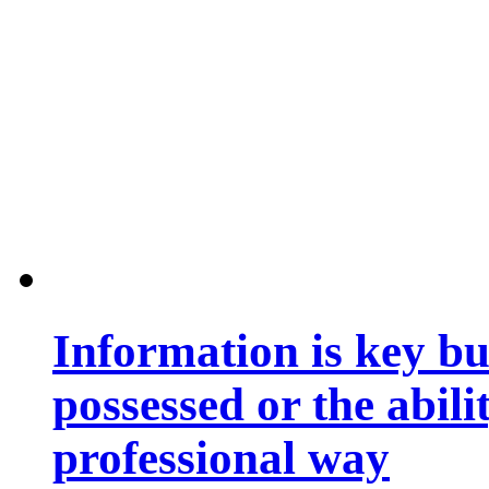
Information is key bu
possessed or the abili
professional way