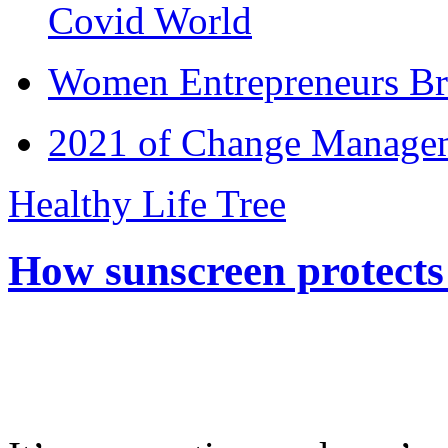
Covid World
Women Entrepreneurs Br
2021 of Change Manageme
Healthy Life Tree
How sunscreen protects