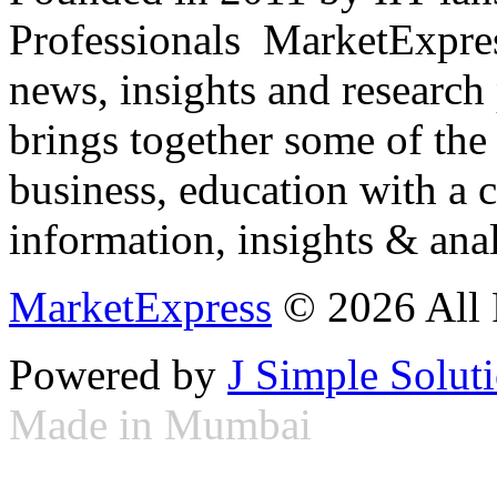
Professionals ­ MarketExpres
news, insights and research
brings together some of the 
business, education with a 
information, insights & anal
MarketExpress
© 2026 All 
Powered by
J Simple Solut
Made in Mumbai