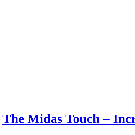
The Midas Touch – Incr