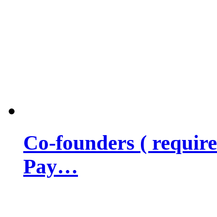
Co-founders ( requir
Pay…