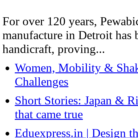
For over 120 years, Pewabic
manufacture in Detroit has 
handicraft, proving...
Women, Mobility & Shak
Challenges
Short Stories: Japan & R
that came true
Eduexpress.in | Design th