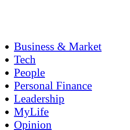
Business & Market
Tech
People
Personal Finance
Leadership
MyLife
Opinion