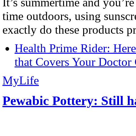
It’s summertime and you’re 
time outdoors, using sunsc
exactly do these products pr
Health Prime Rider: Her
that Covers Your Doctor 
MyLife
Pewabic Pottery: Still h