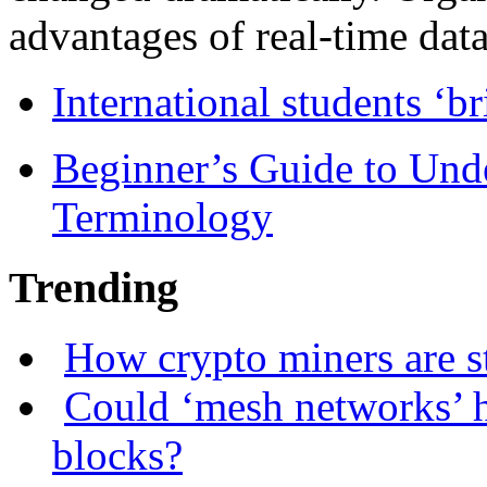
advantages of real-time data 
International students ‘b
Beginner’s Guide to Und
Terminology
Trending
How crypto miners are s
Could ‘mesh networks’ h
blocks?