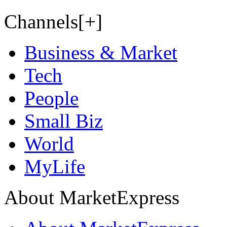
Channels[+]
Business & Market
Tech
People
Small Biz
World
MyLife
About MarketExpress