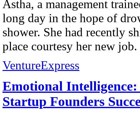
Astha, a management trainee
long day in the hope of dro
shower. She had recently shi
place courtesy her new job. 
VentureExpress
Emotional Intelligence:
Startup Founders Succe