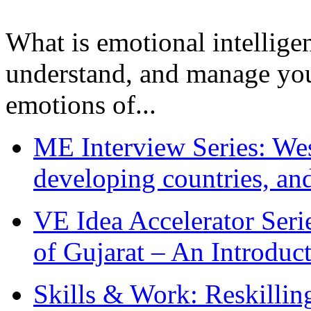
What is emotional intelligenc
understand, and manage you
emotions of...
ME Interview Series: West
developing countries, and
VE Idea Accelerator Seri
of Gujarat – An Introduc
Skills & Work: Reskillin