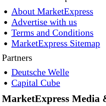
About MarketExpress
Advertise with us
Terms and Conditions
MarketExpress Sitemap
Partners
Deutsche Welle
Capital Cube
MarketExpress Media 