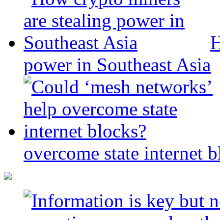
H
power in Southeast Asia
overcome state internet b