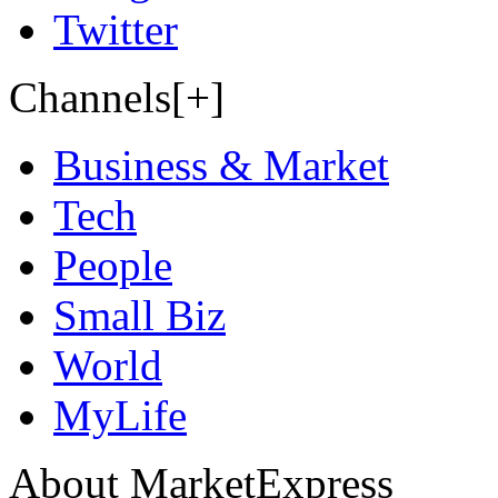
Twitter
Channels[+]
Business & Market
Tech
People
Small Biz
World
MyLife
About MarketExpress