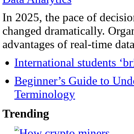
In 2025, the pace of decisi
changed dramatically. Organ
advantages of real-time data 
International students ‘b
Beginner’s Guide to Und
Terminology
Trending