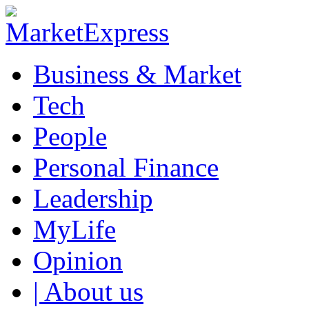
Business & Market
Tech
People
Personal Finance
Leadership
MyLife
Opinion
| About us