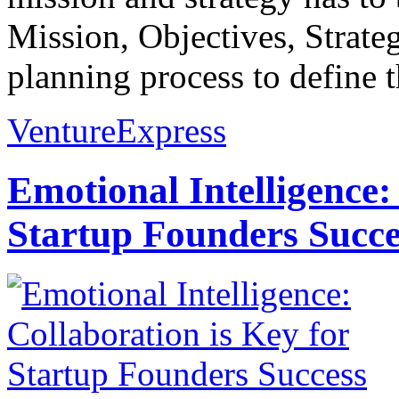
Mission, Objectives, Strateg
planning process to define t
VentureExpress
Emotional Intelligence:
Startup Founders Succe