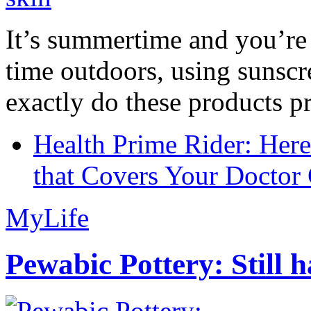
It’s summertime and you’re 
time outdoors, using sunsc
exactly do these products pr
Health Prime Rider: Her
that Covers Your Doctor 
MyLife
Pewabic Pottery: Still h