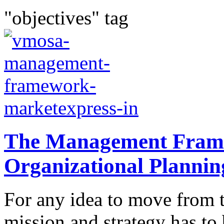
"objectives" tag
The Management Fram
Organizational Plannin
For any idea to move from t
mission and strategy has t