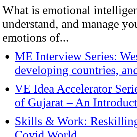
What is emotional intelligenc
understand, and manage you
emotions of...
ME Interview Series: West
developing countries, and
VE Idea Accelerator Seri
of Gujarat – An Introduc
Skills & Work: Reskillin
Covid World