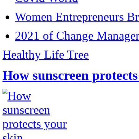
Women Entrepreneurs Br
2021 of Change Manageme
Healthy Life Tree
How sunscreen protects