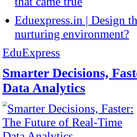
that came true
Eduexpress.in | Design th
nurturing environment?
EduExpress
Smarter Decisions, Fas
Data Analytics