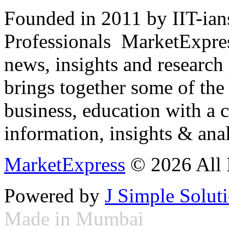
Founded in 2011 by IIT-ian
Professionals ­ MarketExpres
news, insights and research
brings together some of the 
business, education with a 
information, insights & anal
MarketExpress
© 2026 All 
Powered by
J Simple Solut
Made in Mumbai