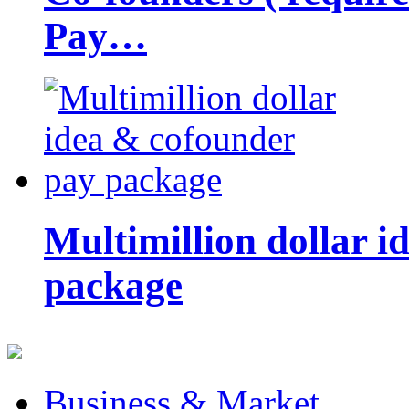
Pay…
Multimillion dollar 
package
Business & Market