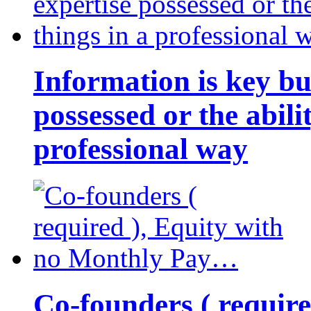
Information is key bu
possessed or the abili
professional way
Co-founders ( requir