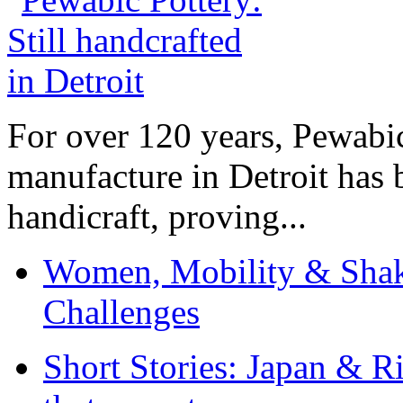
For over 120 years, Pewabic
manufacture in Detroit has 
handicraft, proving...
Women, Mobility & Shak
Challenges
Short Stories: Japan & R