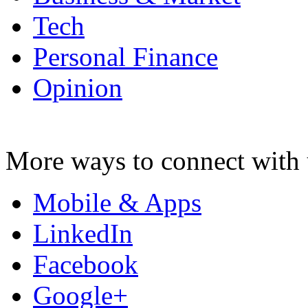
Tech
Personal Finance
Opinion
More ways to connect with 
Mobile & Apps
LinkedIn
Facebook
Google+