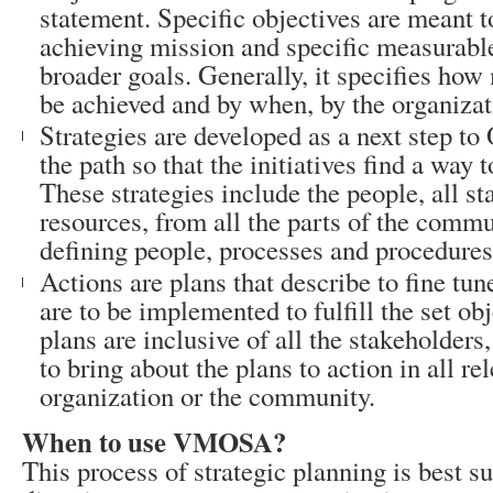
statement. Specific objectives are meant t
achieving mission and specific measurable 
broader goals. Generally, it specifies how
be achieved and by when, by the organizat
Strategies are developed as a next step to 
the path so that the initiatives find a way t
These strategies include the people, all st
resources, from all the parts of the commu
defining people, processes and procedures
Actions are plans that describe to fine tun
are to be implemented to fulfill the set ob
plans are inclusive of all the stakeholders,
to bring about the plans to action in all re
organization or the community.
When to use VMOSA?
This process of strategic planning is best su