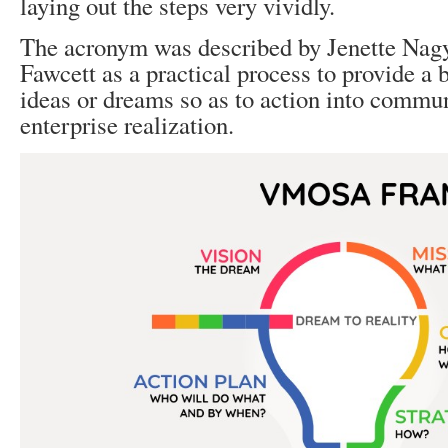
laying out the steps very vividly.
The acronym was described by Jenette Nag
Fawcett as a practical process to provide a b
ideas or dreams so as to action into commu
enterprise realization.