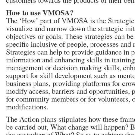
How to use VMOSA?
The ‘How’ part of VMOSA is the Strategic
visualize and narrow down the strategic init
objectives or goals. These strategies can be
specific inclusive of people, processes and 
Strategies can help to provide guidance in 
information and enhancing skills in training
management or decision making skills, enh
support for skill development such as mento
business plans, providing platforms for cro
modify access, barriers and opportunities, 
for community members or for volunteers, o
modifications.
The Action plans stipulates how these frame
be carried out, What change will happen? 
the custodian of What? So as to achieve the 