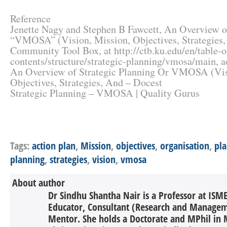
Reference
Jenette Nagy and Stephen B Fawcett, An Overview of
“VMOSA” (Vision, Mission, Objectives, Strategies, 
Community Tool Box, at http://ctb.ku.edu/en/table-o
contents/structure/strategic-planning/vmosa/main, a
An Overview of Strategic Planning Or VMOSA (Vis
Objectives, Strategies, And – Docest
Strategic Planning – VMOSA | Quality Gurus
Tags:
action plan
,
Mission
,
objectives
,
organisation
,
pl
planning
,
strategies
,
vision
,
vmosa
About author
Dr Sindhu Shantha Nair is a Professor at ISME
Educator, Consultant (Research and Managem
Mentor. She holds a Doctorate and MPhil i