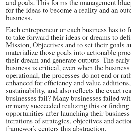
and goals. This forms the management blue
for the ideas to become a reality and an ou
business.
Each entrepreneur or each business has t
to take forward their ideas or dreams to defi
Mission, Objectives and to set their goals a
materialize those goals into actionable proc
their dream and generate outputs. The early
business is critical, even when the business
operational, the processes do not end or rath
enhanced for efficiency and value additions,
sustainability, and also reflects the exact r
businesses fail? Many businesses failed with
or many succeeded realizing this or finding 
opportunities after launching their business
iterations of strategies, objectives and ac
framework centers this abstraction.