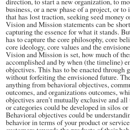
direction, to start a new organization, to m
business, or a new phase of a project, or to
that has lost traction, seeking seed money or
Vision and Mission statements can be short
capturing the essence for what it stands. But
has to capture the core philosophy, core bel
core ideology, core values and the envision
Vision and Mission is set, how much of the
accomplished and by when (the timeline) en
objectives. This has to be enacted through g
without forfeiting the envisioned future. Th
anything from behavioral objectives, commu
outcomes, and organizations outcomes, whil
objectives aren’t mutually exclusive and all 
or categories could be developed in silos or
Behavioral objectives could be understandi
behavior in terms of your product or service
customers towards the products of their beh