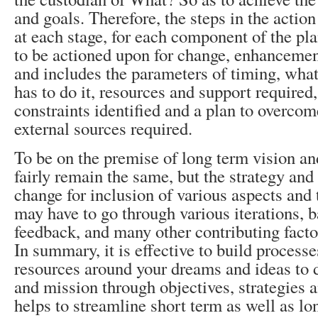
and goals. Therefore, the steps in the actio
at each stage, for each component of the pla
to be actioned upon for change, enhancemen
and includes the parameters of timing, what
has to do it, resources and support required,
constraints identified and a plan to overcom
external sources required.
To be on the premise of long term vision an
fairly remain the same, but the strategy an
change for inclusion of various aspects and 
may have to go through various iterations, b
feedback, and many other contributing facto
In summary, it is effective to build process
resources around your dreams and ideas to d
and mission through objectives, strategies a
helps to streamline short term as well as lo