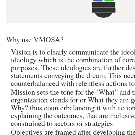
Why use VMOSA?
Vision is to clearly communicate the ideo
ideology which is the combination of core
purposes. These ideologies are further des
statements conveying the dream. This nee
counterbalanced with relentless actions to
Mission sets the tone for the ‘What” and 
organization stands for or What they are g
Why? thus counterbalancing it with action
explaining the outcomes, that are inclusiv
constrained to sectors or strategies
Objectives are framed after developing th