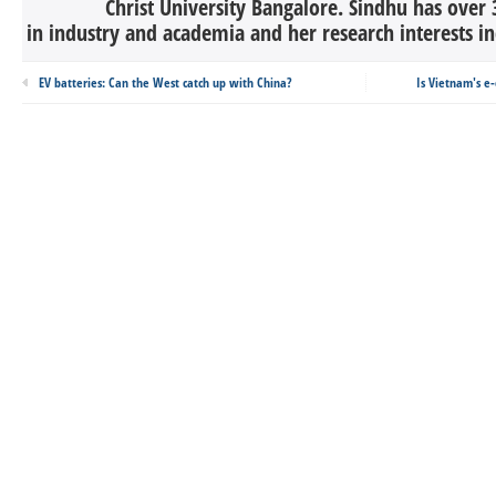
Christ University Bangalore. Sindhu has over 
in industry and academia and her research interests in
EV batteries: Can the West catch up with China?
Is Vietnam's e-