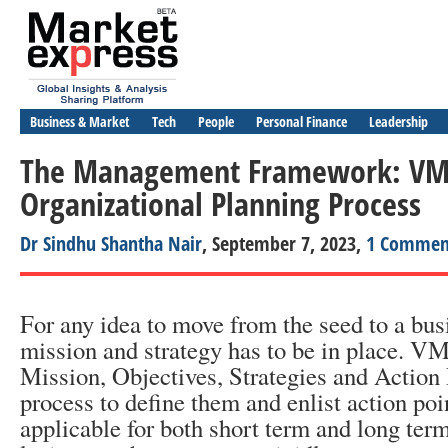
Business & Market
Tech
People
Personal Finance
Leadership
The Management Framework: VM
Organizational Planning Process
Dr Sindhu Shantha Nair
, September 7, 2023,
1 Commen
For any idea to move from the seed to a busi
mission and strategy has to be in place. 
Mission, Objectives, Strategies and Action 
process to define them and enlist action p
applicable for both short term and long ter