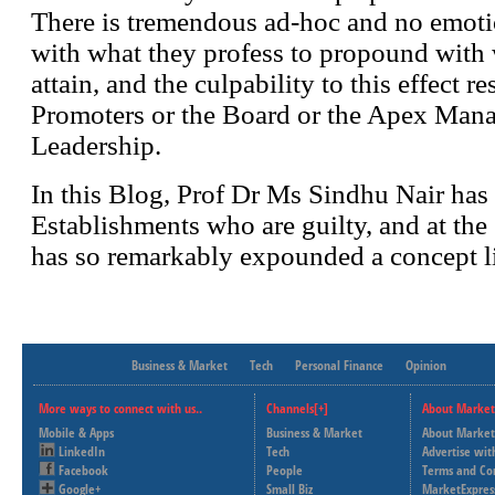
Business & Market
Tech
Personal Finance
Opinion
More ways to connect with us..
Channels[+]
About Market
Mobile & Apps
Business & Market
About Market
LinkedIn
Tech
Advertise wit
Facebook
People
Terms and Co
Google+
Small Biz
MarketExpres