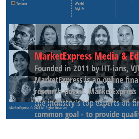
Twitter
World
MyLife
MarketExpress Media & Ed
Founded in 2011 by IIT-ians, VJ
MarketExpress is an online fina
research portal. MarketExpress
the industry's top experts on f
MarketExpress
© 2026 All Rights Reserved
common goal - to provide qualit