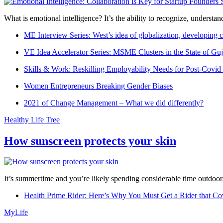
What is emotional intelligence? It’s the ability to recognize, underst
ME Interview Series: West’s idea of globalization, developing c
VE Idea Accelerator Series: MSME Clusters in the State of Guj
Skills & Work: Reskilling Employability Needs for Post-Covid
Women Entrepreneurs Breaking Gender Biases
2021 of Change Management – What we did differently?
Healthy Life Tree
How sunscreen protects your skin
It’s summertime and you’re likely spending considerable time outdoors
Health Prime Rider: Here’s Why You Must Get a Rider that Co
MyLife