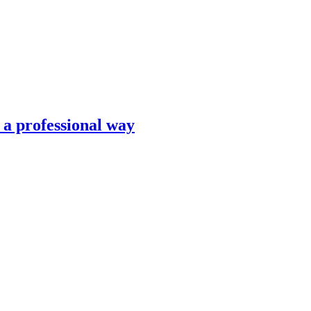
n a professional way