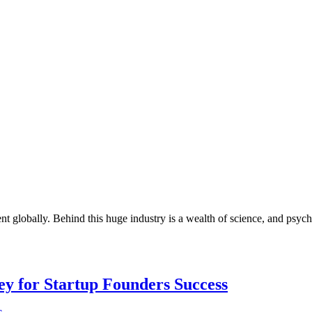
ent globally. Behind this huge industry is a wealth of science, and psy
Key for Startup Founders Success