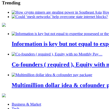
Trending
How
Information is key but not equal to expe
Co-founders ( required ), Equity wit
Multimillion dollar idea & cofounder 
Business & Market
Tech