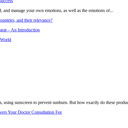
and, and manage your own emotions, as well as the emotions of...
ountries, and their relevance?
arat – An Introduction
 World
, using sunscreen to prevent sunburn. But how exactly do these product
vers Your Doctor Consultation Fee