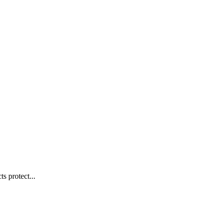
s protect...