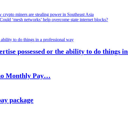
 crypto miners are stealing power in Southeast Asia
Could ‘mesh networks’ help overcome state internet blocks?
rtise possessed or the ability to do things i
h no Monthly Pay…
pay package