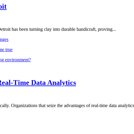
oit
troit has been turning clay into durable handicraft, proving...
nges
me true
ing environment?
Real-Time Data Analytics
lly. Organizations that seize the advantages of real-time data analytics 