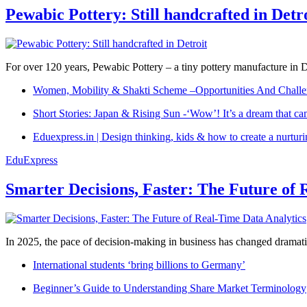
Pewabic Pottery: Still handcrafted in Detr
For over 120 years, Pewabic Pottery – a tiny pottery manufacture in De
Women, Mobility & Shakti Scheme –Opportunities And Challe
Short Stories: Japan & Rising Sun -‘Wow’! It’s a dream that ca
Eduexpress.in | Design thinking, kids & how to create a nurtur
EduExpress
Smarter Decisions, Faster: The Future of 
In 2025, the pace of decision-making in business has changed dramatica
International students ‘bring billions to Germany’
Beginner’s Guide to Understanding Share Market Terminology