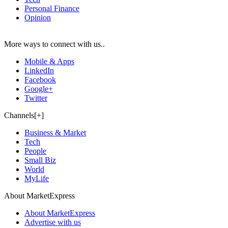
Personal Finance
Opinion
More ways to connect with us..
Mobile & Apps
LinkedIn
Facebook
Google+
Twitter
Channels[+]
Business & Market
Tech
People
Small Biz
World
MyLife
About MarketExpress
About MarketExpress
Advertise with us