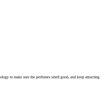
chology to make sure the perfumes smell good, and keep attracting