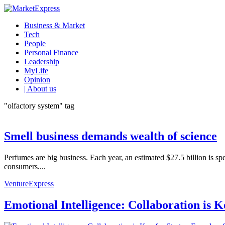
Business & Market
Tech
People
Personal Finance
Leadership
MyLife
Opinion
| About us
"olfactory system" tag
Smell business demands wealth of science
Perfumes are big business. Each year, an estimated $27.5 billion is sp
consumers....
VentureExpress
Emotional Intelligence: Collaboration is 