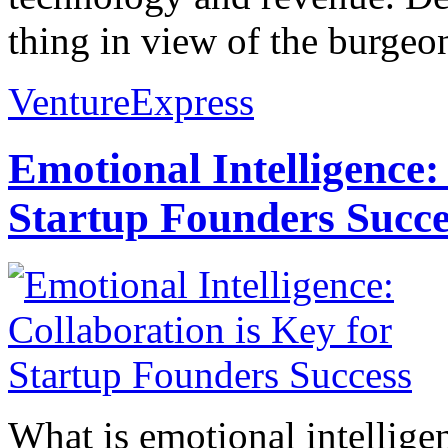
thing in view of the burgeo
VentureExpress
Emotional Intelligence:
Startup Founders Succe
What is emotional intelligenc