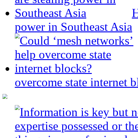
H
power in Southeast Asia
overcome state internet b