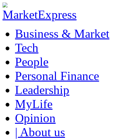
Business & Market
Tech
People
Personal Finance
Leadership
MyLife
Opinion
| About us