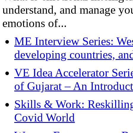
understand, and manage you
emotions of...
ME Interview Series: West
developing countries, and
VE Idea Accelerator Seri
of Gujarat – An Introduc
Skills & Work: Reskillin
Covid World