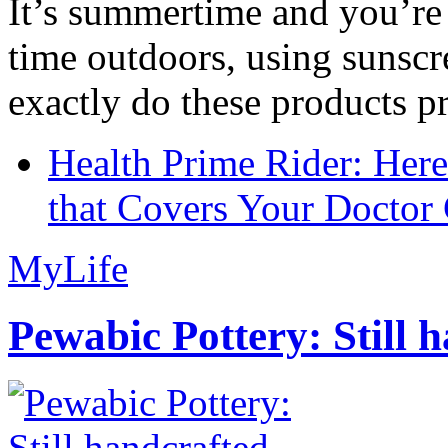
It’s summertime and you’re 
time outdoors, using sunsc
exactly do these products pr
Health Prime Rider: Her
that Covers Your Doctor 
MyLife
Pewabic Pottery: Still h