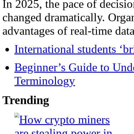
In 2025, the pace of decisi
changed dramatically. Organ
advantages of real-time data 
International students ‘b
Beginner’s Guide to Und
Terminology
Trending