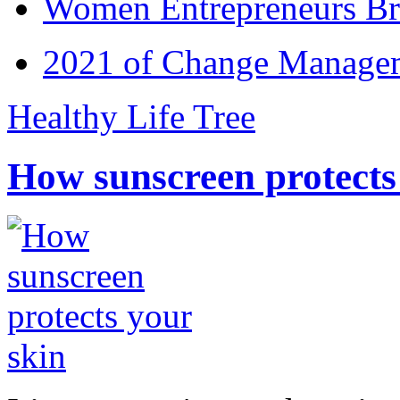
Women Entrepreneurs Br
2021 of Change Manageme
Healthy Life Tree
How sunscreen protects