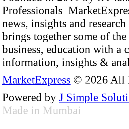
Professionals ­ MarketExpres
news, insights and research
brings together some of the 
business, education with a 
information, insights & anal
MarketExpress
© 2026 All 
Powered by
J Simple Solut
Made in Mumbai