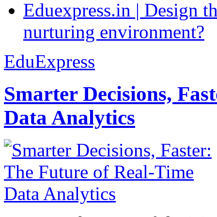
Eduexpress.in | Design th
nurturing environment?
EduExpress
Smarter Decisions, Fas
Data Analytics