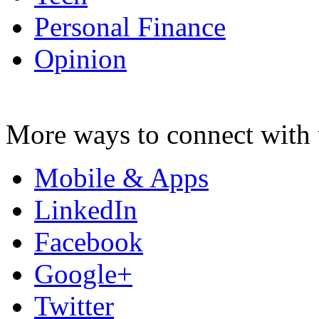
Personal Finance
Opinion
More ways to connect with 
Mobile & Apps
LinkedIn
Facebook
Google+
Twitter