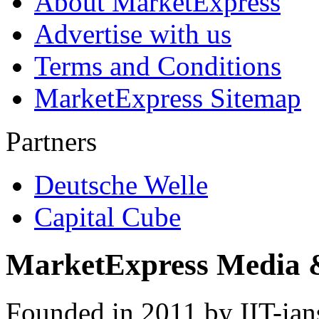
About MarketExpress
Advertise with us
Terms and Conditions
MarketExpress Sitemap
Partners
Deutsche Welle
Capital Cube
MarketExpress Media 
Founded in 2011 by IIT-ian