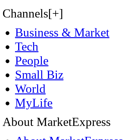
Channels[+]
Business & Market
Tech
People
Small Biz
World
MyLife
About MarketExpress