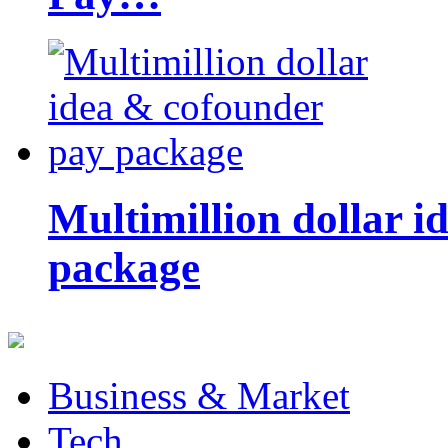
Multimillion dollar 
package
Business & Market
Tech