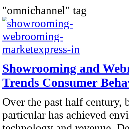
"omnichannel" tag
Showrooming and Webr
Trends Consumer Beha
Over the past half century, b
particular has achieved env
technology and revenue. De