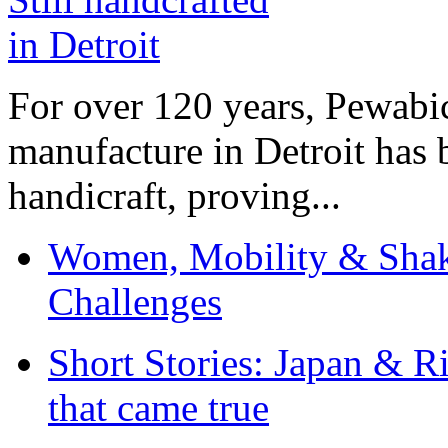
For over 120 years, Pewabic
manufacture in Detroit has 
handicraft, proving...
Women, Mobility & Shak
Challenges
Short Stories: Japan & R
that came true