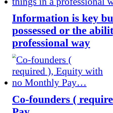
Information is key bu
possessed or the abili
professional way
Co-founders ( requir
Pay…