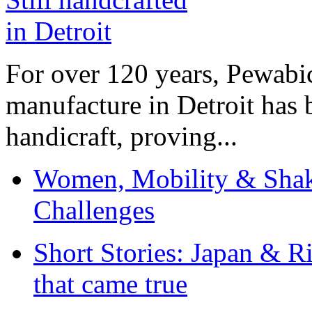
For over 120 years, Pewabic
manufacture in Detroit has 
handicraft, proving...
Women, Mobility & Shak
Challenges
Short Stories: Japan & R
that came true