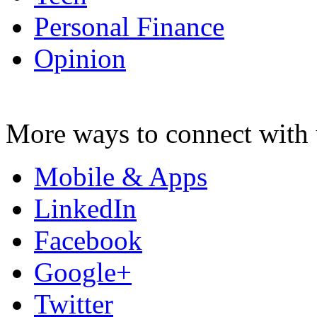
Personal Finance
Opinion
More ways to connect with 
Mobile & Apps
LinkedIn
Facebook
Google+
Twitter