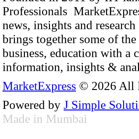
Professionals ­ MarketExpres
news, insights and research
brings together some of the 
business, education with a 
information, insights & anal
MarketExpress
© 2026 All 
Powered by
J Simple Solut
Made in Mumbai