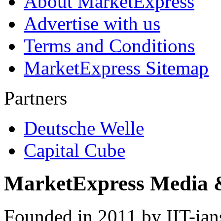
About MarketExpress
Advertise with us
Terms and Conditions
MarketExpress Sitemap
Partners
Deutsche Welle
Capital Cube
MarketExpress Media 
Founded in 2011 by IIT-ian