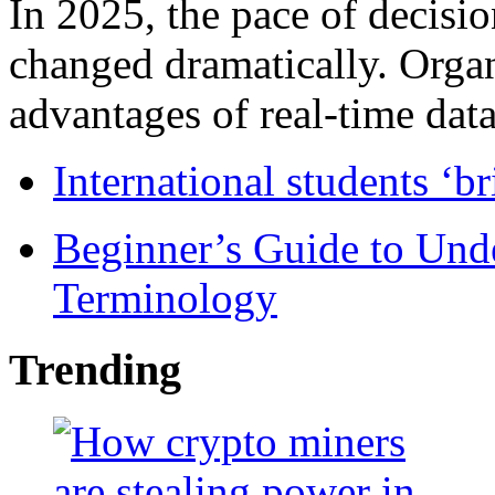
In 2025, the pace of decisi
changed dramatically. Organ
advantages of real-time data 
International students ‘b
Beginner’s Guide to Und
Terminology
Trending