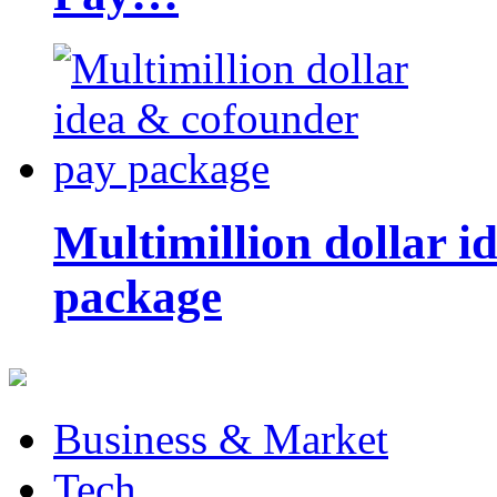
Multimillion dollar 
package
Business & Market
Tech