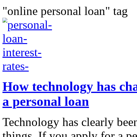
"online personal loan" tag
How technology has cha
a personal loan
Technology has clearly bee
things. If you apply for a pe