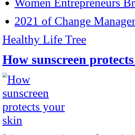
Women Entrepreneurs Br
2021 of Change Manageme
Healthy Life Tree
How sunscreen protects