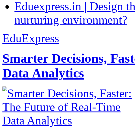
Eduexpress.in | Design th
nurturing environment?
EduExpress
Smarter Decisions, Fas
Data Analytics