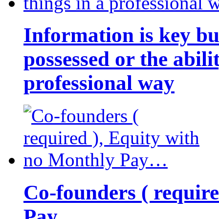
Information is key bu
possessed or the abili
professional way
Co-founders ( requir
Pay…