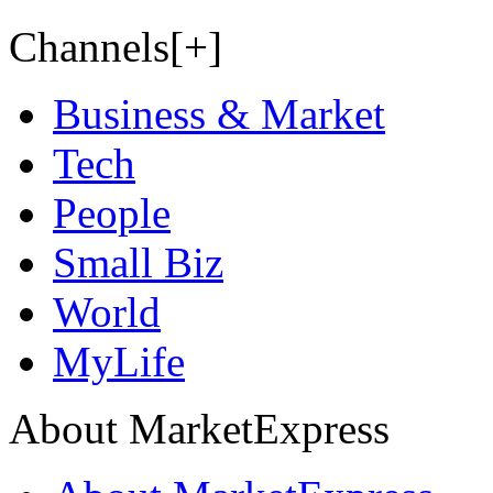
Channels[+]
Business & Market
Tech
People
Small Biz
World
MyLife
About MarketExpress