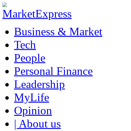
Business & Market
Tech
People
Personal Finance
Leadership
MyLife
Opinion
| About us