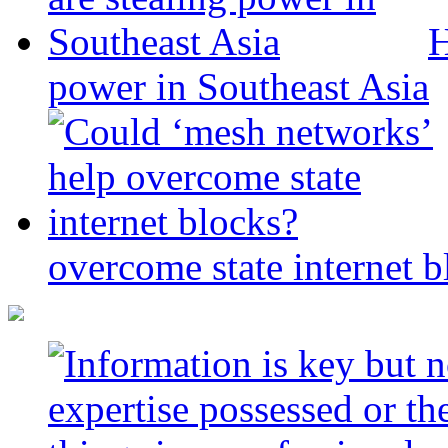
H
power in Southeast Asia
overcome state internet b