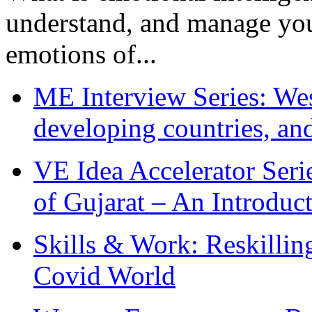
understand, and manage you
emotions of...
ME Interview Series: West
developing countries, and
VE Idea Accelerator Seri
of Gujarat – An Introduc
Skills & Work: Reskillin
Covid World