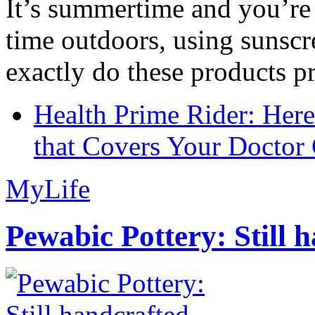
It’s summertime and you’re 
time outdoors, using sunsc
exactly do these products pr
Health Prime Rider: Her
that Covers Your Doctor 
MyLife
Pewabic Pottery: Still h