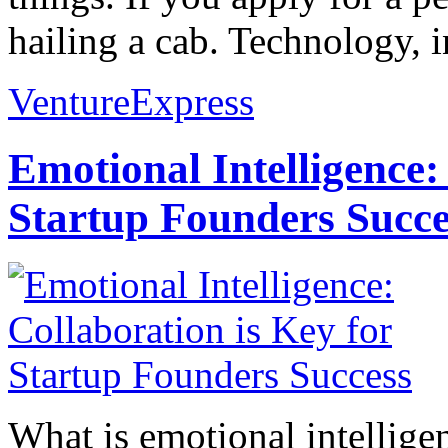
hailing a cab. Technology, i
VentureExpress
Emotional Intelligence:
Startup Founders Succe
What is emotional intelligenc