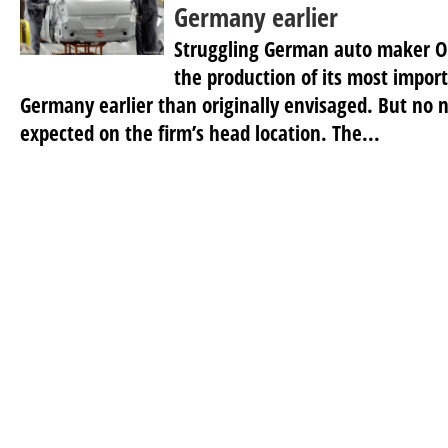
Germany earlier
Struggling German auto maker Op
the production of its most impor
Germany earlier than originally envisaged. But no n
expected on the firm’s head location. The...