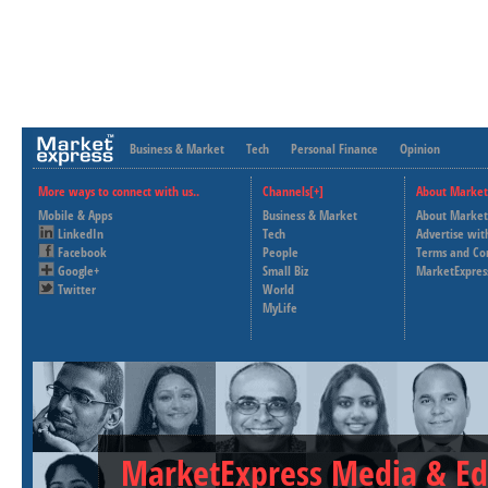
Business & Market
Tech
Personal Finance
Opinion
More ways to connect with us..
Channels[+]
About Market
Mobile & Apps
Business & Market
About Market
LinkedIn
Tech
Advertise wit
Facebook
People
Terms and Co
Google+
Small Biz
MarketExpres
Twitter
World
MyLife
MarketExpress Media & Ed