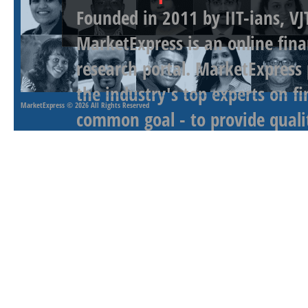
Founded in 2011 by IIT-ians, VJ
MarketExpress is an online fina
research portal. MarketExpress
the industry's top experts on f
MarketExpress
© 2026 All Rights Reserved
common goal - to provide qualit