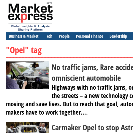
Business & Market
Tech
People
Personal Finance
Leadership
"Opel" tag
No traffic jams, Rare accid
omniscient automobile
Highways with no traffic jams, o
the streets – a new technology co
moving and save lives. But to reach that goal, auto
makers have to work together....
Carmaker Opel to stop Astr