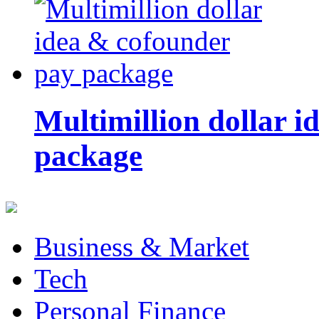
Multimillion dollar 
package
Business & Market
Tech
Personal Finance