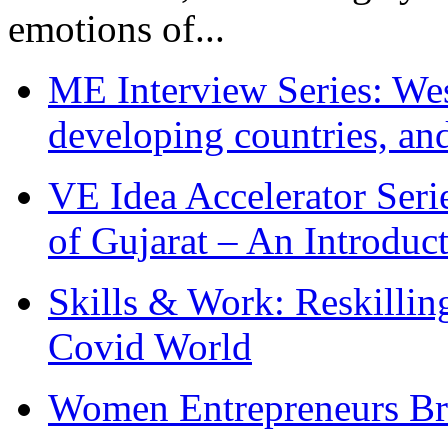
emotions of...
ME Interview Series: West
developing countries, and
VE Idea Accelerator Seri
of Gujarat – An Introduc
Skills & Work: Reskillin
Covid World
Women Entrepreneurs Br