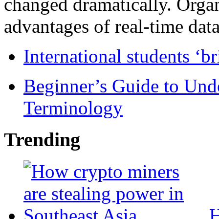
changed dramatically. Organ
advantages of real-time data 
International students ‘b
Beginner’s Guide to Und
Terminology
Trending
H