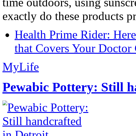
time outdoors, using sunsc
exactly do these products pr
Health Prime Rider: Her
that Covers Your Doctor 
MyLife
Pewabic Pottery: Still h