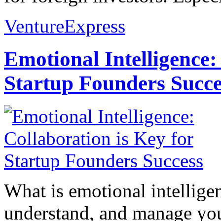
VentureExpress
Emotional Intelligence:
Startup Founders Succe
What is emotional intelligenc
understand, and manage you