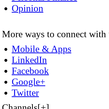
Opinion
More ways to connect with 
Mobile & Apps
LinkedIn
Facebook
Google+
Twitter
Channels[+]