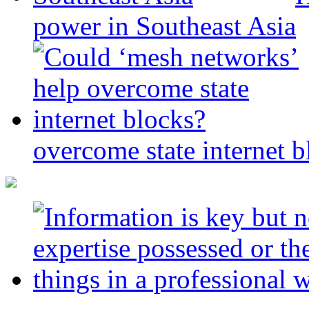
power in Southeast Asia
overcome state internet b