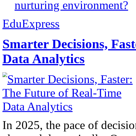
nurturing environment?
EduExpress
Smarter Decisions, Fas
Data Analytics
In 2025, the pace of decisi