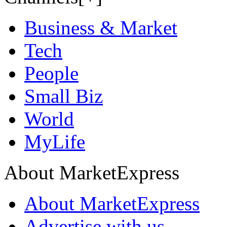
Business & Market
Tech
People
Small Biz
World
MyLife
About MarketExpress
About MarketExpress
Advertise with us