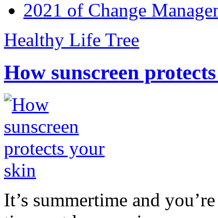
2021 of Change Manageme
Healthy Life Tree
How sunscreen protects
It’s summertime and you’re 