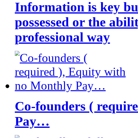
Information is key bu
possessed or the abili
professional way
Co-founders ( requir
Pay…