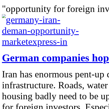
"opportunity for foreign inv
German companies hope
Iran has enormous pent-up 
infrastructure. Roads, water
housing badly need to be up
for foreign investors. Espec