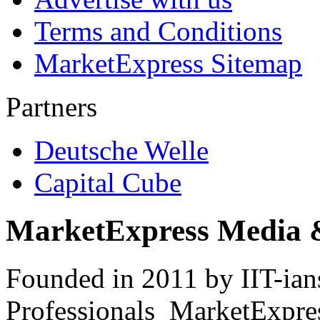
Terms and Conditions
MarketExpress Sitemap
Partners
Deutsche Welle
Capital Cube
MarketExpress Media 
Founded in 2011 by IIT-ian
Professionals ­ MarketExpres