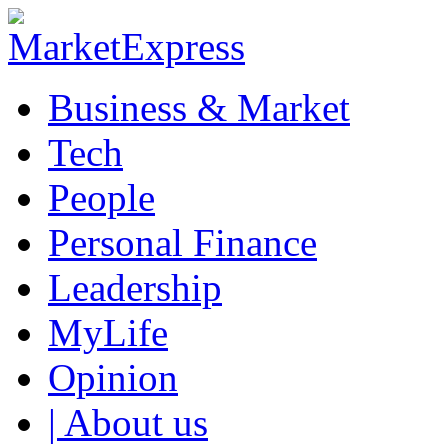
Business & Market
Tech
People
Personal Finance
Leadership
MyLife
Opinion
| About us