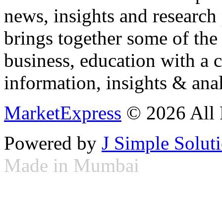
news, insights and research
brings together some of the 
business, education with a 
information, insights & anal
MarketExpress
© 2026 All 
Powered by
J Simple Solut
Made in Mumbai