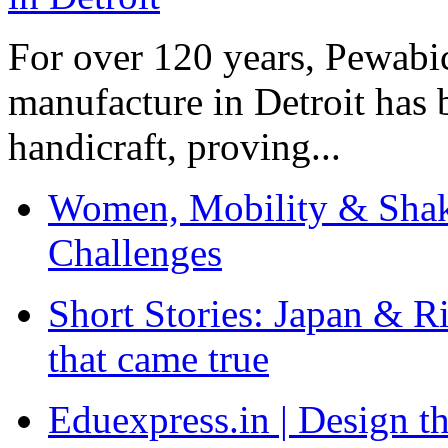
For over 120 years, Pewabic
manufacture in Detroit has 
handicraft, proving...
Women, Mobility & Shak
Challenges
Short Stories: Japan & R
that came true
Eduexpress.in | Design th