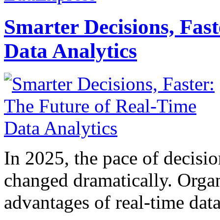
Smarter Decisions, Fas
Data Analytics
In 2025, the pace of decisi
changed dramatically. Organ
advantages of real-time data 