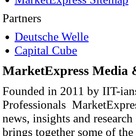
Partners
Deutsche Welle
Capital Cube
MarketExpress Media 
Founded in 2011 by IIT-ian
Professionals ­ MarketExpres
news, insights and research
brings together some of the 