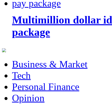
Multimillion dollar 
package
Business & Market
Tech
Personal Finance
Opinion