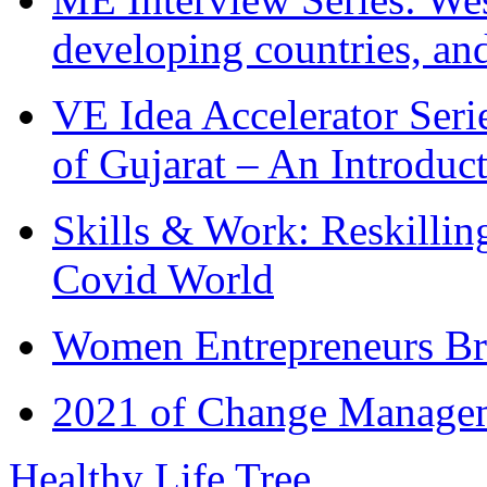
developing countries, and
VE Idea Accelerator Seri
of Gujarat – An Introduc
Skills & Work: Reskillin
Covid World
Women Entrepreneurs Br
2021 of Change Manageme
Healthy Life Tree