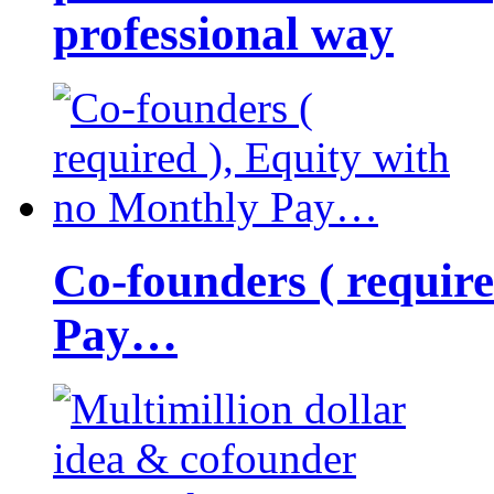
professional way
Co-founders ( requir
Pay…