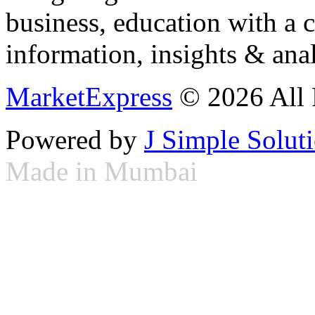
business, education with a 
information, insights & anal
MarketExpress
© 2026 All 
Powered by
J Simple Solut
Made in Mumbai