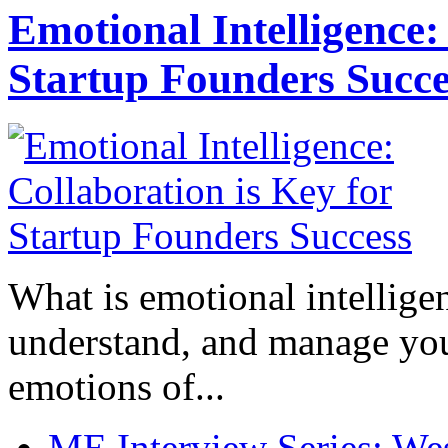
Emotional Intelligence:
Startup Founders Succe
What is emotional intelligenc
understand, and manage you
emotions of...
ME Interview Series: West