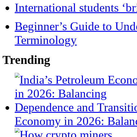
International students ‘b
Beginner’s Guide to Und
Terminology
Trending
Economy in 2026: Balanc