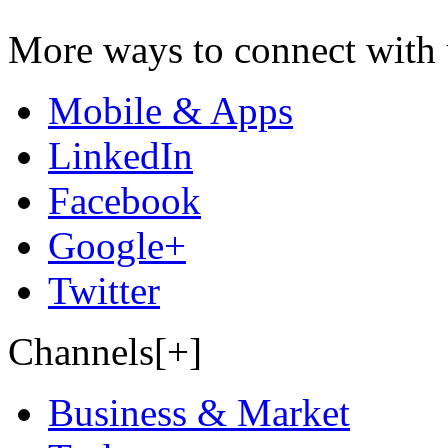
More ways to connect with 
Mobile & Apps
LinkedIn
Facebook
Google+
Twitter
Channels[+]
Business & Market