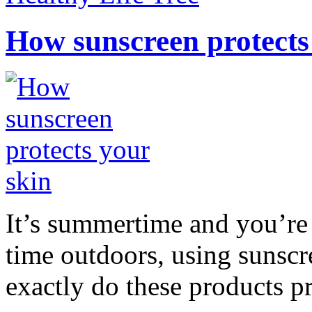
How sunscreen protects
It’s summertime and you’re 
time outdoors, using sunsc
exactly do these products pr