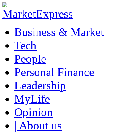
Business & Market
Tech
People
Personal Finance
Leadership
MyLife
Opinion
| About us