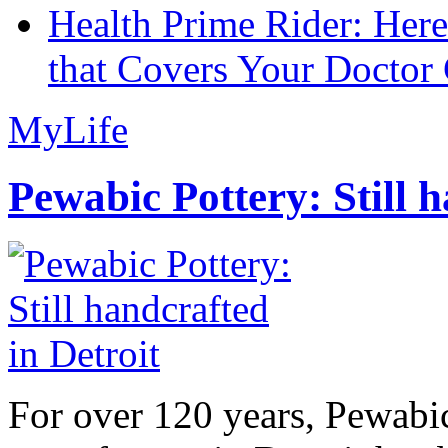
Health Prime Rider: Her
that Covers Your Doctor 
MyLife
Pewabic Pottery: Still h
For over 120 years, Pewabic