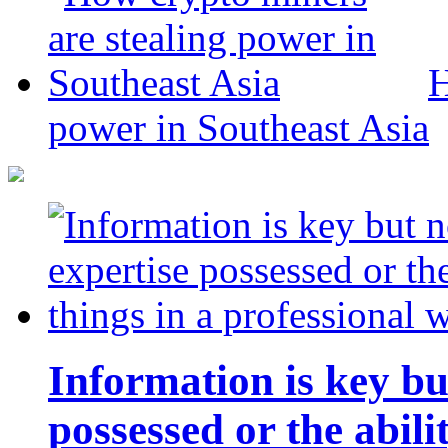
H
power in Southeast Asia
Information is key bu
possessed or the abili