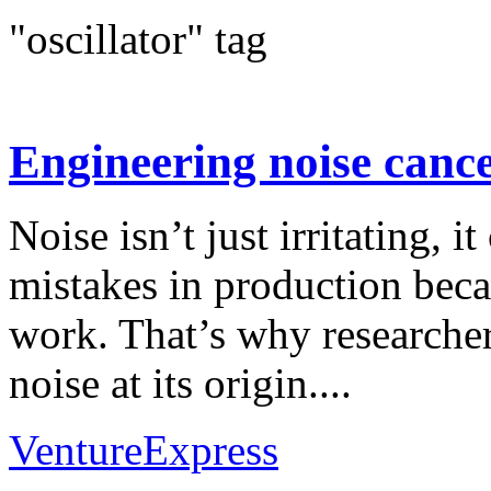
"oscillator" tag
Engineering noise cance
Noise isn’t just irritating, it
mistakes in production beca
work. That’s why researcher
noise at its origin....
VentureExpress