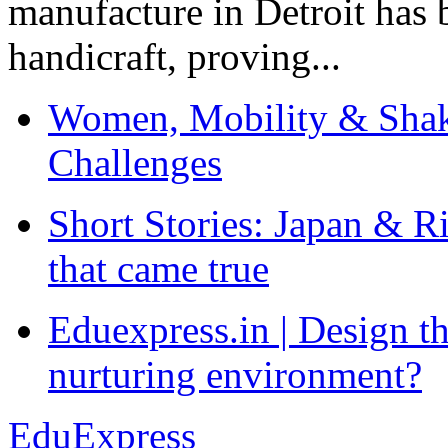
manufacture in Detroit has 
handicraft, proving...
Women, Mobility & Shak
Challenges
Short Stories: Japan & R
that came true
Eduexpress.in | Design th
nurturing environment?
EduExpress