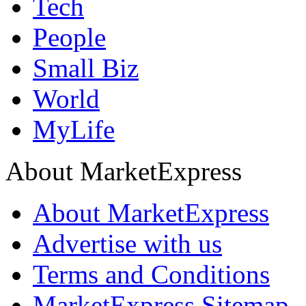
Tech
People
Small Biz
World
MyLife
About MarketExpress
About MarketExpress
Advertise with us
Terms and Conditions
MarketExpress Sitemap