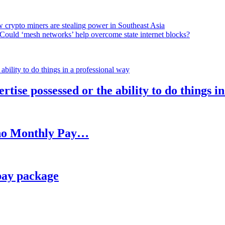
 crypto miners are stealing power in Southeast Asia
Could ‘mesh networks’ help overcome state internet blocks?
rtise possessed or the ability to do things i
h no Monthly Pay…
pay package