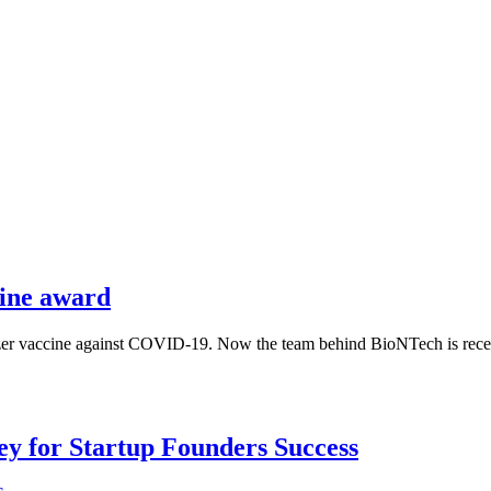
ine award
zer vaccine against COVID-19. Now the team behind BioNTech is recei
Key for Startup Founders Success