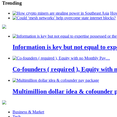
Trending
How
Information is key but not equal to expe
Co-founders ( required ), Equity wit
Multimillion dollar idea & cofounder 
Business & Market
Tech