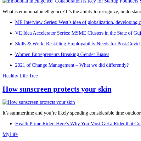
What is emotional intelligence? It’s the ability to recognize, underst
ME Interview Series: West’s idea of globalization, developing c
VE Idea Accelerator Series: MSME Clusters in the State of Guj
Skills & Work: Reskilling Employability Needs for Post-Covid
Women Entrepreneurs Breaking Gender Biases
2021 of Change Management – What we did differently?
Healthy Life Tree
How sunscreen protects your skin
It’s summertime and you’re likely spending considerable time outdoors
Health Prime Rider: Here’s Why You Must Get a Rider that Co
MyLife