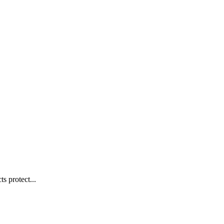
s protect...