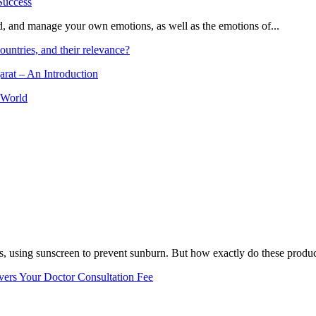
and, and manage your own emotions, as well as the emotions of...
ountries, and their relevance?
arat – An Introduction
 World
, using sunscreen to prevent sunburn. But how exactly do these product
vers Your Doctor Consultation Fee