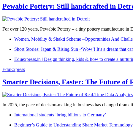
Pewabic Pottery: Still handcrafted in Detr
For over 120 years, Pewabic Pottery – a tiny pottery manufacture in De
Women, Mobility & Shakti Scheme –Opportunities And Challe
Short Stories: Japan & Rising Sun -‘Wow’! It’s a dream that ca
Eduexpress.in | Design thinking, kids & how to create a nurtur
EduExpress
Smarter Decisions, Faster: The Future of 
In 2025, the pace of decision-making in business has changed dramatica
International students ‘bring billions to Germany’
Beginner’s Guide to Understanding Share Market Terminology