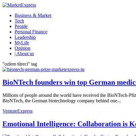
Business & Market
Tech
People
Personal Finance
Leadership
MyLife
Opinion
| About us
"ozlem türeci" tag
BioNTech founders win top German medic
Millions of people around the world have received the BioNTech-Pfi
BioNTech, the German biotechnology company behind one...
VentureExpress
Emotional Intelligence: Collaboration is 