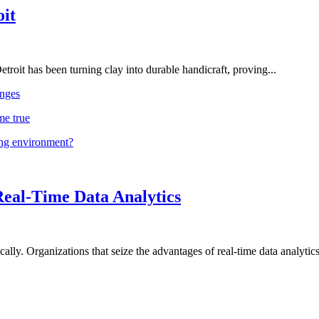
oit
troit has been turning clay into durable handicraft, proving...
nges
me true
ing environment?
Real-Time Data Analytics
lly. Organizations that seize the advantages of real-time data analytics 