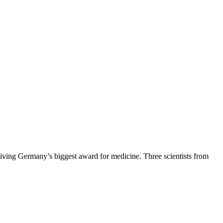
ving Germany’s biggest award for medicine. Three scientists from