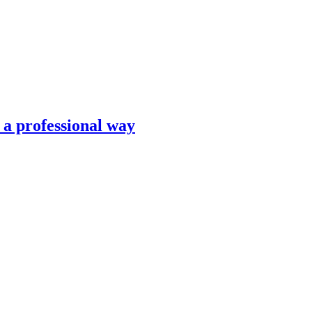
n a professional way