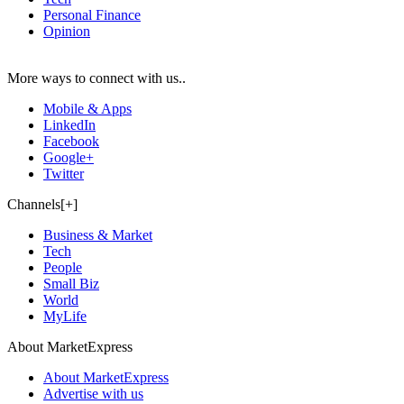
Personal Finance
Opinion
More ways to connect with us..
Mobile & Apps
LinkedIn
Facebook
Google+
Twitter
Channels[+]
Business & Market
Tech
People
Small Biz
World
MyLife
About MarketExpress
About MarketExpress
Advertise with us