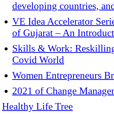
developing countries, and
VE Idea Accelerator Seri
of Gujarat – An Introduc
Skills & Work: Reskillin
Covid World
Women Entrepreneurs Br
2021 of Change Manageme
Healthy Life Tree