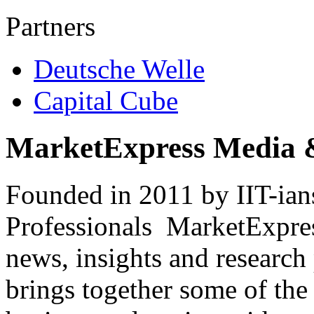
Partners
Deutsche Welle
Capital Cube
MarketExpress Media 
Founded in 2011 by IIT-ian
Professionals ­ MarketExpres
news, insights and research
brings together some of the 