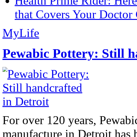
Health Prime Rider: Her
that Covers Your Doctor 
MyLife
Pewabic Pottery: Still h
For over 120 years, Pewabic
manufacture in Detroit has 