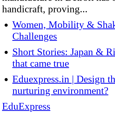
handicraft, proving...
Women, Mobility & Shak
Challenges
Short Stories: Japan & R
that came true
Eduexpress.in | Design th
nurturing environment?
EduExpress