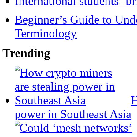
International students ‘b
Beginner’s Guide to Und
Terminology
Trending
H
power in Southeast Asia