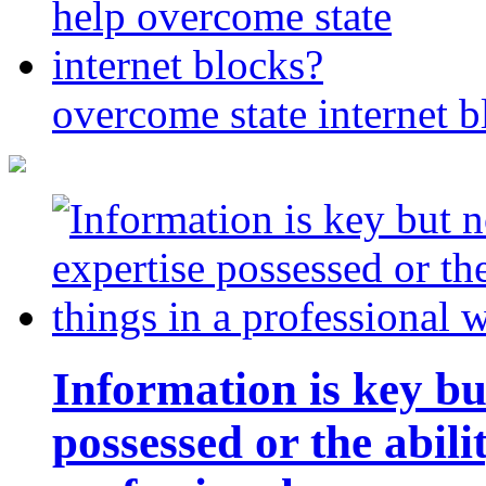
overcome state internet b
Information is key bu
possessed or the abili