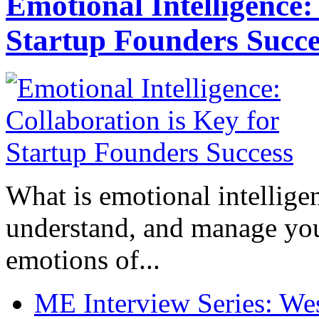
Emotional Intelligence:
Startup Founders Succe
What is emotional intelligenc
understand, and manage you
emotions of...
ME Interview Series: West