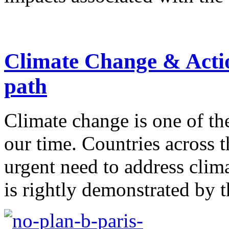
Climate Change & Actio
path
Climate change is one of th
our time. Countries across 
urgent need to address clim
is rightly demonstrated by th