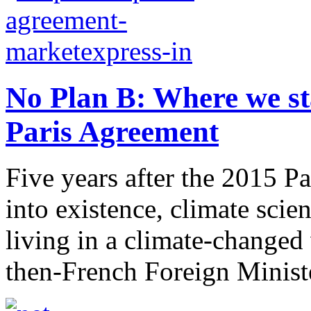
No Plan B: Where we sta
Paris Agreement
Five years after the 2015 P
into existence, climate scie
living in a climate-change
then-French Foreign Ministe