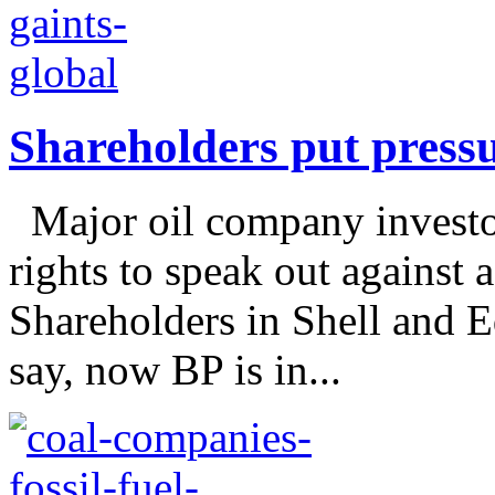
Shareholders put pressu
Major oil company investors
rights to speak out against a
Shareholders in Shell and E
say, now BP is in...