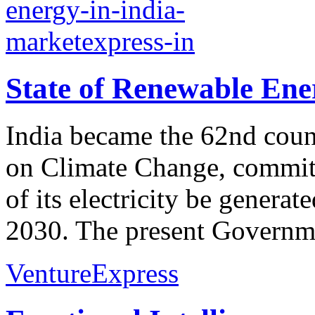
State of Renewable Ene
India became the 62nd count
on Climate Change, committ
of its electricity be genera
2030. The present Governmen
VentureExpress