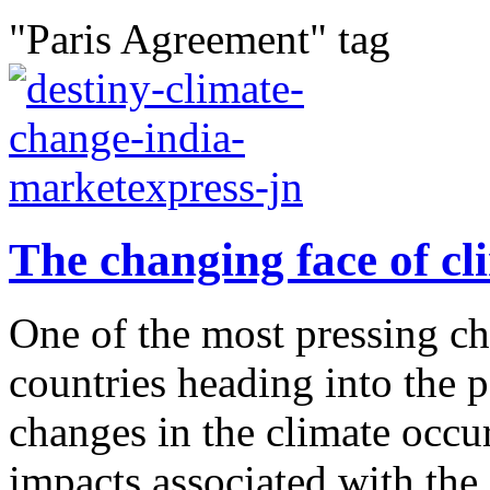
"Paris Agreement" tag
The changing face of cl
One of the most pressing cha
countries heading into the p
changes in the climate occu
impacts associated with the