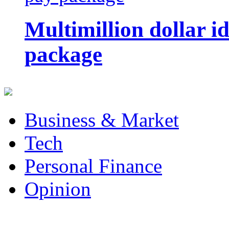
Multimillion dollar 
package
Business & Market
Tech
Personal Finance
Opinion