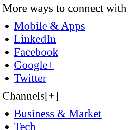
More ways to connect with 
Mobile & Apps
LinkedIn
Facebook
Google+
Twitter
Channels[+]
Business & Market
Tech