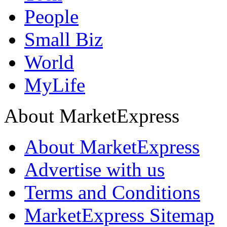
People
Small Biz
World
MyLife
About MarketExpress
About MarketExpress
Advertise with us
Terms and Conditions
MarketExpress Sitemap