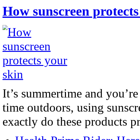
How sunscreen protects
It’s summertime and you’re 
time outdoors, using sunsc
exactly do these products pr