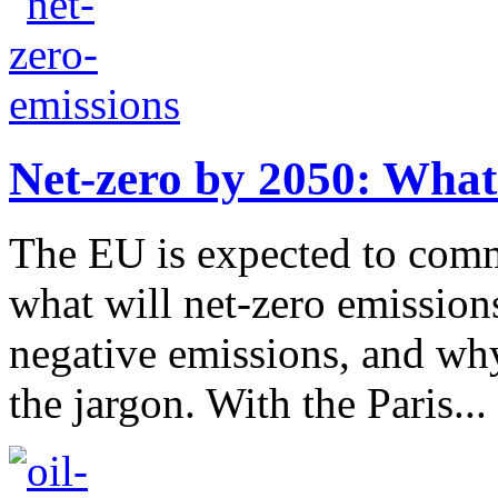
Net-zero by 2050: What
The EU is expected to comm
what will net-zero emission
negative emissions, and w
the jargon. With the Paris...