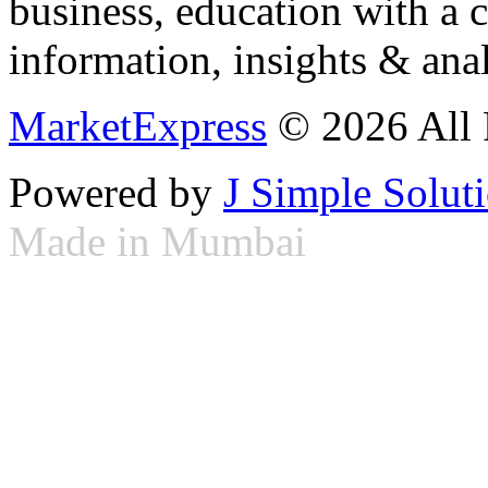
business, education with a 
information, insights & anal
MarketExpress
© 2026 All 
Powered by
J Simple Solut
Made in Mumbai