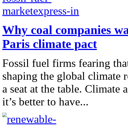
Why coal companies wan
Paris climate pact
Fossil fuel firms fearing th
shaping the global climate 
a seat at the table. Climate 
it’s better to have...