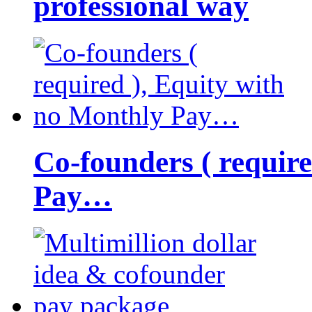
professional way
Co-founders ( requir
Pay…