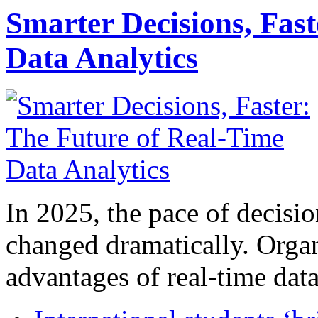
Smarter Decisions, Fas
Data Analytics
In 2025, the pace of decisi
changed dramatically. Organ
advantages of real-time data 