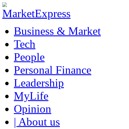
Business & Market
Tech
People
Personal Finance
Leadership
MyLife
Opinion
| About us