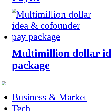
Multimillion dollar 
package
Business & Market
Tech