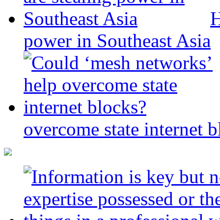
H
power in Southeast Asia
overcome state internet b