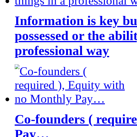
Information is key bu
possessed or the abili
professional way
Co-founders ( requir
Pay…