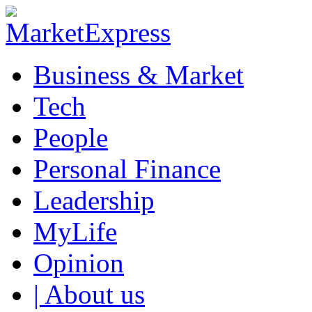
Business & Market
Tech
People
Personal Finance
Leadership
MyLife
Opinion
| About us