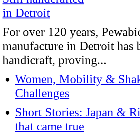
For over 120 years, Pewabic
manufacture in Detroit has 
handicraft, proving...
Women, Mobility & Shak
Challenges
Short Stories: Japan & R
that came true