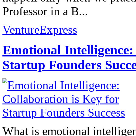
Professor in a B...
VentureExpress
Emotional Intelligence:
Startup Founders Succe
What is emotional intelligenc