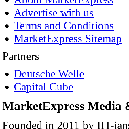
Advertise with us
Terms and Conditions
MarketExpress Sitemap
Partners
Deutsche Welle
Capital Cube
MarketExpress Media 
Founded in 2011 by IIT-ian