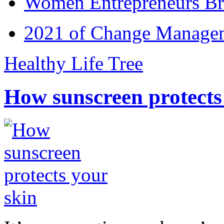
Women Entrepreneurs Br
2021 of Change Manageme
Healthy Life Tree
How sunscreen protects