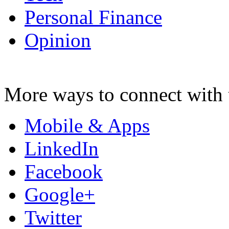
Personal Finance
Opinion
More ways to connect with 
Mobile & Apps
LinkedIn
Facebook
Google+
Twitter