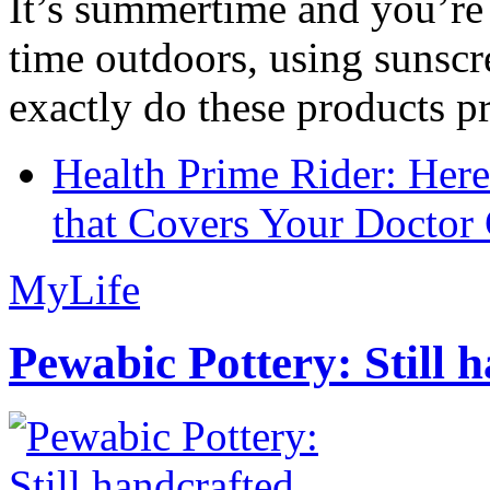
It’s summertime and you’re 
time outdoors, using sunsc
exactly do these products pr
Health Prime Rider: Her
that Covers Your Doctor 
MyLife
Pewabic Pottery: Still h