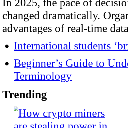
In 2025, the pace of decisi
changed dramatically. Organ
advantages of real-time data 
International students ‘b
Beginner’s Guide to Und
Terminology
Trending