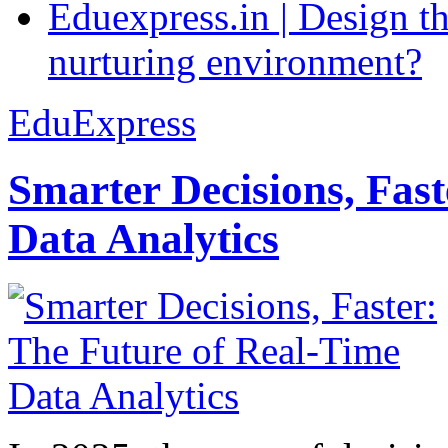
Eduexpress.in | Design th
nurturing environment?
EduExpress
Smarter Decisions, Fas
Data Analytics