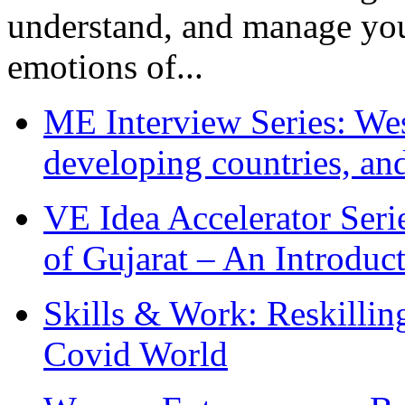
understand, and manage you
emotions of...
ME Interview Series: West
developing countries, and
VE Idea Accelerator Seri
of Gujarat – An Introduc
Skills & Work: Reskillin
Covid World