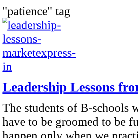
"patience" tag
Leadership Lessons fr
The students of B-schools 
have to be groomed to be f
happen only when we practi