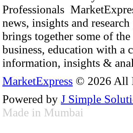
Professionals ­ MarketExpres
news, insights and research
brings together some of the 
business, education with a 
information, insights & anal
MarketExpress
© 2026 All 
Powered by
J Simple Solut
Made in Mumbai