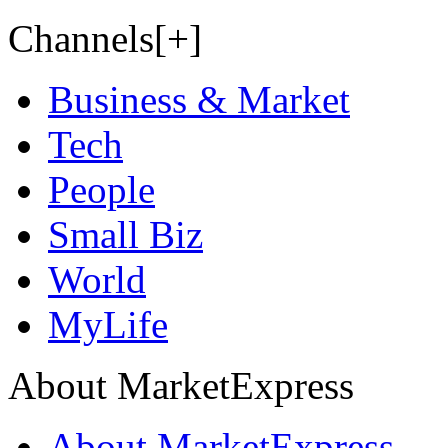
Channels[+]
Business & Market
Tech
People
Small Biz
World
MyLife
About MarketExpress
About MarketExpress