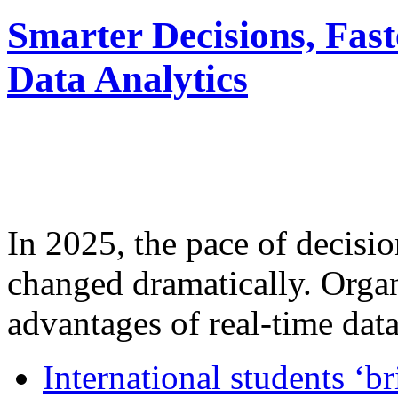
Smarter Decisions, Fas
Data Analytics
In 2025, the pace of decisi
changed dramatically. Organ
advantages of real-time data 
International students ‘b