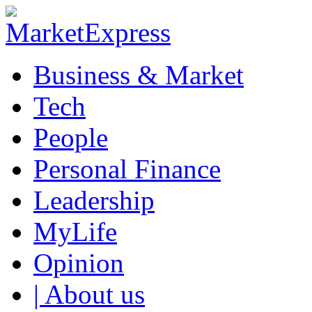
Business & Market
Tech
People
Personal Finance
Leadership
MyLife
Opinion
| About us