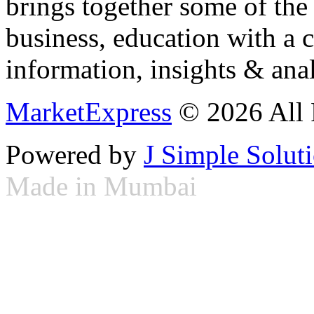
brings together some of the 
business, education with a 
information, insights & anal
MarketExpress
© 2026 All 
Powered by
J Simple Solut
Made in Mumbai