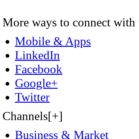
More ways to connect with 
Mobile & Apps
LinkedIn
Facebook
Google+
Twitter
Channels[+]
Business & Market