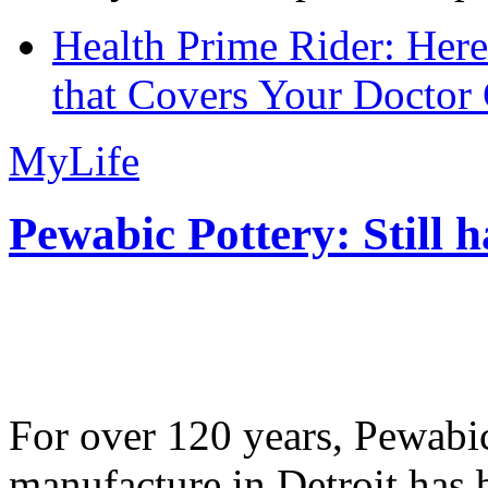
Health Prime Rider: Her
that Covers Your Doctor 
MyLife
Pewabic Pottery: Still h
For over 120 years, Pewabic
manufacture in Detroit has 