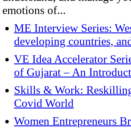
emotions of...
ME Interview Series: West
developing countries, and
VE Idea Accelerator Seri
of Gujarat – An Introduc
Skills & Work: Reskillin
Covid World
Women Entrepreneurs Br