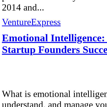
2014 and...
VentureExpress
Emotional Intelligence:
Startup Founders Succe
What is emotional intelligenc
understand, and manage you