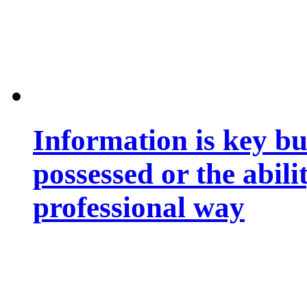
Information is key bu
possessed or the abili
professional way