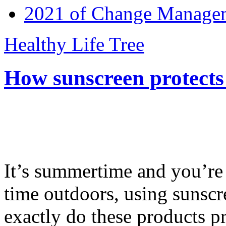
2021 of Change Manageme
Healthy Life Tree
How sunscreen protects
It’s summertime and you’re 
time outdoors, using sunsc
exactly do these products pr