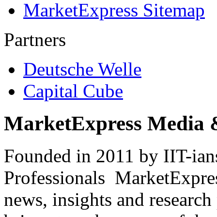
MarketExpress Sitemap
Partners
Deutsche Welle
Capital Cube
MarketExpress Media 
Founded in 2011 by IIT-ian
Professionals ­ MarketExpres
news, insights and research