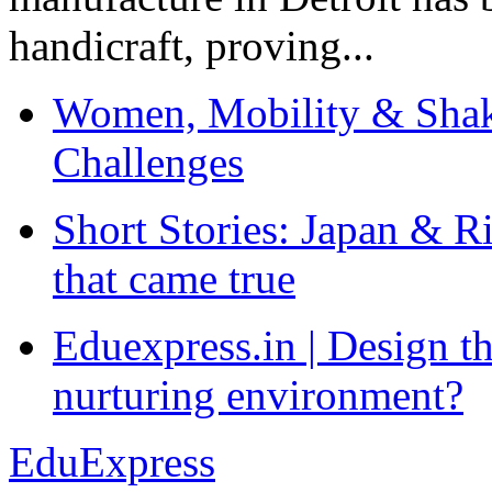
handicraft, proving...
Women, Mobility & Shak
Challenges
Short Stories: Japan & R
that came true
Eduexpress.in | Design th
nurturing environment?
EduExpress