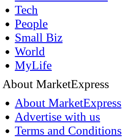
Tech
People
Small Biz
World
MyLife
About MarketExpress
About MarketExpress
Advertise with us
Terms and Conditions