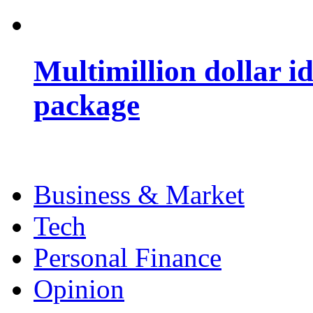
Multimillion dollar 
package
Business & Market
Tech
Personal Finance
Opinion