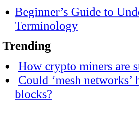
Beginner’s Guide to Und
Terminology
Trending
How crypto miners are s
Could ‘mesh networks’ h
blocks?