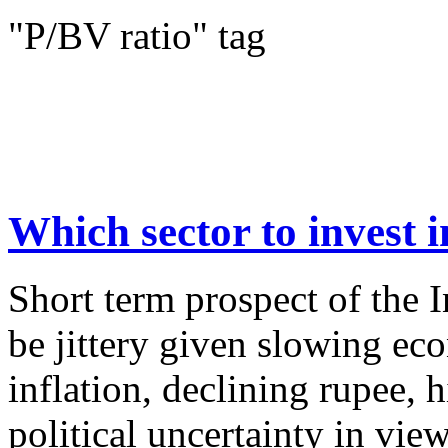
"P/BV ratio" tag
Which sector to invest i
Short term prospect of the 
be jittery given slowing e
inflation, declining rupee, 
political uncertainty in vie