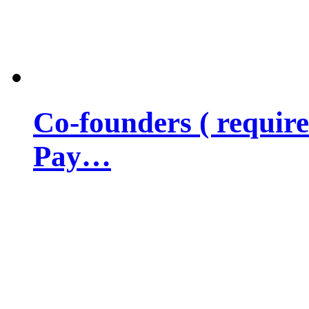
Co-founders ( requir
Pay…