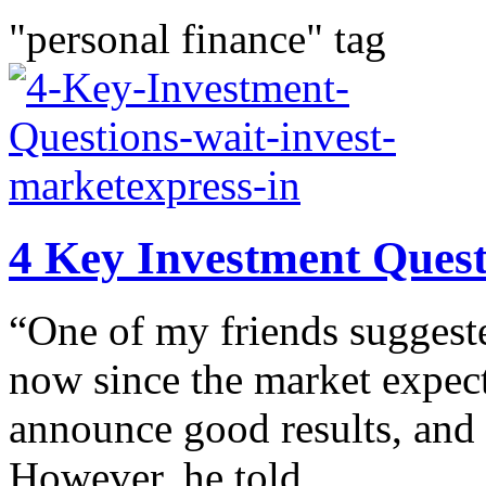
"personal finance" tag
4 Key Investment Questi
“One of my friends suggested
now since the market expectat
announce good results, and h
However, he told...