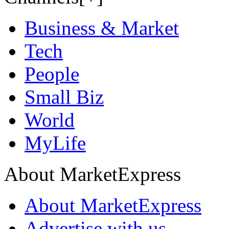
Business & Market
Tech
People
Small Biz
World
MyLife
About MarketExpress
About MarketExpress
Advertise with us