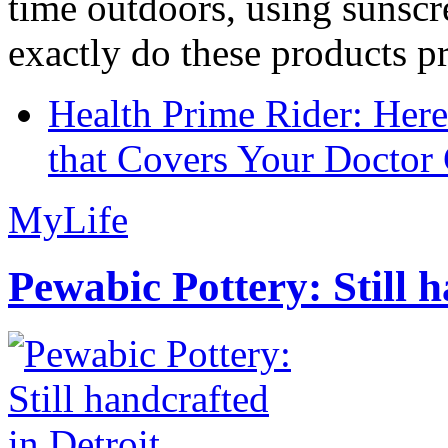
time outdoors, using sunsc
exactly do these products pr
Health Prime Rider: Her
that Covers Your Doctor 
MyLife
Pewabic Pottery: Still h