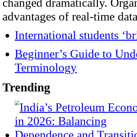
changed dramatically. Organ
advantages of real-time data 
International students ‘b
Beginner’s Guide to Und
Terminology
Trending