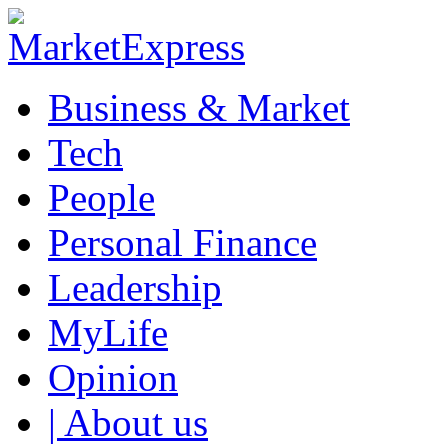
Business & Market
Tech
People
Personal Finance
Leadership
MyLife
Opinion
| About us