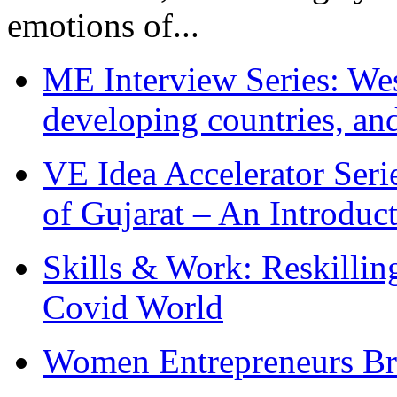
emotions of...
ME Interview Series: West
developing countries, and
VE Idea Accelerator Seri
of Gujarat – An Introduc
Skills & Work: Reskillin
Covid World
Women Entrepreneurs Br