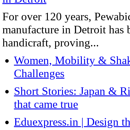
For over 120 years, Pewabic
manufacture in Detroit has 
handicraft, proving...
Women, Mobility & Shak
Challenges
Short Stories: Japan & R
that came true
Eduexpress.in | Design th