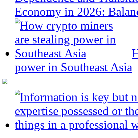
Economy in 2026: Balanc
H
power in Southeast Asia