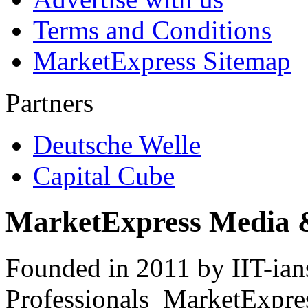
Terms and Conditions
MarketExpress Sitemap
Partners
Deutsche Welle
Capital Cube
MarketExpress Media 
Founded in 2011 by IIT-ian
Professionals ­ MarketExpres