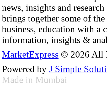
news, insights and research
brings together some of the 
business, education with a 
information, insights & anal
MarketExpress
© 2026 All 
Powered by
J Simple Solut
Made in Mumbai