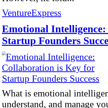
VentureExpress
Emotional Intelligence:
Startup Founders Succe
What is emotional intelligenc
understand, and manage you