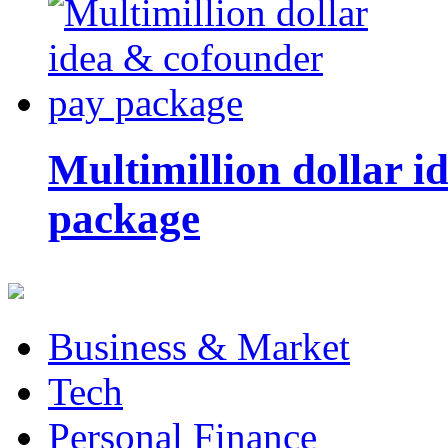
Multimillion dollar 
package
Business & Market
Tech
Personal Finance