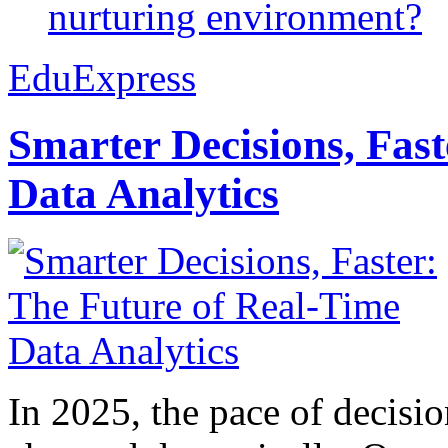
nurturing environment?
EduExpress
Smarter Decisions, Fas
Data Analytics
In 2025, the pace of decisi