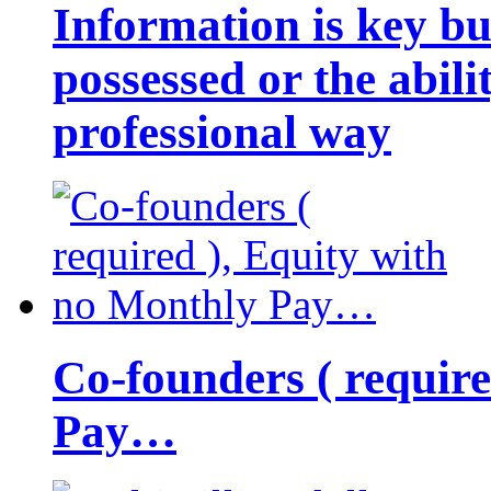
Information is key bu
possessed or the abili
professional way
Co-founders ( requir
Pay…