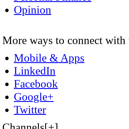
Opinion
More ways to connect with 
Mobile & Apps
LinkedIn
Facebook
Google+
Twitter
Channels[+]