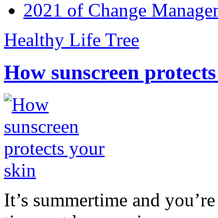
2021 of Change Manageme
Healthy Life Tree
How sunscreen protects
It’s summertime and you’re 