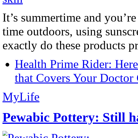
It’s summertime and you’re 
time outdoors, using sunsc
exactly do these products pr
Health Prime Rider: Her
that Covers Your Doctor 
MyLife
Pewabic Pottery: Still h