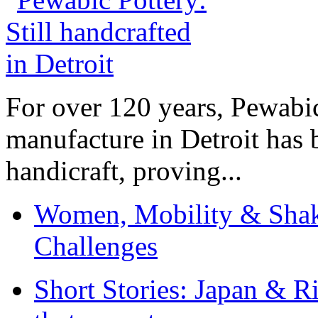
For over 120 years, Pewabic
manufacture in Detroit has 
handicraft, proving...
Women, Mobility & Shak
Challenges
Short Stories: Japan & R