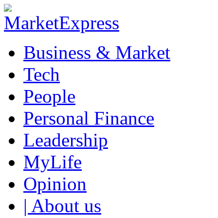
Business & Market
Tech
People
Personal Finance
Leadership
MyLife
Opinion
| About us