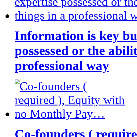
Information is key bu
possessed or the abili
professional way
Co-founders ( requir