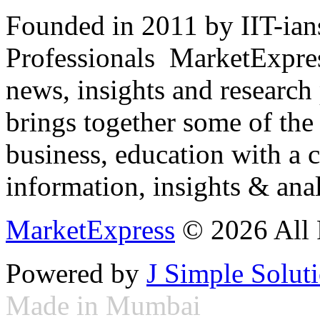
Founded in 2011 by IIT-ian
Professionals ­ MarketExpres
news, insights and research
brings together some of the 
business, education with a 
information, insights & anal
MarketExpress
© 2026 All 
Powered by
J Simple Solut
Made in Mumbai