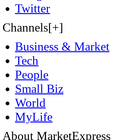
Twitter
Channels[+]
Business & Market
Tech
People
Small Biz
World
MyLife
About MarketExpress