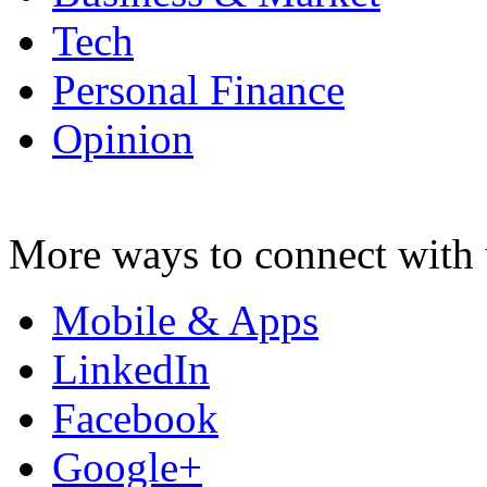
Tech
Personal Finance
Opinion
More ways to connect with 
Mobile & Apps
LinkedIn
Facebook
Google+