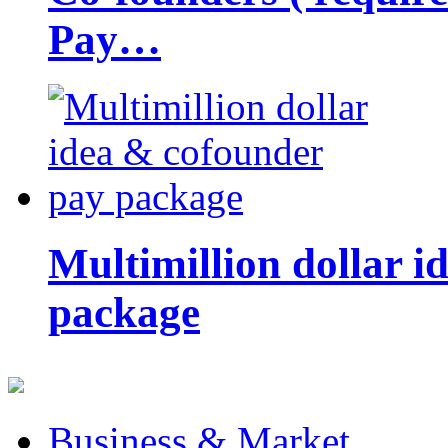
Pay…
Multimillion dollar 
package
Business & Market