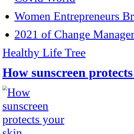
Women Entrepreneurs Br
2021 of Change Manageme
Healthy Life Tree
How sunscreen protects