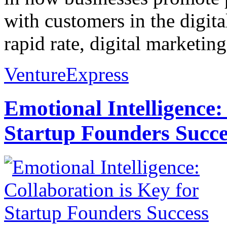
with customers in the digita
rapid rate, digital marketin
VentureExpress
Emotional Intelligence:
Startup Founders Succe