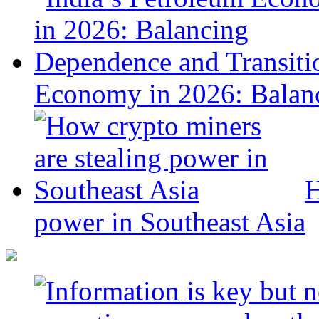
Economy in 2026: Balanc
H
power in Southeast Asia