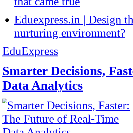
that came true
Eduexpress.in | Design th
nurturing environment?
EduExpress
Smarter Decisions, Fas
Data Analytics