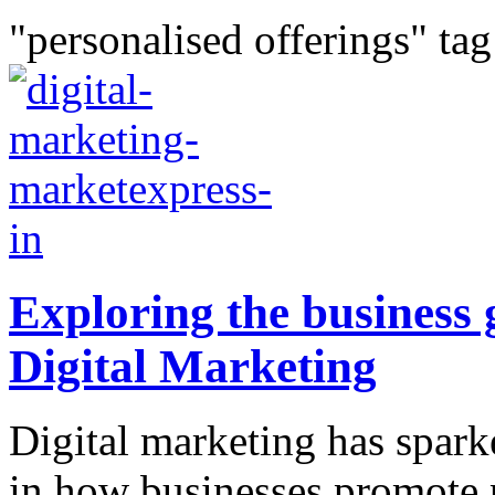
"personalised offerings" tag
Exploring the business 
Digital Marketing
Digital marketing has spar
in how businesses promote 