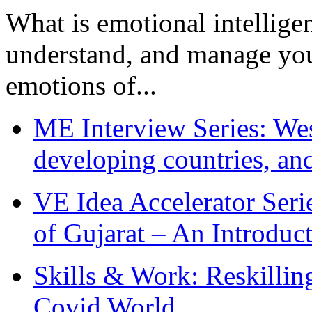
What is emotional intelligenc
understand, and manage you
emotions of...
ME Interview Series: West
developing countries, and
VE Idea Accelerator Seri
of Gujarat – An Introduc
Skills & Work: Reskillin
Covid World