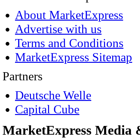
About MarketExpress
Advertise with us
Terms and Conditions
MarketExpress Sitemap
Partners
Deutsche Welle
Capital Cube
MarketExpress Media 