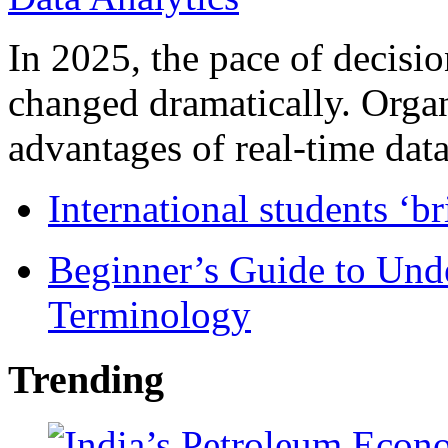
In 2025, the pace of decisi
changed dramatically. Organ
advantages of real-time data 
International students ‘b
Beginner’s Guide to Und
Terminology
Trending