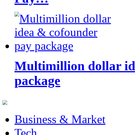
Multimillion dollar 
package
Business & Market
Tech