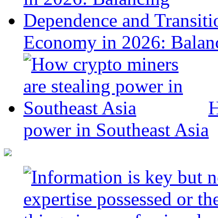
Economy in 2026: Balanc
H
power in Southeast Asia