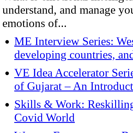
understand, and manage you
emotions of...
ME Interview Series: West
developing countries, and
VE Idea Accelerator Seri
of Gujarat – An Introduc
Skills & Work: Reskillin
Covid World