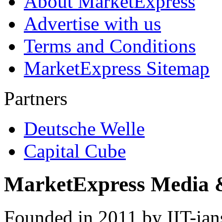
About MarketExpress
Advertise with us
Terms and Conditions
MarketExpress Sitemap
Partners
Deutsche Welle
Capital Cube
MarketExpress Media 
Founded in 2011 by IIT-ian