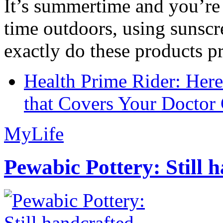
It’s summertime and you’re 
time outdoors, using sunsc
exactly do these products pr
Health Prime Rider: Her
that Covers Your Doctor 
MyLife
Pewabic Pottery: Still h