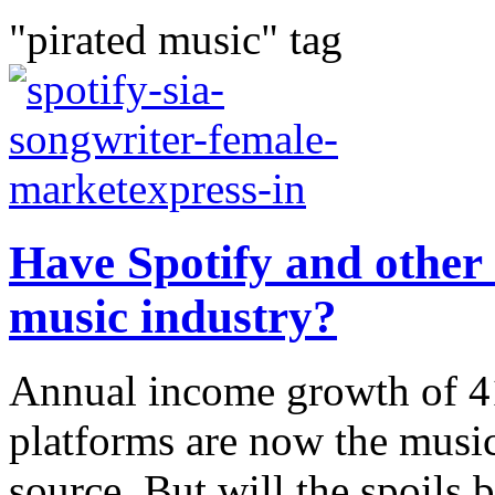
"pirated music" tag
Have Spotify and other 
music industry?
Annual income growth of 4
platforms are now the music
source. But will the spoils 