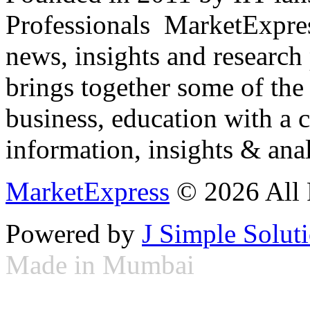
Professionals ­ MarketExpres
news, insights and research
brings together some of the 
business, education with a 
information, insights & anal
MarketExpress
© 2026 All 
Powered by
J Simple Solut
Made in Mumbai