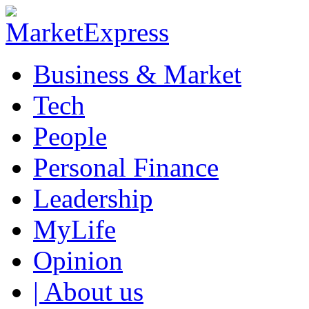
Business & Market
Tech
People
Personal Finance
Leadership
MyLife
Opinion
| About us