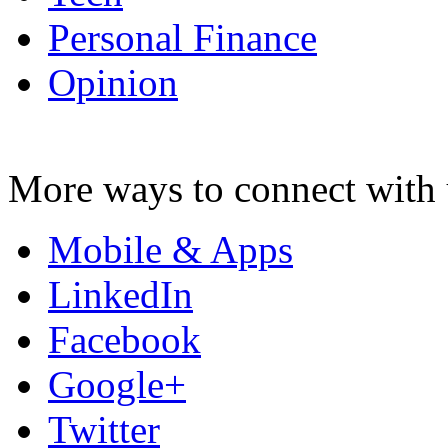
Personal Finance
Opinion
More ways to connect with 
Mobile & Apps
LinkedIn
Facebook
Google+
Twitter