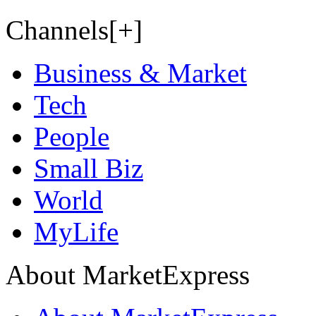
Channels[+]
Business & Market
Tech
People
Small Biz
World
MyLife
About MarketExpress