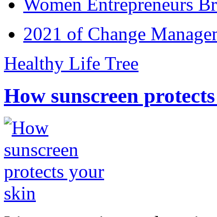
Women Entrepreneurs Br
2021 of Change Manageme
Healthy Life Tree
How sunscreen protects