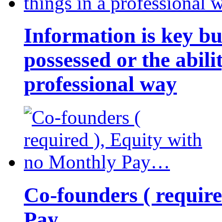
Information is key bu
possessed or the abili
professional way
Co-founders ( requir
Pay…