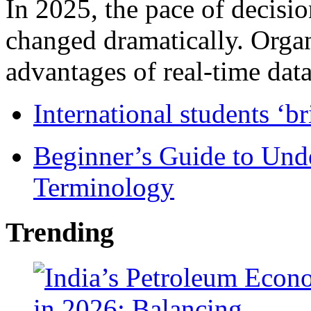
In 2025, the pace of decisi
changed dramatically. Organ
advantages of real-time data 
International students ‘b
Beginner’s Guide to Und
Terminology
Trending