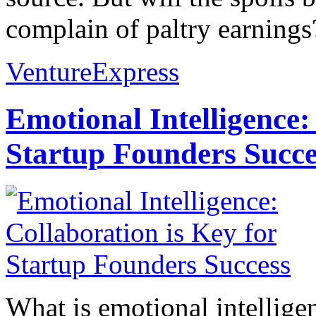
complain of paltry earnings
VentureExpress
Emotional Intelligence:
Startup Founders Succe
What is emotional intelligenc