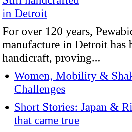
For over 120 years, Pewabic
manufacture in Detroit has 
handicraft, proving...
Women, Mobility & Shak
Challenges
Short Stories: Japan & R
that came true