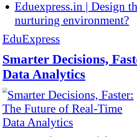
Eduexpress.in | Design th
nurturing environment?
EduExpress
Smarter Decisions, Fas
Data Analytics