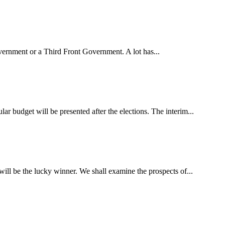
overnment or a Third Front Government. A lot has...
lar budget will be presented after the elections. The interim...
ill be the lucky winner. We shall examine the prospects of...