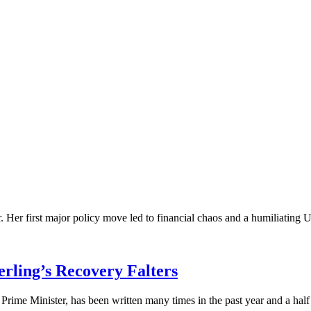
. Her first major policy move led to financial chaos and a humiliating U-t
erling’s Recovery Falters
rime Minister, has been written many times in the past year and a half o