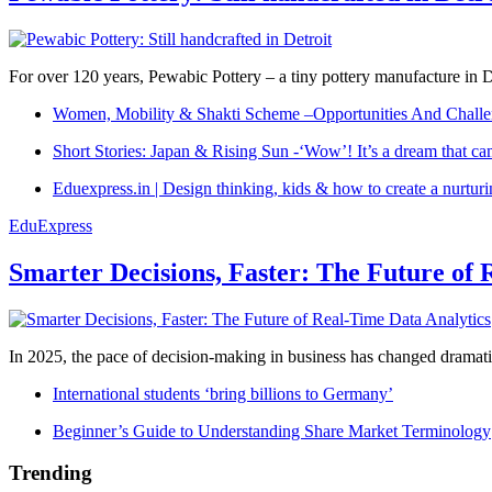
For over 120 years, Pewabic Pottery – a tiny pottery manufacture in De
Women, Mobility & Shakti Scheme –Opportunities And Challe
Short Stories: Japan & Rising Sun -‘Wow’! It’s a dream that ca
Eduexpress.in | Design thinking, kids & how to create a nurtur
EduExpress
Smarter Decisions, Faster: The Future of 
In 2025, the pace of decision-making in business has changed dramatica
International students ‘bring billions to Germany’
Beginner’s Guide to Understanding Share Market Terminology
Trending