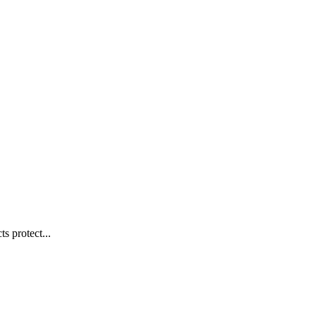
s protect...