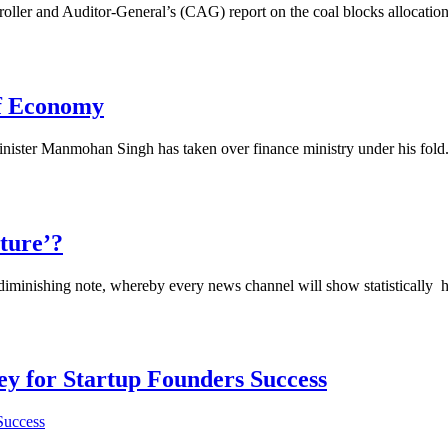
r and Auditor-General’s (CAG) report on the coal blocks allocation, 
of Economy
ister Manmohan Singh has taken over finance ministry under his fold. 
lture’?
nishing note, whereby every news channel will show statistically how 
Key for Startup Founders Success