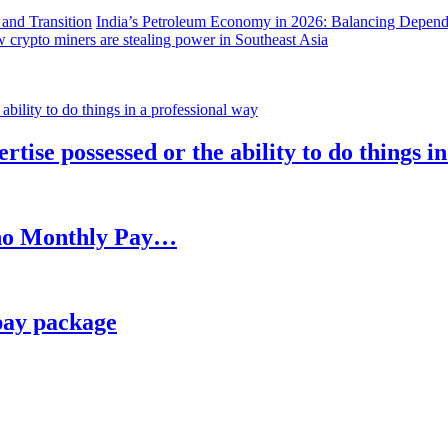
India’s Petroleum Economy in 2026: Balancing Depend
 crypto miners are stealing power in Southeast Asia
rtise possessed or the ability to do things i
h no Monthly Pay…
pay package