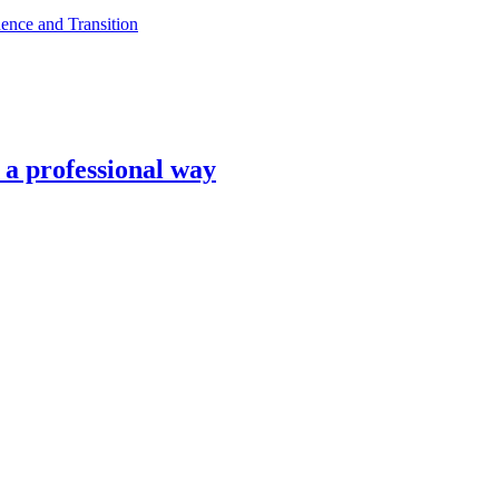
ence and Transition
n a professional way