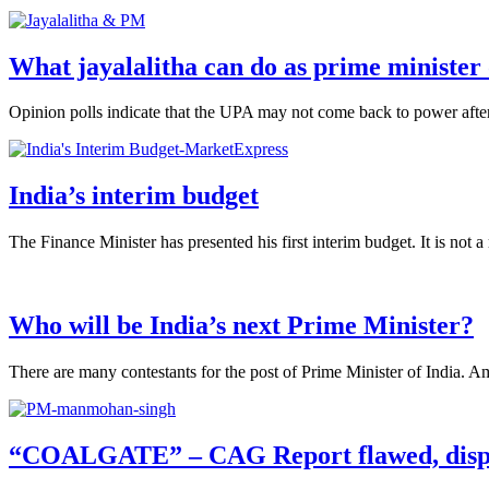
What jayalalitha can do as prime minister 
Opinion polls indicate that the UPA may not come back to power after 
India’s interim budget
The Finance Minister has presented his first interim budget. It is not a
Who will be India’s next Prime Minister?
There are many contestants for the post of Prime Minister of India. A
“COALGATE” – CAG Report flawed, disp