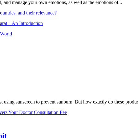
and, and manage your own emotions, as well as the emotions of...
ountries, and their relevance?
arat – An Introduction
 World
, using sunscreen to prevent sunburn. But how exactly do these product
vers Your Doctor Consultation Fee
oit