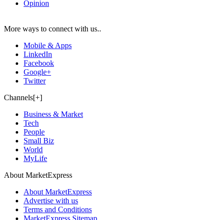
Opinion
More ways to connect with us..
Mobile & Apps
LinkedIn
Facebook
Google+
Twitter
Channels[+]
Business & Market
Tech
People
Small Biz
World
MyLife
About MarketExpress
About MarketExpress
Advertise with us
Terms and Conditions
MarketExpress Sitemap