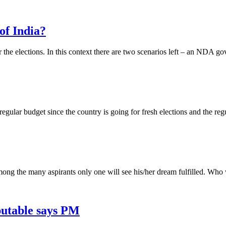
of India?
the elections. In this context there are two scenarios left – an NDA g
 regular budget since the country is going for fresh elections and the regu
mong the many aspirants only one will see his/her dream fulfilled. Who w
utable says PM