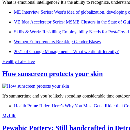
What is emotional intelligence? It’s the ability to recognize, underst
ME Interview Series: West’s idea of globalization, developing c
VE Idea Accelerator Series: MSME Clusters in the State of Guj
Skills & Work: Reskilling Employability Needs for Post-Covid
Women Entrepreneurs Breaking Gender Biases
2021 of Change Management – What we did differently?
Healthy Life Tree
How sunscreen protects your skin
It’s summertime and you’re likely spending considerable time outdoors
Health Prime Rider: Here’s Why You Must Get a Rider that Co
MyLife
Pewabic Pottery: Still handcrafted in Detr