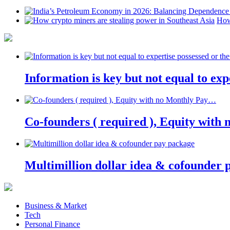
How
Information is key but not equal to expe
Co-founders ( required ), Equity wit
Multimillion dollar idea & cofounder 
Business & Market
Tech
Personal Finance