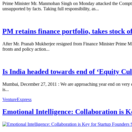
Prime Minister Mr. Manmohan Singh on Monday attacked the Comptrolle
unsupported by facts. Taking full responsibility, as...
PM retains finance portfolio, takes stock 
After Mr. Pranab Mukherjee resigned from Finance Minister Prime Min
fronts and policy action...
Is India headed towards end of ‘Equity Cu
Mumbai, December 27, 2011 : We are approaching year end on very dimi
is...
VentureExpress
Emotional Intelligence: Collaboration is 