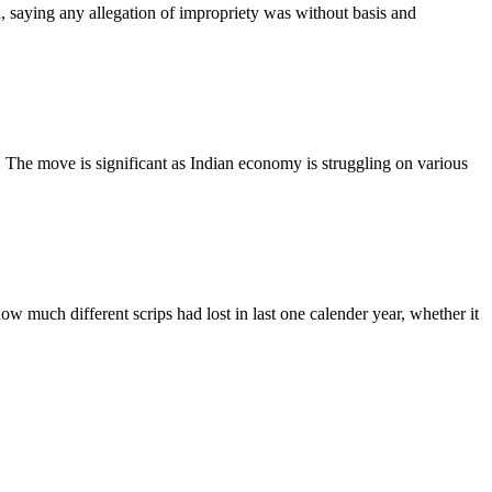
saying any allegation of impropriety was without basis and
The move is significant as Indian economy is struggling on various
much different scrips had lost in last one calender year, whether it