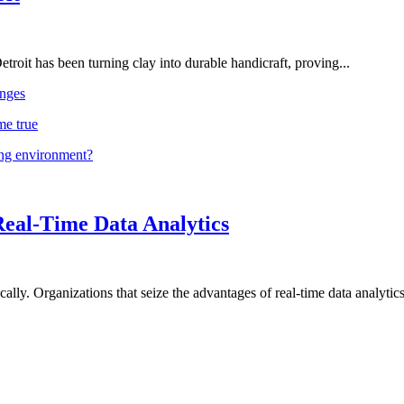
troit has been turning clay into durable handicraft, proving...
nges
me true
ing environment?
Real-Time Data Analytics
lly. Organizations that seize the advantages of real-time data analytics 