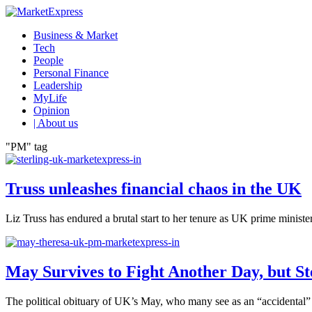
Business & Market
Tech
People
Personal Finance
Leadership
MyLife
Opinion
| About us
"PM" tag
Truss unleashes financial chaos in the UK
Liz Truss has endured a brutal start to her tenure as UK prime minister
May Survives to Fight Another Day, but St
The political obituary of UK’s May, who many see as an “accidental” P