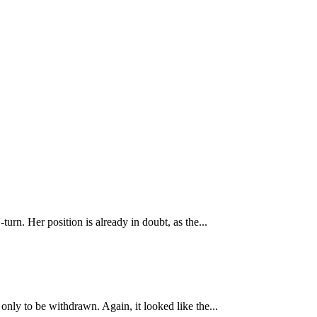
urn. Her position is already in doubt, as the...
nly to be withdrawn. Again, it looked like the...