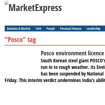
Business & Market
Tech
People
Personal Finance
Leadership
"Posco" tag
Posco environment licenc
South Korean steel giant POSCO’s
run in to rough weather. Its Env
has been suspended by National 
Friday. This interim verdict undermines India’s abili