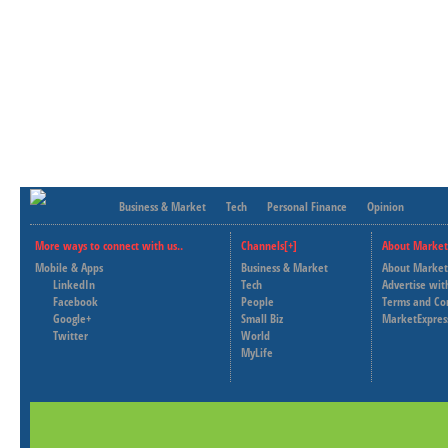
Business & Market
Tech
Personal Finance
Opinion
More ways to connect with us..
Channels[+]
About Market
Mobile & Apps
Business & Market
About Market
LinkedIn
Tech
Advertise wit
Facebook
People
Terms and Co
Google+
Small Biz
MarketExpres
Twitter
World
MyLife