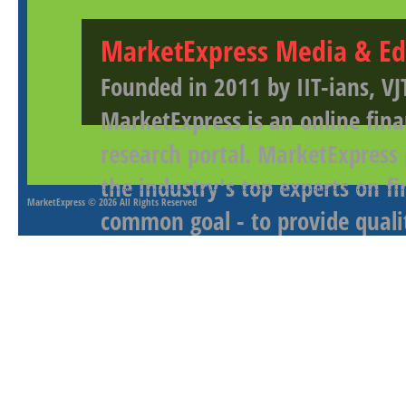
MarketExpress Media & Ed
Founded in 2011 by IIT-ians, VJ
MarketExpress is an online fina
research portal. MarketExpress
the industry's top experts on f
MarketExpress
© 2026 All Rights Reserved
common goal - to provide qualit