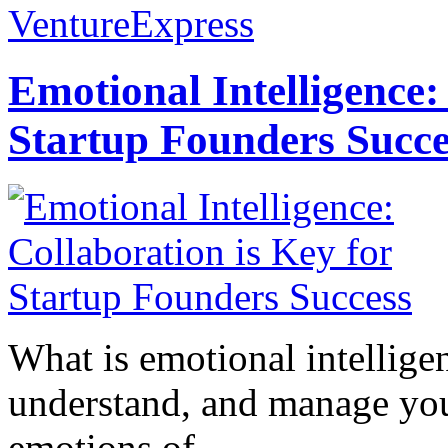
VentureExpress
Emotional Intelligence:
Startup Founders Succe
What is emotional intelligenc
understand, and manage you
emotions of...