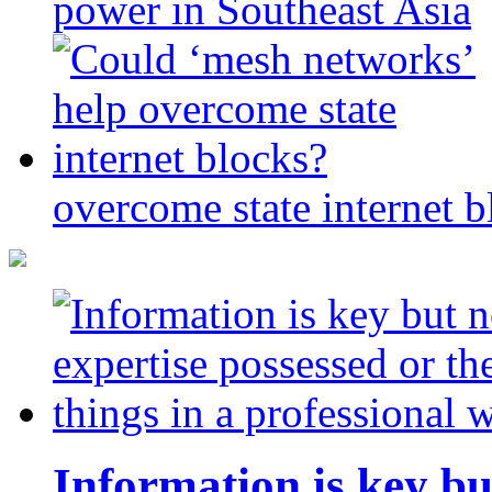
power in Southeast Asia
overcome state internet b
Information is key bu