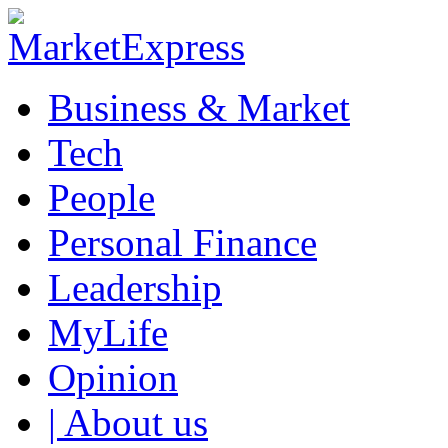
Business & Market
Tech
People
Personal Finance
Leadership
MyLife
Opinion
| About us