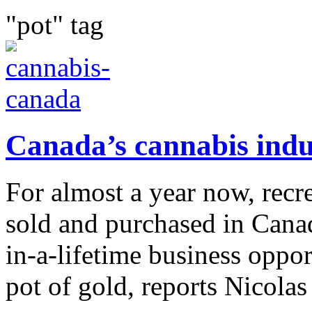
"pot" tag
Canada’s cannabis indu
For almost a year now, recr
sold and purchased in Canad
in-a-lifetime business oppor
pot of gold, reports Nicolas 