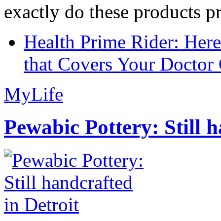
exactly do these products pr
Health Prime Rider: Her
that Covers Your Doctor 
MyLife
Pewabic Pottery: Still h