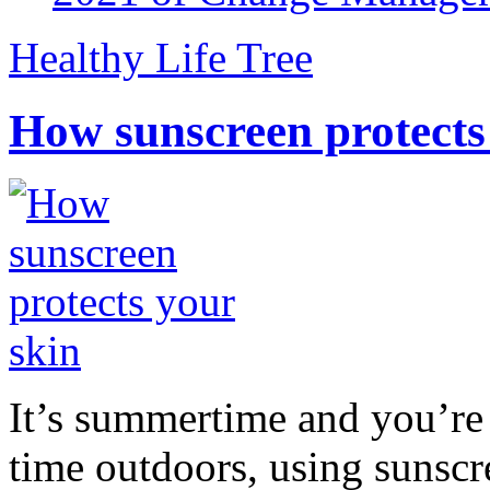
Healthy Life Tree
How sunscreen protects
It’s summertime and you’re 
time outdoors, using sunsc