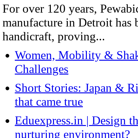
For over 120 years, Pewabic
manufacture in Detroit has 
handicraft, proving...
Women, Mobility & Shak
Challenges
Short Stories: Japan & R
that came true
Eduexpress.in | Design th
nurturing environment?