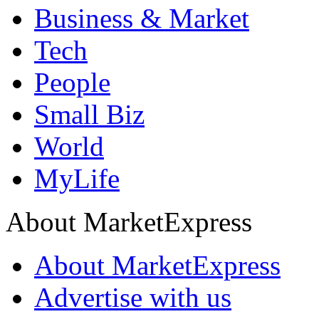
Business & Market
Tech
People
Small Biz
World
MyLife
About MarketExpress
About MarketExpress
Advertise with us