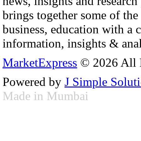
news, insights and research
brings together some of the 
business, education with a 
information, insights & anal
MarketExpress
© 2026 All 
Powered by
J Simple Solut
Made in Mumbai