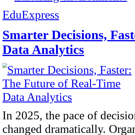
EduExpress
Smarter Decisions, Fas
Data Analytics
In 2025, the pace of decisi
changed dramatically. Organ