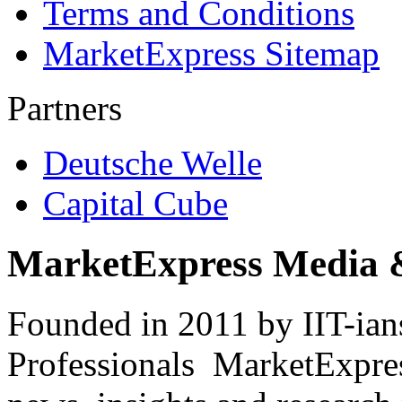
Terms and Conditions
MarketExpress Sitemap
Partners
Deutsche Welle
Capital Cube
MarketExpress Media 
Founded in 2011 by IIT-ian
Professionals ­ MarketExpres