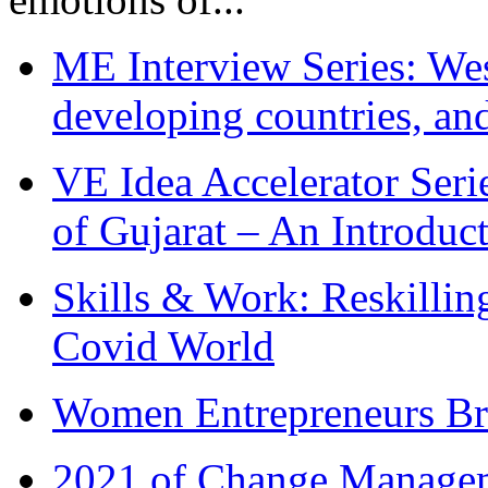
ME Interview Series: West
developing countries, and
VE Idea Accelerator Seri
of Gujarat – An Introduc
Skills & Work: Reskillin
Covid World
Women Entrepreneurs Br
2021 of Change Manageme