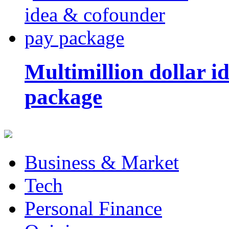
Multimillion dollar 
package
Business & Market
Tech
Personal Finance