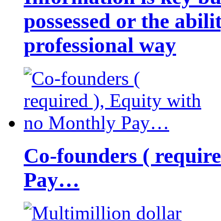
possessed or the abili
professional way
Co-founders ( requir
Pay…