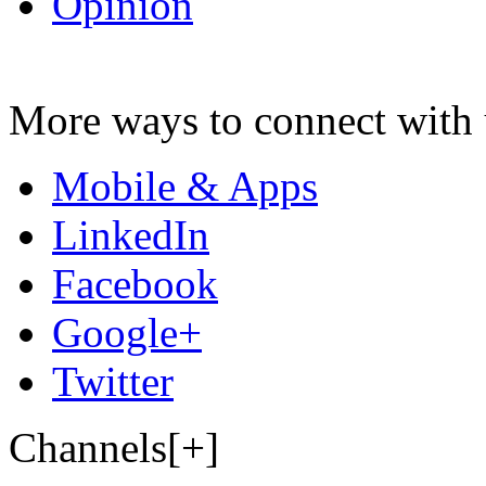
Opinion
More ways to connect with 
Mobile & Apps
LinkedIn
Facebook
Google+
Twitter
Channels[+]