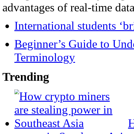
advantages of real-time data 
International students ‘b
Beginner’s Guide to Und
Terminology
Trending
H