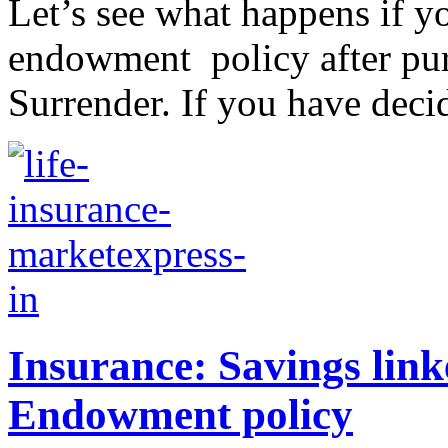
Let’s see what happens if yo
endowment policy after purch
Surrender. If you have decid
Insurance: Savings linke
Endowment policy