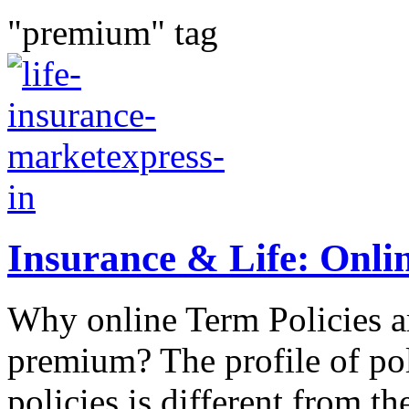
"premium" tag
Insurance & Life: Onlin
Why online Term Policies ar
premium? The profile of pol
policies is different from th