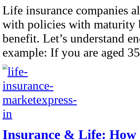
Life insurance companies a
with policies with maturity 
benefit. Let’s understand 
example: If you are aged 35
Insurance & Life: How 