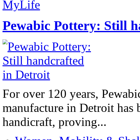
MyLife
Pewabic Pottery: Still h
For over 120 years, Pewabic
manufacture in Detroit has 
handicraft, proving...