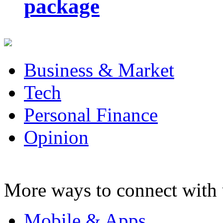
package
Business & Market
Tech
Personal Finance
Opinion
More ways to connect with 
Mobile & Apps