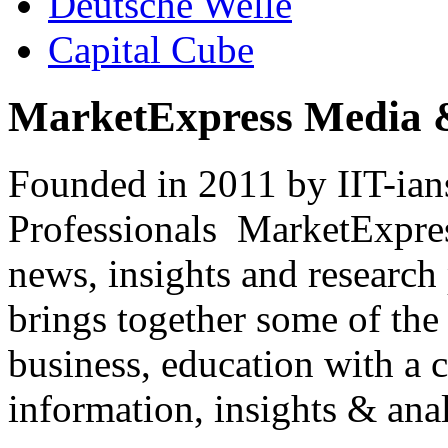
Deutsche Welle
Capital Cube
MarketExpress Media 
Founded in 2011 by IIT-ian
Professionals ­ MarketExpres
news, insights and research
brings together some of the 
business, education with a 
information, insights & anal