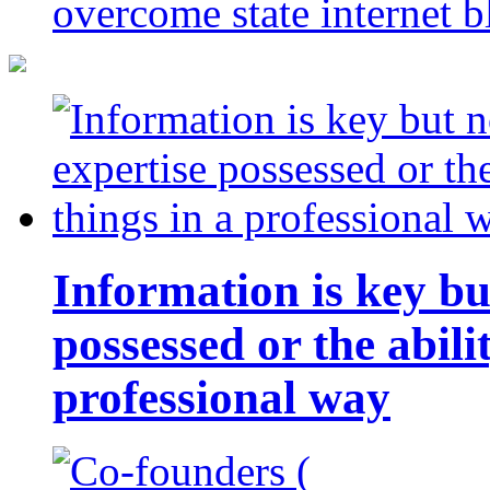
overcome state internet b
Information is key bu
possessed or the abili
professional way