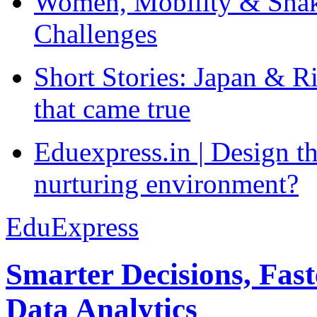
Women, Mobility & Shak
Challenges
Short Stories: Japan & R
that came true
Eduexpress.in | Design th
nurturing environment?
EduExpress
Smarter Decisions, Fas
Data Analytics