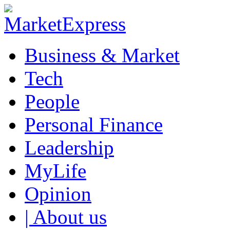
Business & Market
Tech
People
Personal Finance
Leadership
MyLife
Opinion
| About us