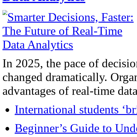
In 2025, the pace of decisi
changed dramatically. Organ
advantages of real-time data 
International students ‘b
Beginner’s Guide to Und