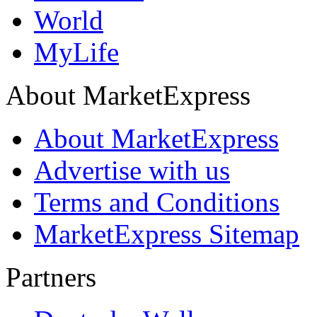
World
MyLife
About MarketExpress
About MarketExpress
Advertise with us
Terms and Conditions
MarketExpress Sitemap
Partners