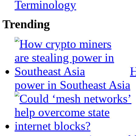
Terminology
Trending
H
power in Southeast Asia