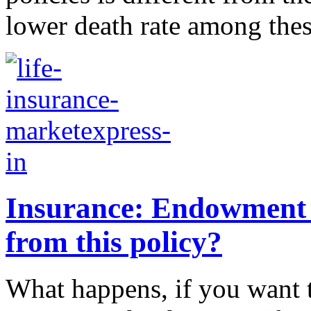
lower death rate among these 
Insurance: Endowment p
from this policy?
What happens, if you want 