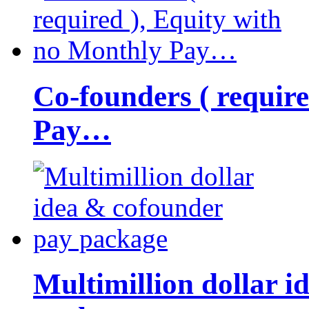
Co-founders ( requir
Pay…
Multimillion dollar 