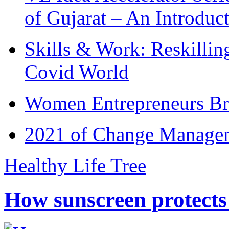
of Gujarat – An Introduc
Skills & Work: Reskillin
Covid World
Women Entrepreneurs Br
2021 of Change Manageme
Healthy Life Tree
How sunscreen protects