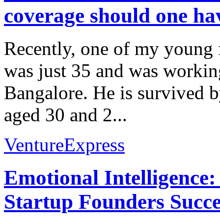
coverage should one ha
Recently, one of my young f
was just 35 and was workin
Bangalore. He is survived 
aged 30 and 2...
VentureExpress
Emotional Intelligence:
Startup Founders Succe