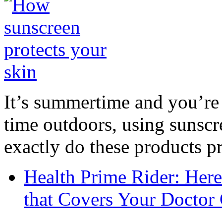
It’s summertime and you’re 
time outdoors, using sunsc
exactly do these products pr
Health Prime Rider: Her
that Covers Your Doctor 