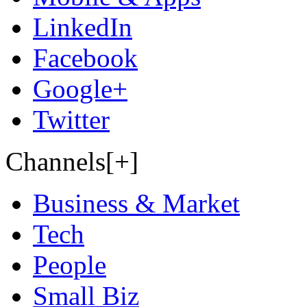
LinkedIn
Facebook
Google+
Twitter
Channels[+]
Business & Market
Tech
People
Small Biz