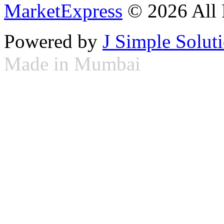
MarketExpress
© 2026 All 
Powered by
J Simple Solut
Made in Mumbai