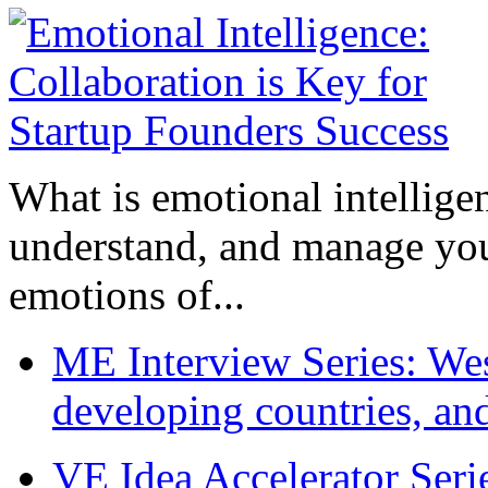
What is emotional intelligenc
understand, and manage you
emotions of...
ME Interview Series: West
developing countries, and
VE Idea Accelerator Seri