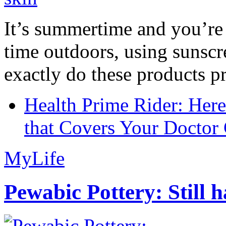
It’s summertime and you’re 
time outdoors, using sunsc
exactly do these products pr
Health Prime Rider: Her
that Covers Your Doctor 
MyLife
Pewabic Pottery: Still h