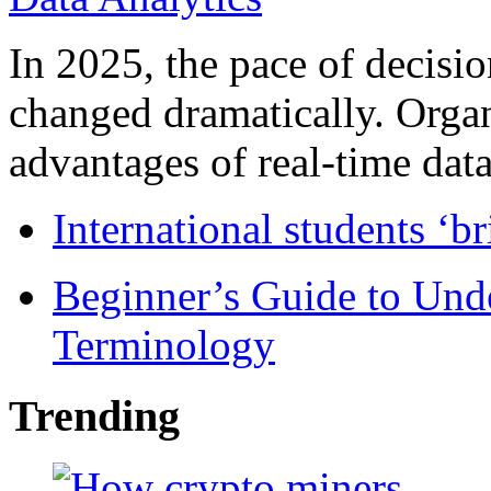
In 2025, the pace of decisi
changed dramatically. Organ
advantages of real-time data 
International students ‘b
Beginner’s Guide to Und
Terminology
Trending