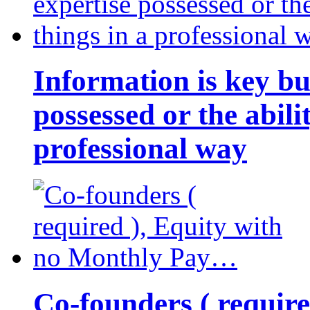
Information is key bu
possessed or the abili
professional way
Co-founders ( requir