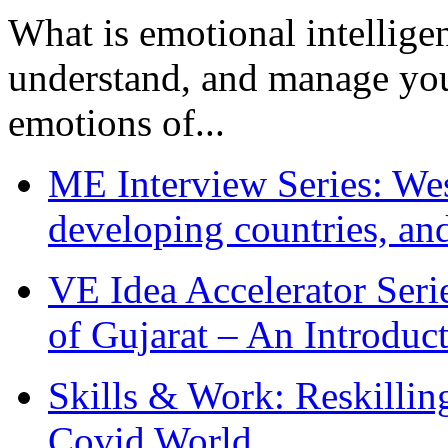
What is emotional intelligenc
understand, and manage you
emotions of...
ME Interview Series: West
developing countries, and
VE Idea Accelerator Seri
of Gujarat – An Introduc
Skills & Work: Reskillin
Covid World