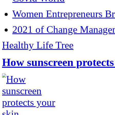
Women Entrepreneurs Br
2021 of Change Manageme
Healthy Life Tree
How sunscreen protects