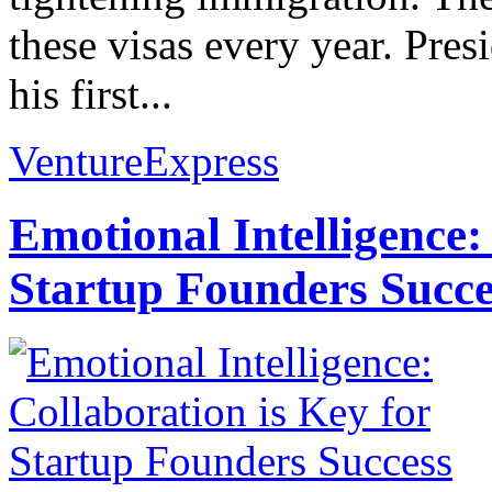
these visas every year. Pr
his first...
VentureExpress
Emotional Intelligence:
Startup Founders Succe