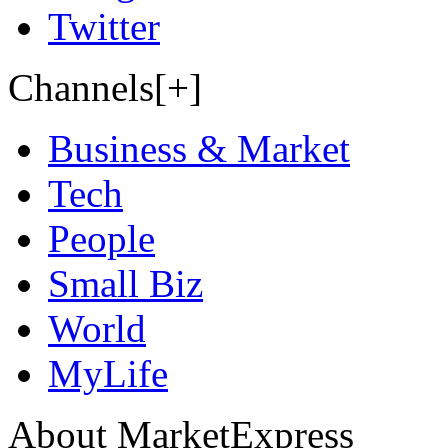
Twitter
Channels[+]
Business & Market
Tech
People
Small Biz
World
MyLife
About MarketExpress