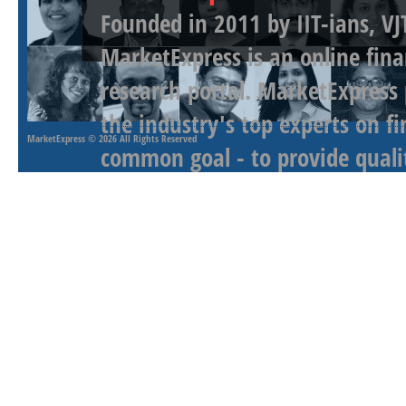
Founded in 2011 by IIT-ians, VJ
MarketExpress is an online fina
research portal. MarketExpress
the industry's top experts on f
MarketExpress
© 2026 All Rights Reserved
common goal - to provide qualit