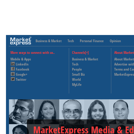
Business & Market
Tech
Personal Finance
Opinion
More ways to connect with us..
Channels[+]
About Market
Mobile & Apps
Business & Market
About Market
LinkedIn
Tech
Advertise wit
Facebook
People
Terms and Co
Google+
Small Biz
MarketExpres
Twitter
World
MyLife
MarketExpress Media & Ed