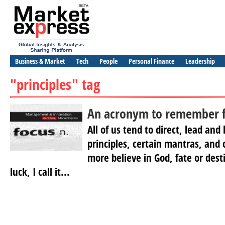
Business & Market
Tech
People
Personal Finance
Leadership
"principles" tag
An acronym to remember fo
All of us tend to direct, lead and 
principles, certain mantras, and 
more believe in God, fate or destin
luck, I call it...