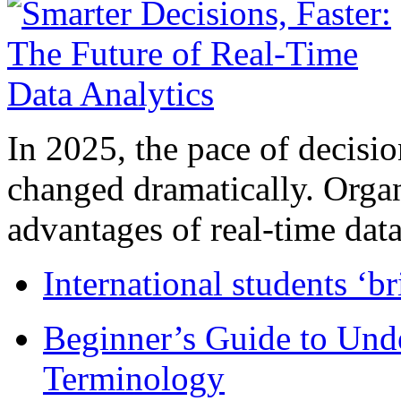
In 2025, the pace of decisi
changed dramatically. Organ
advantages of real-time data 
International students ‘b
Beginner’s Guide to Und
Terminology