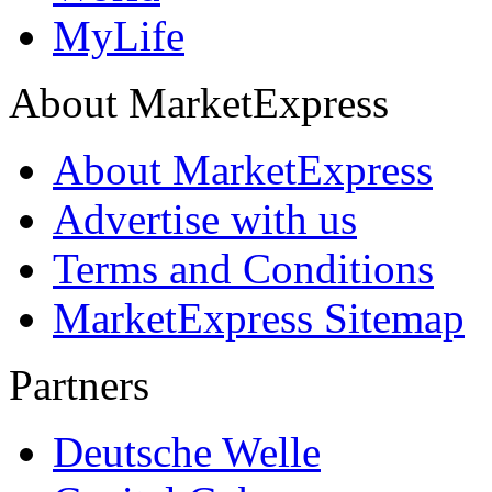
MyLife
About MarketExpress
About MarketExpress
Advertise with us
Terms and Conditions
MarketExpress Sitemap
Partners
Deutsche Welle