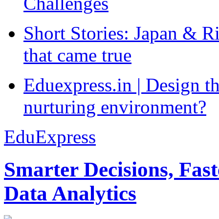
Challenges
Short Stories: Japan & R
that came true
Eduexpress.in | Design th
nurturing environment?
EduExpress
Smarter Decisions, Fas
Data Analytics