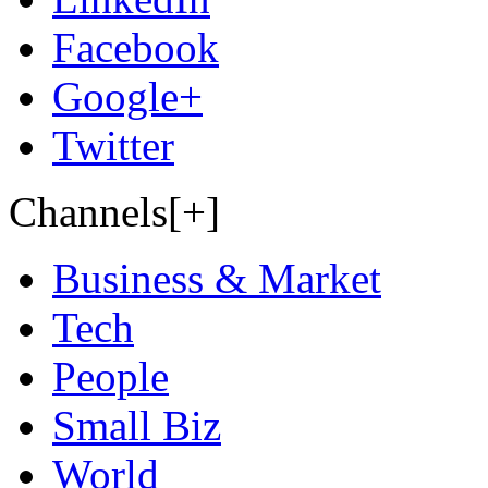
Facebook
Google+
Twitter
Channels[+]
Business & Market
Tech
People
Small Biz
World