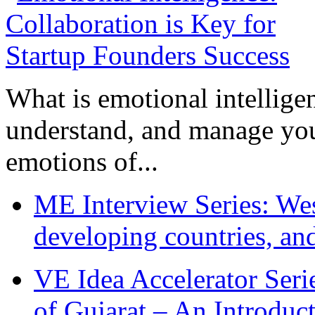
What is emotional intelligenc
understand, and manage you
emotions of...
ME Interview Series: West
developing countries, and
VE Idea Accelerator Seri
of Gujarat – An Introduc