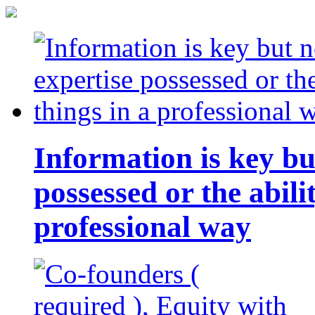
Information is key bu
possessed or the abili
professional way