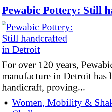
Pewabic Pottery: Still h
For over 120 years, Pewabic
manufacture in Detroit has 
handicraft, proving...
Women, Mobility & Shak