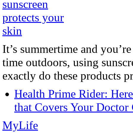
It’s summertime and you’re 
time outdoors, using sunsc
exactly do these products pr
Health Prime Rider: Her
that Covers Your Doctor 
MyLife