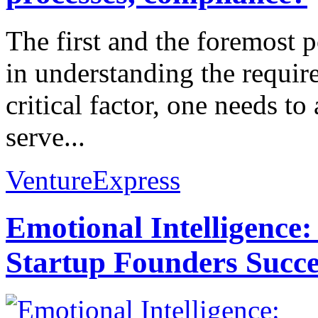
The first and the foremost po
in understanding the require
critical factor, one needs to
serve...
VentureExpress
Emotional Intelligence:
Startup Founders Succe