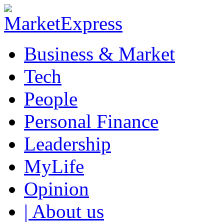
Business & Market
Tech
People
Personal Finance
Leadership
MyLife
Opinion
| About us