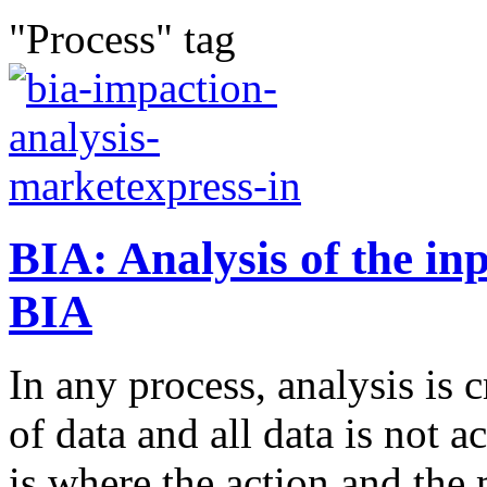
"Process" tag
BIA: Analysis of the in
BIA
In any process, analysis is c
of data and all data is not a
is where the action and the 