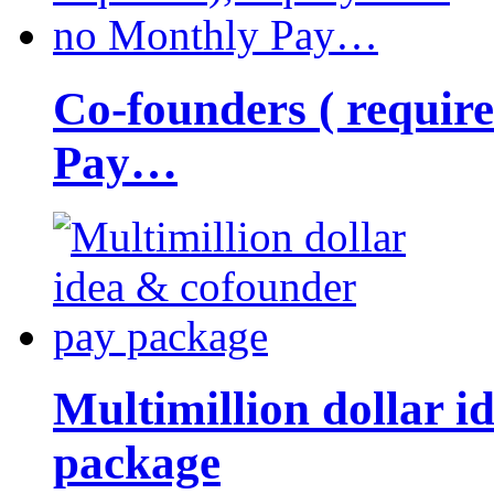
Co-founders ( requir
Pay…
Multimillion dollar 
package