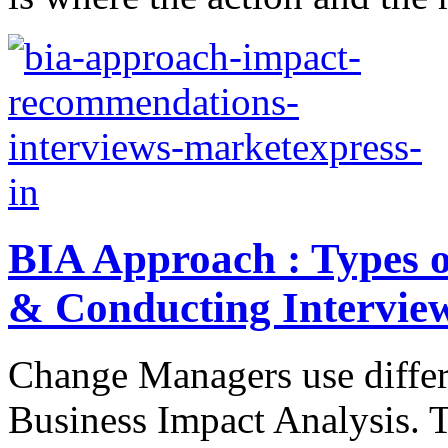
BIA Approach : Types 
& Conducting Intervie
Change Managers use differ
Business Impact Analysis. 