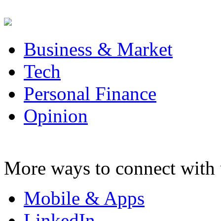
Business & Market
Tech
Personal Finance
Opinion
More ways to connect with 
Mobile & Apps
LinkedIn