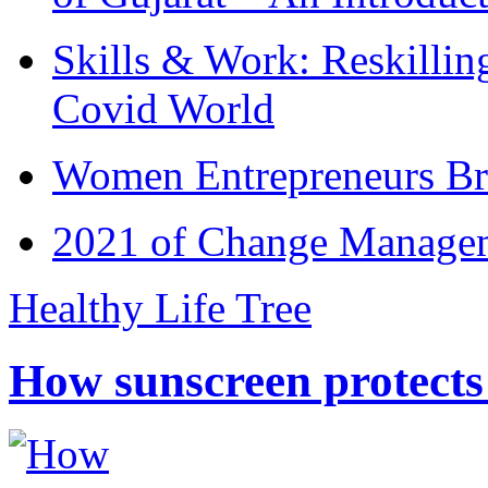
Skills & Work: Reskillin
Covid World
Women Entrepreneurs Br
2021 of Change Manageme
Healthy Life Tree
How sunscreen protects