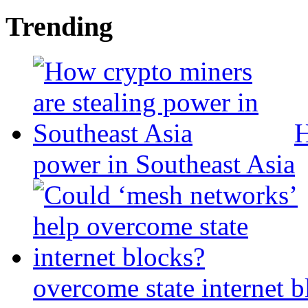
Trending
H
power in Southeast Asia
overcome state internet b