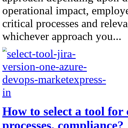
operational impact, employe
critical processes and releva
whichever approach you...
How to select a tool for
processes, compliance?