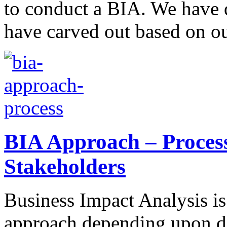
to conduct a BIA. We have 
have carved out based on o
BIA Approach – Proces
Stakeholders
Business Impact Analysis is 
approach depending upon diff