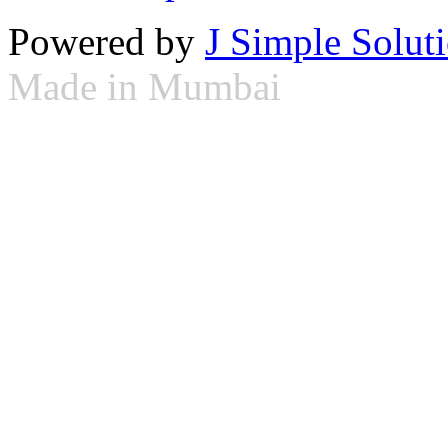
Powered by
J Simple Solut
Made in Mumbai