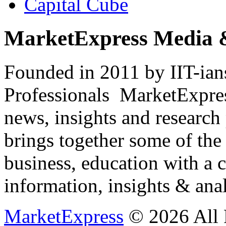
Capital Cube
MarketExpress Media 
Founded in 2011 by IIT-ian
Professionals ­ MarketExpres
news, insights and research
brings together some of the 
business, education with a 
information, insights & anal
MarketExpress
© 2026 All 