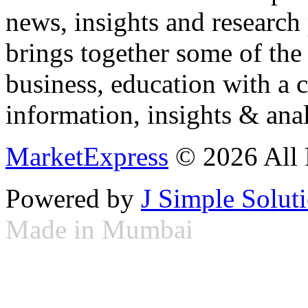
news, insights and research
brings together some of the 
business, education with a 
information, insights & anal
MarketExpress
© 2026 All 
Powered by
J Simple Solut
Made in Mumbai