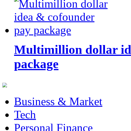
Multimillion dollar 
package
Business & Market
Tech
Personal Finance