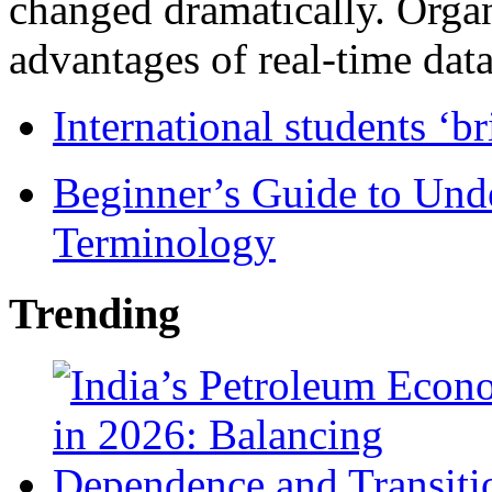
changed dramatically. Organ
advantages of real-time data 
International students ‘b
Beginner’s Guide to Und
Terminology
Trending