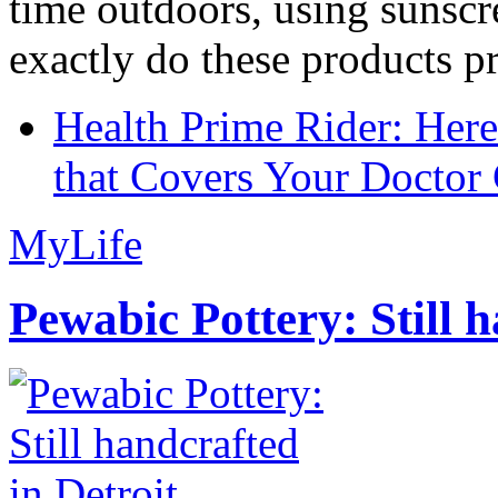
time outdoors, using sunsc
exactly do these products pr
Health Prime Rider: Her
that Covers Your Doctor 
MyLife
Pewabic Pottery: Still h