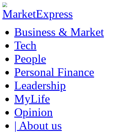
Business & Market
Tech
People
Personal Finance
Leadership
MyLife
Opinion
| About us