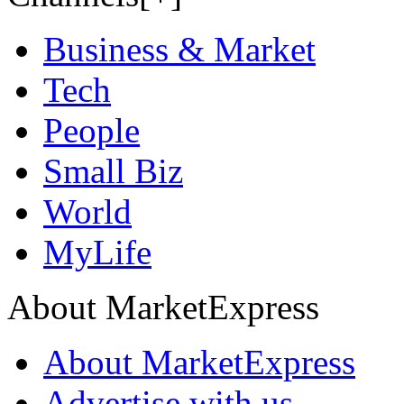
Business & Market
Tech
People
Small Biz
World
MyLife
About MarketExpress
About MarketExpress
Advertise with us