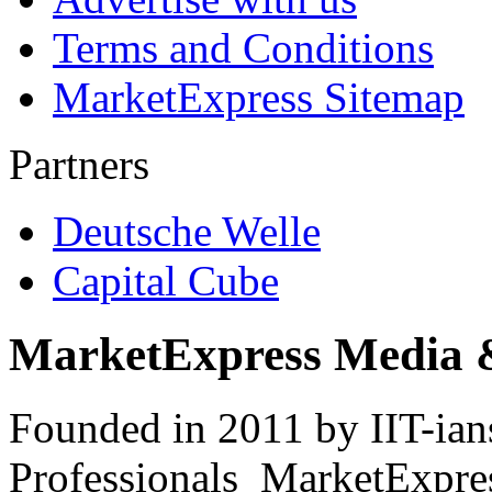
Terms and Conditions
MarketExpress Sitemap
Partners
Deutsche Welle
Capital Cube
MarketExpress Media 
Founded in 2011 by IIT-ian
Professionals ­ MarketExpres