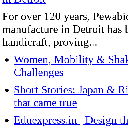
For over 120 years, Pewabic
manufacture in Detroit has 
handicraft, proving...
Women, Mobility & Shak
Challenges
Short Stories: Japan & R
that came true
Eduexpress.in | Design th