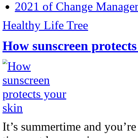
2021 of Change Manageme
Healthy Life Tree
How sunscreen protects
It’s summertime and you’re 