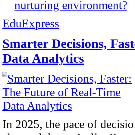
nurturing environment?
EduExpress
Smarter Decisions, Fas
Data Analytics
In 2025, the pace of decisi