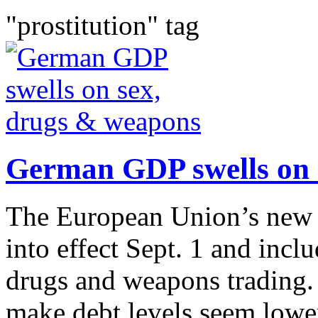
"prostitution" tag
German GDP swells on 
The European Union’s new 
into effect Sept. 1 and incl
drugs and weapons trading.
make debt levels seem lower 