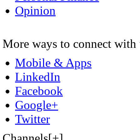
Opinion
More ways to connect with 
Mobile & Apps
LinkedIn
Facebook
Google+
Twitter
Channels[+]