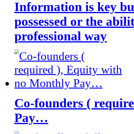
Information is key bu
possessed or the abili
professional way
Co-founders ( requir
Pay…