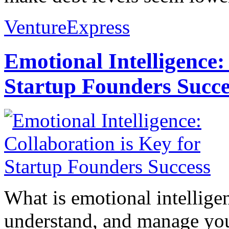
VentureExpress
Emotional Intelligence:
Startup Founders Succe
What is emotional intelligenc
understand, and manage you