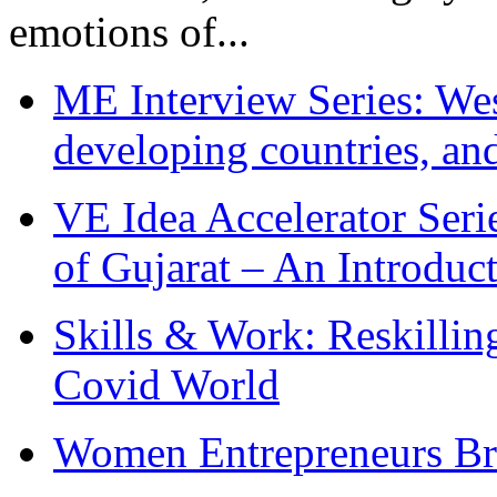
emotions of...
ME Interview Series: West
developing countries, and
VE Idea Accelerator Seri
of Gujarat – An Introduc
Skills & Work: Reskillin
Covid World
Women Entrepreneurs Br