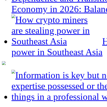
Economy in 2026: Balanc
H
power in Southeast Asia