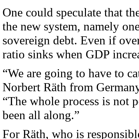
One could speculate that the
the new system, namely one
sovereign debt. Even if over
ratio sinks when GDP incre
“We are going to have to cat
Norbert Räth from Germany’s 
“The whole process is not po
been all along.”
For Räth, who is responsibl