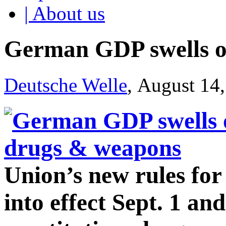
| About us
German GDP swells o
Deutsche Welle
, August 14
Union’s new rules fo
into effect Sept. 1 an