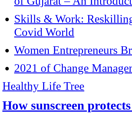
of Gujarat – An Introduc
Skills & Work: Reskillin
Covid World
Women Entrepreneurs Br
2021 of Change Manageme
Healthy Life Tree
How sunscreen protects