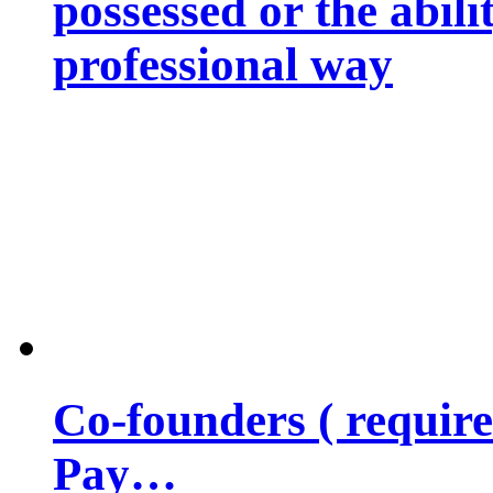
possessed or the abili
professional way
Co-founders ( requir
Pay…