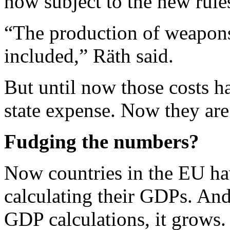
now subject to the new rule
“The production of weapons
included,” Räth said.
But until now those costs h
state expense. Now they are
Fudging the numbers?
Now countries in the EU ha
calculating their GDPs. An
GDP calculations, it grows.