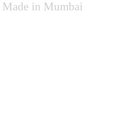
Made in Mumbai