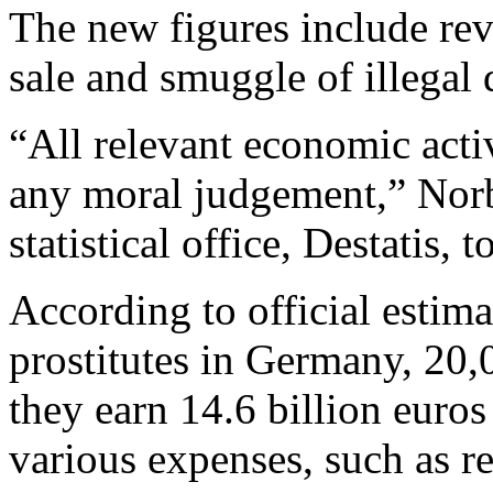
The new figures include rev
sale and smuggle of illegal 
“All relevant economic acti
any moral judgement,” Nor
statistical office, Destatis, 
According to official estim
prostitutes in Germany, 20
they earn 14.6 billion euros
various expenses, such as re