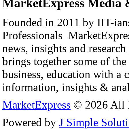
MarketExpress Media 
Founded in 2011 by IIT-ian
Professionals ­ MarketExpres
news, insights and research
brings together some of the 
business, education with a 
information, insights & anal
MarketExpress
© 2026 All 
Powered by
J Simple Solut