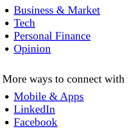
Business & Market
Tech
Personal Finance
Opinion
More ways to connect with 
Mobile & Apps
LinkedIn
Facebook