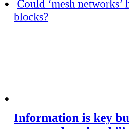
Could ‘mesh networks’ h
blocks?
Information is key bu