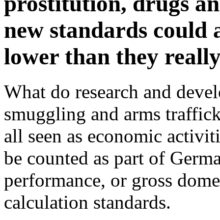
prostitution, drugs a
new standards could a
lower than they really
What do research and devel
smuggling and arms traffic
all seen as economic activiti
be counted as part of Germ
performance, or gross domes
calculation standards.