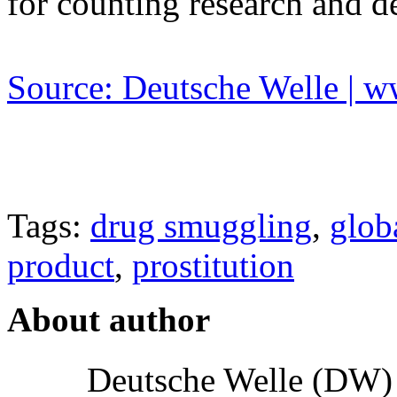
for counting research and 
Source: Deutsche Welle | 
Tags:
drug smuggling
,
glob
product
,
prostitution
About author
Deutsche Welle (DW) i