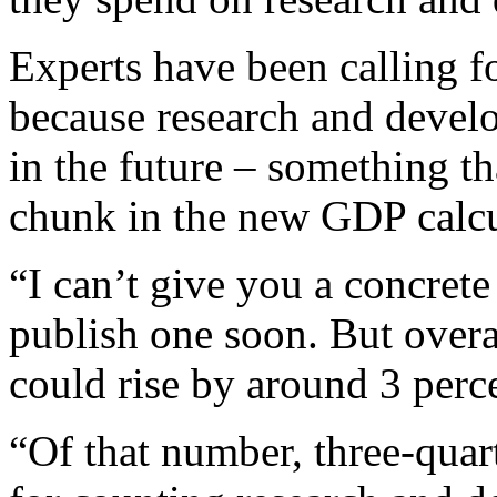
Experts have been calling fo
because research and develo
in the future – something tha
chunk in the new GDP calcu
“I can’t give you a concret
publish one soon. But overa
could rise by around 3 perce
“Of that number, three-qua