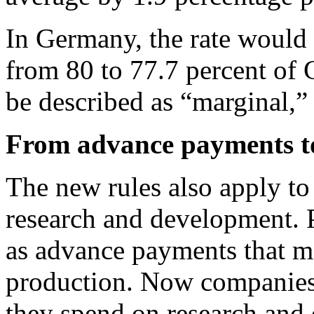
In Germany, the rate would 
from 80 to 77.7 percent of
be described as “marginal,”
From advance payments t
The new rules also apply to
research and development. P
as advance payments that mo
production. Now companies 
they spend on research and