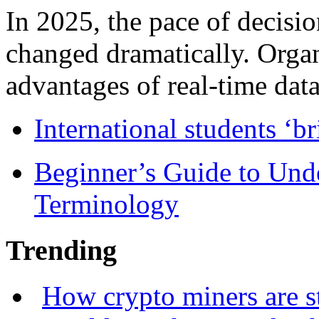
In 2025, the pace of decisi
changed dramatically. Organ
advantages of real-time data 
International students ‘b
Beginner’s Guide to Und
Terminology
Trending
How crypto miners are s