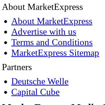
About MarketExpress
About MarketExpress
Advertise with us
Terms and Conditions
MarketExpress Sitemap
Partners
Deutsche Welle
Capital Cube