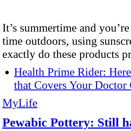
It’s summertime and you’re 
time outdoors, using sunsc
exactly do these products pr
Health Prime Rider: Her
that Covers Your Doctor 
MyLife
Pewabic Pottery: Still h