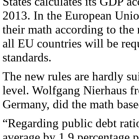
States calculates its GDP ac
2013. In the European Unio
their math according to the
all EU countries will be req
standards.
The new rules are hardly su
level. Wolfgang Nierhaus fr
Germany, did the math base
“Regarding public debt rati
average by 1.9 percentage p