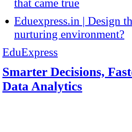
that came true
Eduexpress.in | Design th
nurturing environment?
EduExpress
Smarter Decisions, Fas
Data Analytics