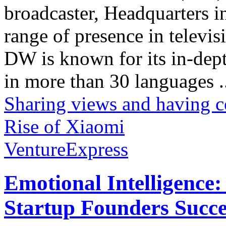
broadcaster, Headquarters i
range of presence in televis
DW is known for its in-dept
in more than 30 languages .
Sharing views and having c
Rise of Xiaomi
VentureExpress
Emotional Intelligence:
Startup Founders Succe