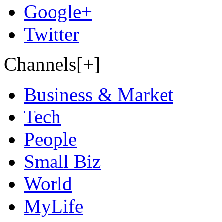
Google+
Twitter
Channels[+]
Business & Market
Tech
People
Small Biz
World
MyLife