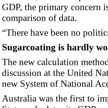
GDP, the primary concern is
comparison of data.
“There have been no politic
Sugarcoating is hardly wo
The new calculation methods
discussion at the United Na
new System of National Ac
Australia was the first to i