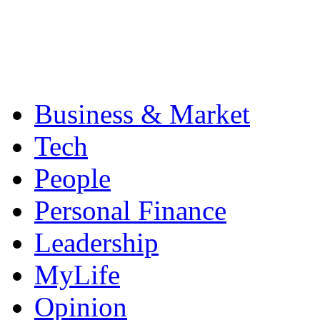
Business & Market
Tech
People
Personal Finance
Leadership
MyLife
Opinion