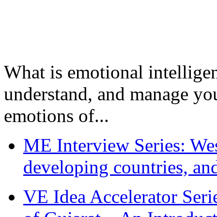
What is emotional intelligenc
understand, and manage you
emotions of...
ME Interview Series: West
developing countries, and
VE Idea Accelerator Seri