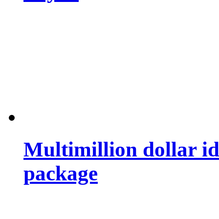
Multimillion dollar 
package