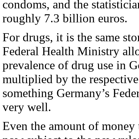
condoms, and the statisticia
roughly 7.3 billion euros.
For drugs, it is the same s
Federal Health Ministry allo
prevalence of drug use in G
multiplied by the respective
something Germany’s Feder
very well.
Even the amount of money t