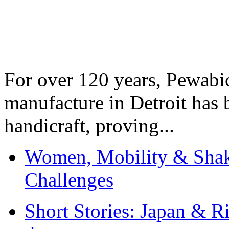
For over 120 years, Pewabic
manufacture in Detroit has 
handicraft, proving...
Women, Mobility & Shak
Challenges
Short Stories: Japan & R