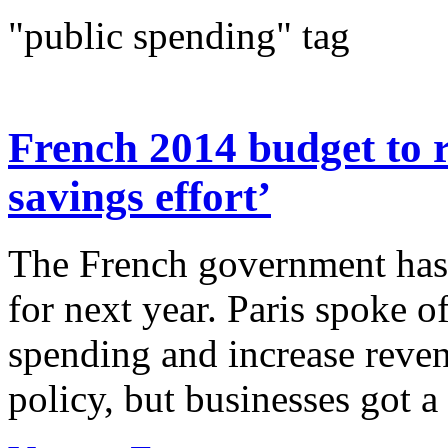
"public spending" tag
French 2014 budget to r
savings effort’
The French government has 
for next year. Paris spoke o
spending and increase reven
policy, but businesses got a