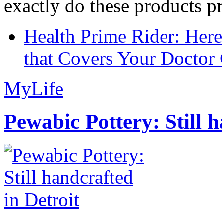
exactly do these products pr
Health Prime Rider: Her
that Covers Your Doctor 
MyLife
Pewabic Pottery: Still h