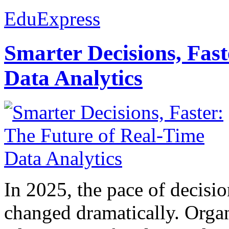
EduExpress
Smarter Decisions, Fas
Data Analytics
In 2025, the pace of decisi
changed dramatically. Organ