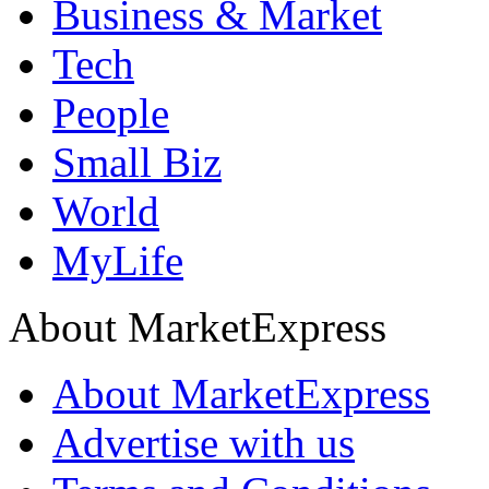
Business & Market
Tech
People
Small Biz
World
MyLife
About MarketExpress
About MarketExpress
Advertise with us