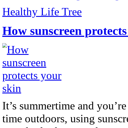
Healthy Life Tree
How sunscreen protects
It’s summertime and you’re 
time outdoors, using sunsc