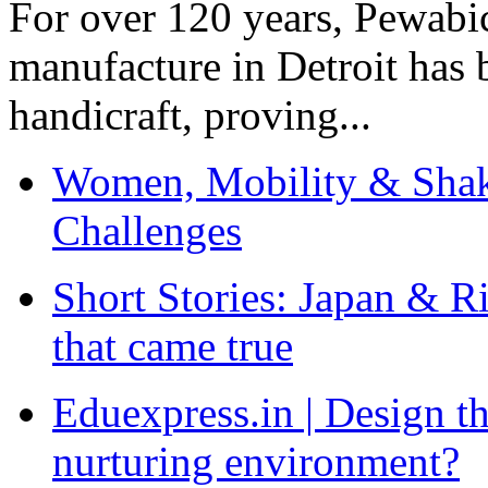
For over 120 years, Pewabic
manufacture in Detroit has 
handicraft, proving...
Women, Mobility & Shak
Challenges
Short Stories: Japan & R
that came true
Eduexpress.in | Design th
nurturing environment?