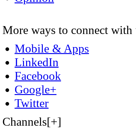
More ways to connect with 
Mobile & Apps
LinkedIn
Facebook
Google+
Twitter
Channels[+]