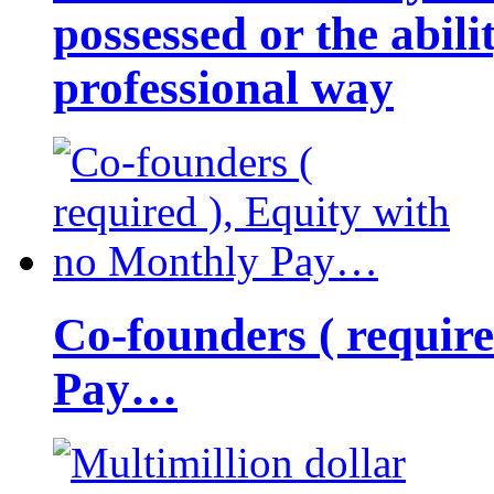
possessed or the abili
professional way
Co-founders ( requir
Pay…