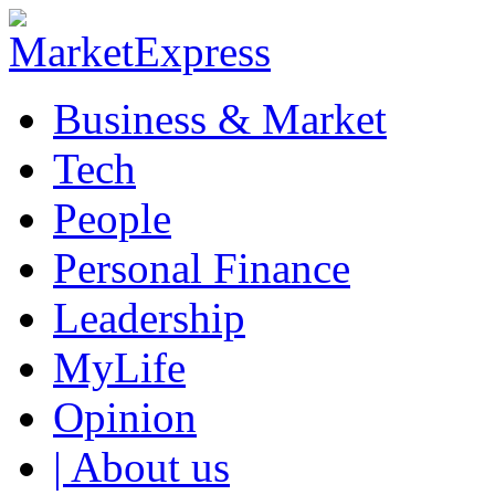
Business & Market
Tech
People
Personal Finance
Leadership
MyLife
Opinion
| About us