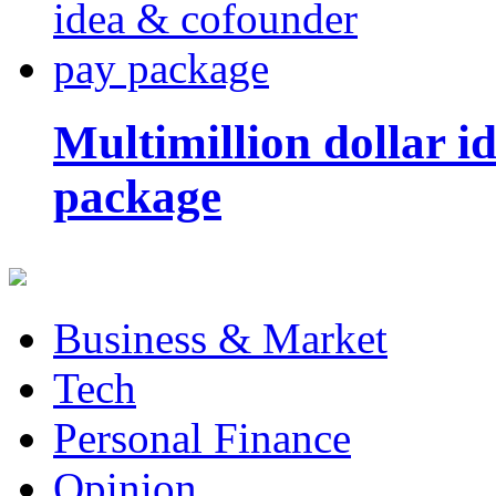
Multimillion dollar 
package
Business & Market
Tech
Personal Finance
Opinion