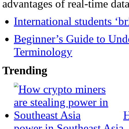
advantages of real-time data 
International students ‘b
Beginner’s Guide to Und
Terminology
Trending
H
power in Southeast Asia