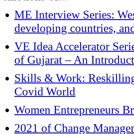
ME Interview Series: West
developing countries, and
VE Idea Accelerator Seri
of Gujarat – An Introduc
Skills & Work: Reskillin
Covid World
Women Entrepreneurs Br
2021 of Change Manageme