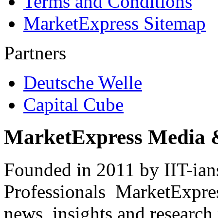
Terms and Conditions
MarketExpress Sitemap
Partners
Deutsche Welle
Capital Cube
MarketExpress Media 
Founded in 2011 by IIT-ian
Professionals ­ MarketExpres
news, insights and research