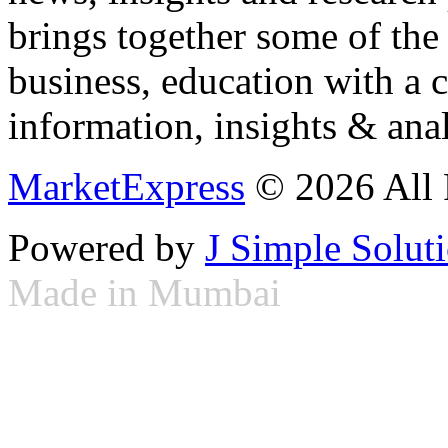
brings together some of the 
business, education with a 
information, insights & anal
MarketExpress
© 2026 All 
Powered by
J Simple Solut
Made in Mumbai