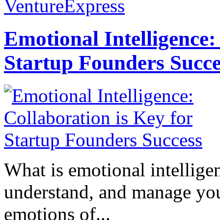
VentureExpress
Emotional Intelligence:
Startup Founders Succe
What is emotional intelligenc
understand, and manage you
emotions of...