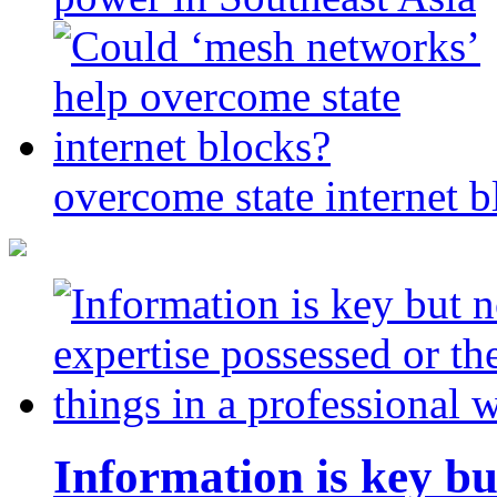
overcome state internet b
Information is key bu