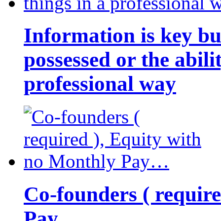
Information is key bu
possessed or the abili
professional way
Co-founders ( requir
Pay…