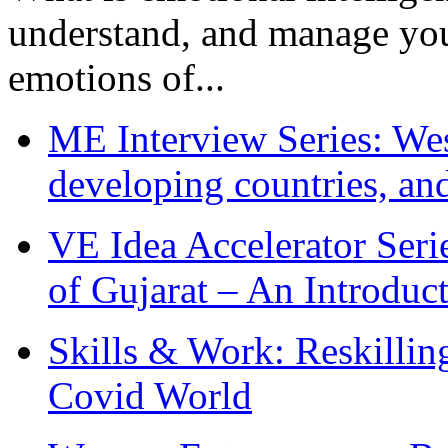
understand, and manage you
emotions of...
ME Interview Series: West
developing countries, and
VE Idea Accelerator Seri
of Gujarat – An Introduc
Skills & Work: Reskillin
Covid World