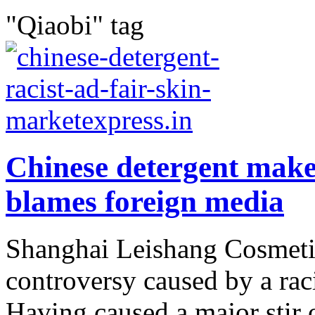
"Qiaobi" tag
Chinese detergent make
blames foreign media
Shanghai Leishang Cosmetics
controversy caused by a raci
Having caused a major stir 