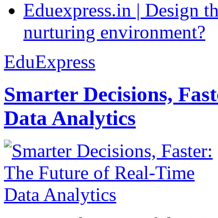
Eduexpress.in | Design th
nurturing environment?
EduExpress
Smarter Decisions, Fas
Data Analytics