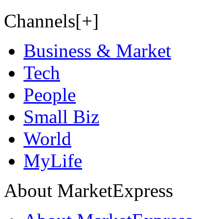
Channels[+]
Business & Market
Tech
People
Small Biz
World
MyLife
About MarketExpress