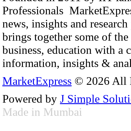
Professionals ­ MarketExpres
news, insights and research
brings together some of the 
business, education with a 
information, insights & anal
MarketExpress
© 2026 All 
Powered by
J Simple Solut
Made in Mumbai