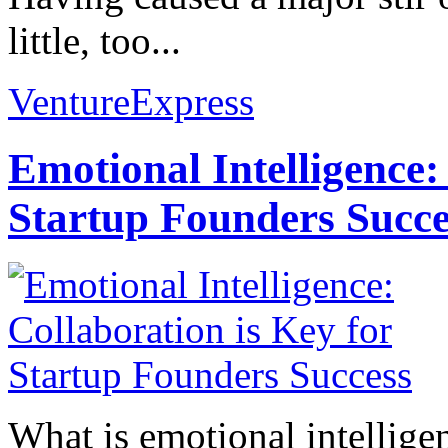
little, too...
VentureExpress
Emotional Intelligence:
Startup Founders Succe
What is emotional intelligenc