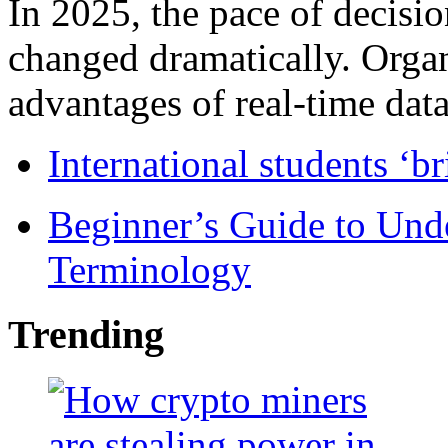
In 2025, the pace of decisi
changed dramatically. Organ
advantages of real-time data 
International students ‘b
Beginner’s Guide to Und
Terminology
Trending