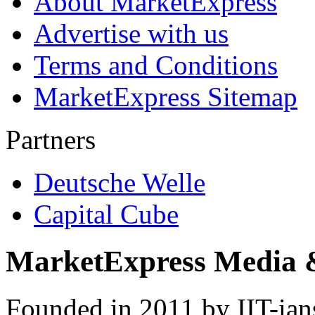
About MarketExpress
Advertise with us
Terms and Conditions
MarketExpress Sitemap
Partners
Deutsche Welle
Capital Cube
MarketExpress Media 
Founded in 2011 by IIT-ian