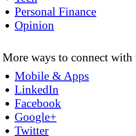
Personal Finance
Opinion
More ways to connect with 
Mobile & Apps
LinkedIn
Facebook
Google+
Twitter