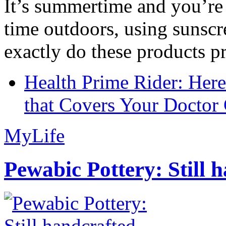
It’s summertime and you’re 
time outdoors, using sunsc
exactly do these products pr
Health Prime Rider: Her
that Covers Your Doctor 
MyLife
Pewabic Pottery: Still h