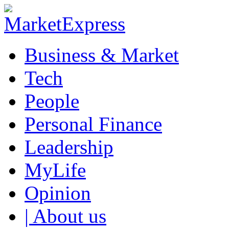
Business & Market
Tech
People
Personal Finance
Leadership
MyLife
Opinion
| About us