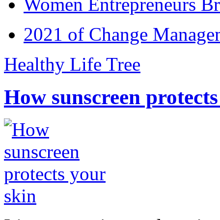
Women Entrepreneurs Br
2021 of Change Manageme
Healthy Life Tree
How sunscreen protects