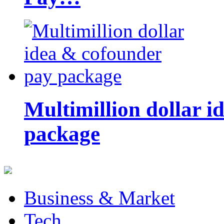
Multimillion dollar 
package
Business & Market
Tech