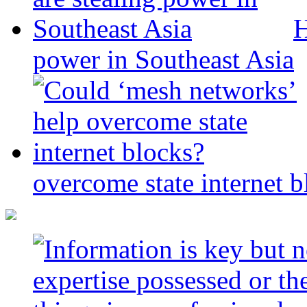
H
power in Southeast Asia
overcome state internet b