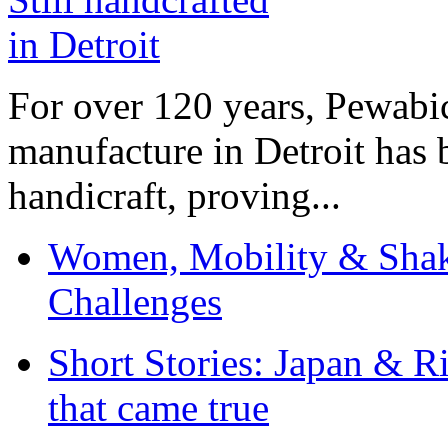
For over 120 years, Pewabic
manufacture in Detroit has 
handicraft, proving...
Women, Mobility & Shak
Challenges
Short Stories: Japan & R
that came true