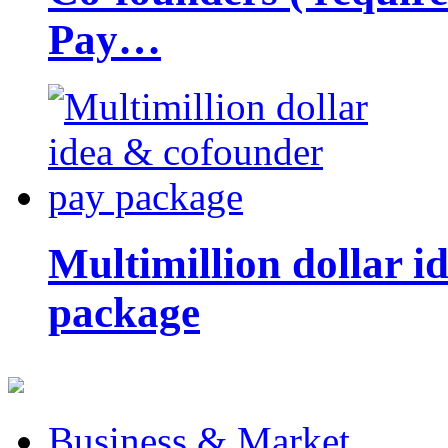
Pay…
Multimillion dollar 
package
Business & Market