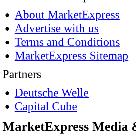
About MarketExpress
Advertise with us
Terms and Conditions
MarketExpress Sitemap
Partners
Deutsche Welle
Capital Cube
MarketExpress Media 