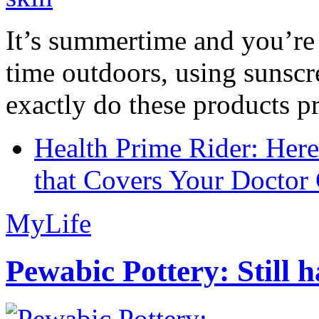
It’s summertime and you’re 
time outdoors, using sunsc
exactly do these products pr
Health Prime Rider: Her
that Covers Your Doctor 
MyLife
Pewabic Pottery: Still h