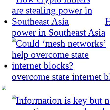
H
power in Southeast Asia
overcome state internet b