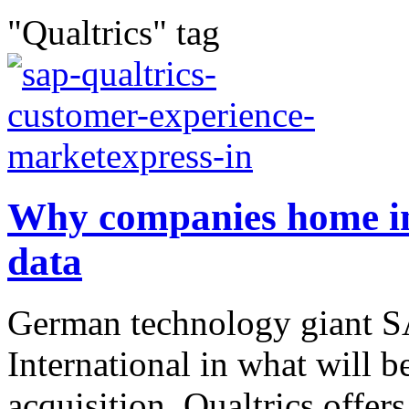
"Qualtrics" tag
Why companies home in
data
German technology giant SA
International in what will 
acquisition. Qualtrics offe