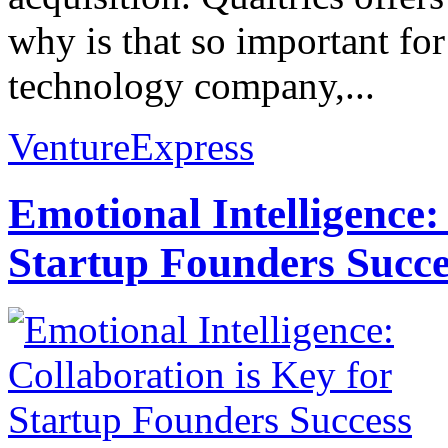
why is that so important fo
technology company,...
VentureExpress
Emotional Intelligence:
Startup Founders Succe