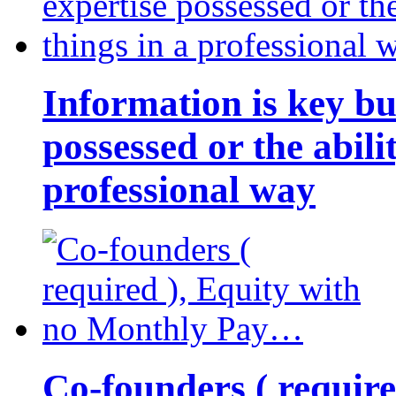
Information is key bu
possessed or the abili
professional way
Co-founders ( requir