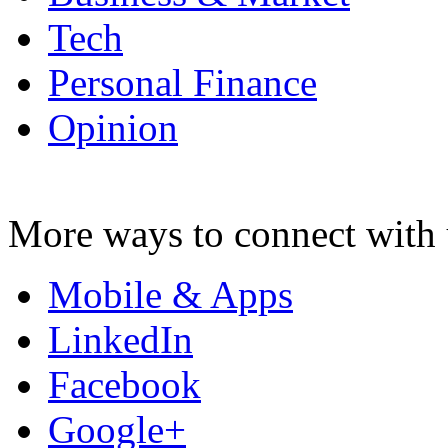
Tech
Personal Finance
Opinion
More ways to connect with 
Mobile & Apps
LinkedIn
Facebook
Google+