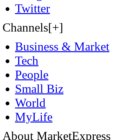
Twitter
Channels[+]
Business & Market
Tech
People
Small Biz
World
MyLife
About MarketExpress