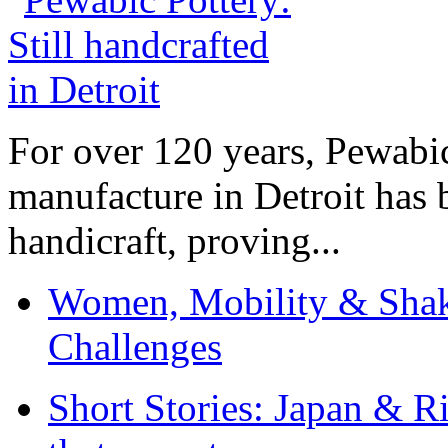
For over 120 years, Pewabic
manufacture in Detroit has 
handicraft, proving...
Women, Mobility & Shak
Challenges
Short Stories: Japan & R