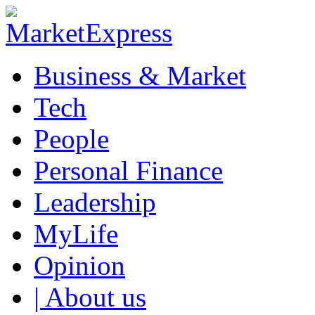
Business & Market
Tech
People
Personal Finance
Leadership
MyLife
Opinion
| About us