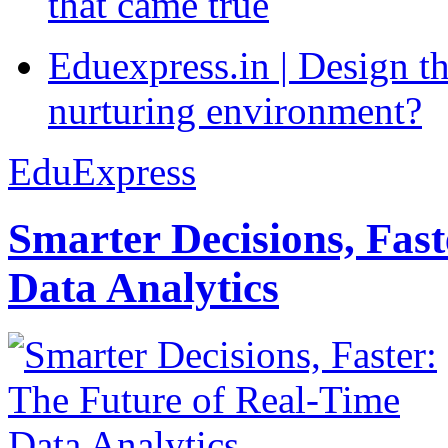
that came true
Eduexpress.in | Design th
nurturing environment?
EduExpress
Smarter Decisions, Fas
Data Analytics