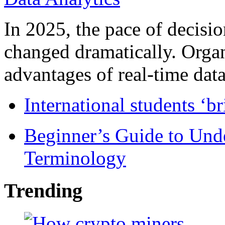
In 2025, the pace of decisi
changed dramatically. Organ
advantages of real-time data 
International students ‘b
Beginner’s Guide to Und
Terminology
Trending