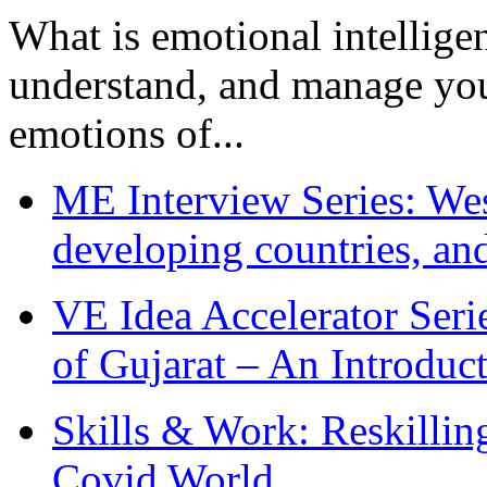
What is emotional intelligenc
understand, and manage you
emotions of...
ME Interview Series: West
developing countries, and
VE Idea Accelerator Seri
of Gujarat – An Introduc
Skills & Work: Reskillin
Covid World