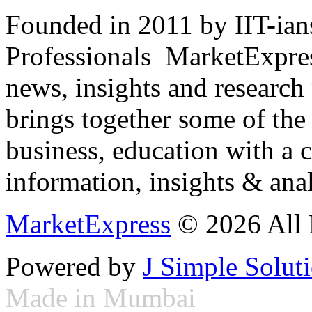
Founded in 2011 by IIT-ian
Professionals ­ MarketExpres
news, insights and research
brings together some of the 
business, education with a 
information, insights & anal
MarketExpress
© 2026 All 
Powered by
J Simple Solut
Made in Mumbai