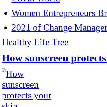
Women Entrepreneurs Br
2021 of Change Manageme
Healthy Life Tree
How sunscreen protects