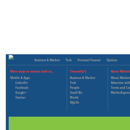
Business & Market
Tech
Personal Finance
Opinion
More ways to connect with us..
Channels[+]
About Market
Mobile & Apps
Business & Market
About Market
LinkedIn
Tech
Advertise wit
Facebook
People
Terms and Co
Google+
Small Biz
MarketExpres
Twitter
World
MyLife