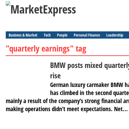
Business & Market
Tech
People
Personal Finance
Leadership
"quarterly earnings" tag
BMW posts mixed quarterly 
rise
German luxury carmaker BMW has 
has climbed in the second quart
mainly a result of the company’s strong financial ar
making operations didn’t meet expectations. Net...