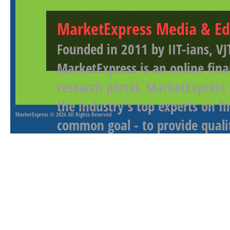
MarketExpress Media & Ed
Founded in 2011 by IIT-ians, VJ
MarketExpress is an online fina
research portal. MarketExpress
the industry's top experts on f
MarketExpress
© 2026 All Rights Reserved
common goal - to provide qualit