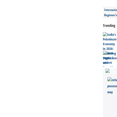
Internatio
Beginner’
Trending