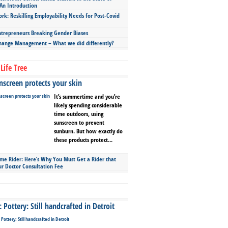
An Introduction
ork: Reskilling Employability Needs for Post-Covid
repreneurs Breaking Gender Biases
hange Management – What we did differently?
Life Tree
screen protects your skin
It’s summertime and you’re
likely spending considerable
time outdoors, using
sunscreen to prevent
sunburn. But how exactly do
these products protect...
ime Rider: Here’s Why You Must Get a Rider that
ur Doctor Consultation Fee
Pottery: Still handcrafted in Detroit