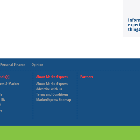
Infor
expert
thing
Personal Finance
Opinion
nels[+]
About MarketExpress
Partners
ness & Market
About MarketExpress
Deutsche Welle
Advertise with us
le
Terms and Conditions
Capital Cube
 Biz
MarketExpress Sitemap
d
fe