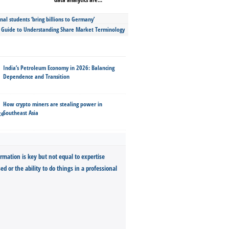
nal students ‘bring billions to Germany’
s Guide to Understanding Share Market Terminology
India’s Petroleum Economy in 2026: Balancing
Dependence and Transition
How crypto miners are stealing power in
Southeast Asia