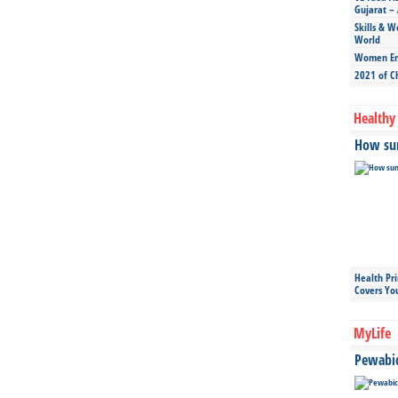
Gujarat – 
Skills & W
World
Women Ent
2021 of C
Healthy 
How sun
Health Pr
Covers Yo
MyLife
Pewabic 