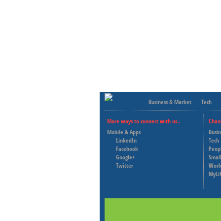
Business & Market
Tech
More ways to connect with us..
Chan
Mobile & Apps
Busi
LinkedIn
Tech
Facebook
Peop
Google+
Small
Twitter
Worl
MyLi