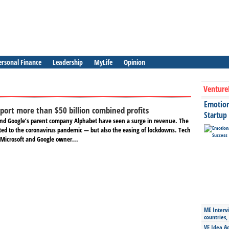
ersonal Finance
Leadership
MyLife
Opinion
Venture
Emotiona
eport more than $50 billion combined profits
Startup
and Google’s parent company Alphabet have seen a surge in revenue. The
uted to the coronavirus pandemic — but also the easing of lockdowns. Tech
Microsoft and Google owner...
ME Intervi
countries,
VE Idea Ac