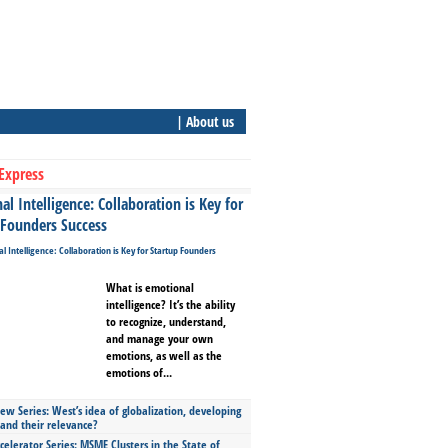
| About us
Express
l Intelligence: Collaboration is Key for
 Founders Success
What is emotional
intelligence? It’s the ability
to recognize, understand,
and manage your own
emotions, as well as the
emotions of...
ew Series: West’s idea of globalization, developing
 and their relevance?
celerator Series: MSME Clusters in the State of