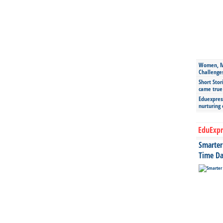
Women, Mo
Challenge
Short Stor
came true
Eduexpress
nurturing
EduExpr
Smarter 
Time Da