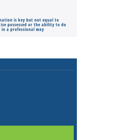
mation is key but not equal to
Co-founders ( required ), Equ
ise possessed or the ability to do
Monthly Pay…
s in a professional way