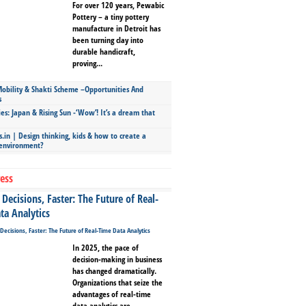
For over 120 years, Pewabic
Pottery – a tiny pottery
manufacture in Detroit has
been turning clay into
durable handicraft,
proving...
bility & Shakti Scheme –Opportunities And
s
ies: Japan & Rising Sun -‘Wow’! It’s a dream that
.in | Design thinking, kids & how to create a
 environment?
ess
Decisions, Faster: The Future of Real-
ta Analytics
In 2025, the pace of
decision-making in business
has changed dramatically.
Organizations that seize the
advantages of real-time
data analytics are...