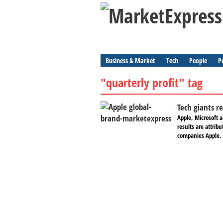
Business & Market
Tech
People
P
"quarterly profit" tag
Tech giants r
Apple, Microsoft 
results are attrib
companies Apple, 